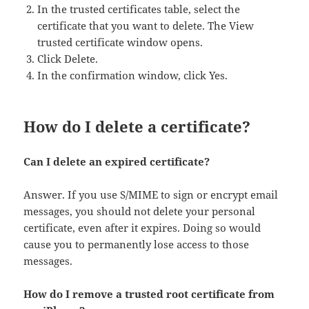
In the trusted certificates table, select the
certificate that you want to delete. The View
trusted certificate window opens.
Click Delete.
In the confirmation window, click Yes.
How do I delete a certificate?
Can I delete an expired certificate?
Answer. If you use S/MIME to sign or encrypt email
messages, you should not delete your personal
certificate, even after it expires. Doing so would
cause you to permanently lose access to those
messages.
How do I remove a trusted root certificate from