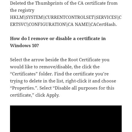
Deleted the Thumbprints of the CA certificate from
the registry
HKLM\\SYSTEM\\CURRENTCONTROLSET\\SERVICES\\C
ERTSVC\\CONFIGURATION\\CA NAME\\CACertHash.
How do I remove or disable a certificate in
Windows 10?
Select the arrow beside the Root Certificate you
would like to remove/disable, the click the
“Certificates” folder. Find the certificate you’re
trying to delete in the list, right-click it and choose
“Properties.”. Select “Disable all purposes for this
certificate,” click Apply.