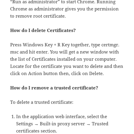
“Run as administrator” to start Chrome. Running
Chrome as administrator gives you the permission
to remove root certificate.
How do I delete Certificates?
Press Windows Key + R Key together, type certmgr.
msc and hit enter. You will get a new window with
the list of Certificates installed on your computer.
Locate for the certificate you want to delete and then
click on Action button then, click on Delete.
How do I remove a trusted certificate?
To delete a trusted certificate:
In the application web interface, select the
Settings → Built-in proxy server → Trusted
certificates section.