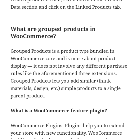
Data section and click on the Linked Products tab.
What are grouped products in
WooCommerce?
Grouped Products is a product type bundled in
WooCommerce core and is more about product
display — it does not involve any different purchase
rules like the aforementioned three extensions.
Grouped Products lets you add similar (think
materials, design, etc.) simple products to a single
parent product.
What is a WooCommerce feature plugin?
WooCommerce Plugins. Plugins help you to extend
your store with new functionality. WooCommerce