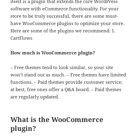
itself is a plugin that extends the core WordPress
software with eCommerce functionality. For your
store to be truly successful, there are some must-
have WooCommerce plugins to optimize your store.
Here are some of the plugins we recommend: 1.
CartFlows
How much is WooCommerce plugin?
– Free themes tend to look similar, so your site
won’t stand out as much. – Free themes have limited
functions. – Paid themes provide customer service;
at best, free ones offer a Q&A board. – Paid themes
are regularly updated.
What is the WooCommerce
plugin?