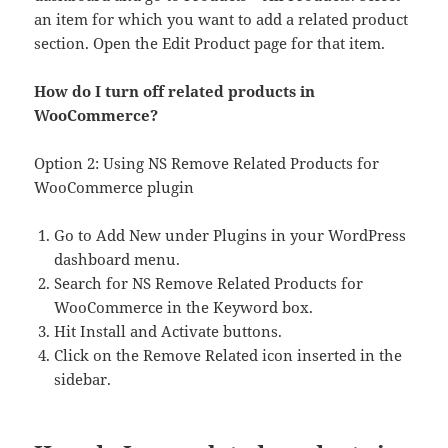
an item for which you want to add a related product
section. Open the Edit Product page for that item.
How do I turn off related products in
WooCommerce?
Option 2: Using NS Remove Related Products for
WooCommerce plugin
Go to Add New under Plugins in your WordPress
dashboard menu.
Search for NS Remove Related Products for
WooCommerce in the Keyword box.
Hit Install and Activate buttons.
Click on the Remove Related icon inserted in the
sidebar.