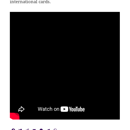
international cards.