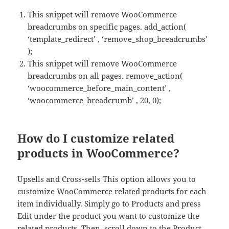
This snippet will remove WooCommerce
breadcrumbs on specific pages. add_action(
‘template_redirect’ , ‘remove_shop_breadcrumbs’
);
This snippet will remove WooCommerce
breadcrumbs on all pages. remove_action(
‘woocommerce_before_main_content’ ,
‘woocommerce_breadcrumb’ , 20, 0);
How do I customize related
products in WooCommerce?
Upsells and Cross-sells This option allows you to
customize WooCommerce related products for each
item individually. Simply go to Products and press
Edit under the product you want to customize the
related products. Then, scroll down to the Product