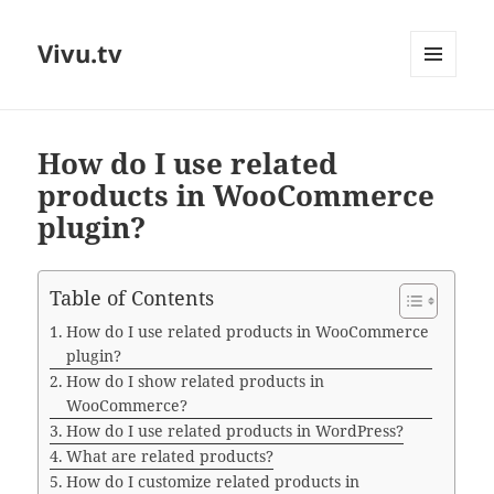
Vivu.tv
MENU
AND
WIDGETS
How do I use related
products in WooCommerce
plugin?
Table of Contents
How do I use related products in WooCommerce
plugin?
How do I show related products in
WooCommerce?
How do I use related products in WordPress?
What are related products?
How do I customize related products in