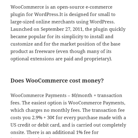
WooCommerce is an open-source e-commerce
plugin for WordPress.It is designed for small to
large-sized online merchants using WordPress.
Launched on September 27, 2011, the plugin quickly
became popular for its simplicity to install and
customize and for the market position of the base
product as freeware (even though many of its
optional extensions are paid and proprietary).
Does WooCommerce cost money?
WooCommerce Payments – $0/month + transaction
fees. The easiest option is WooCommerce Payments,
which charges no monthly fees. The transaction fee
costs you 2.9% + 30¢ for every purchase made with a
US credit or debit card, and is carried out completely
onsite. There is an additional 1% fee for