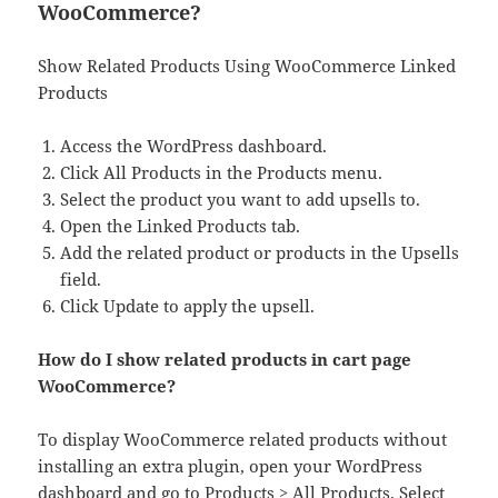
WooCommerce?
Show Related Products Using WooCommerce Linked
Products
Access the WordPress dashboard.
Click All Products in the Products menu.
Select the product you want to add upsells to.
Open the Linked Products tab.
Add the related product or products in the Upsells
field.
Click Update to apply the upsell.
How do I show related products in cart page
WooCommerce?
To display WooCommerce related products without
installing an extra plugin, open your WordPress
dashboard and go to Products > All Products. Select