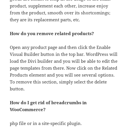
product, supplement each other, increase enjoy
from the product, smooth over its shortcomings;
they are its replacement parts, etc.
How do you remove related products?
Open any product page and then click the Enable
Visual Builder button in the top bar. WordPress will
load the Divi builder and you will be able to edit the
page templates from there. Now click on the Related
Products element and you will see several options.
To remove this section, simply select the delete
button.
How do I get rid of breadcrumbs in
WooCommerce?
php file or in a site-specific plugin.