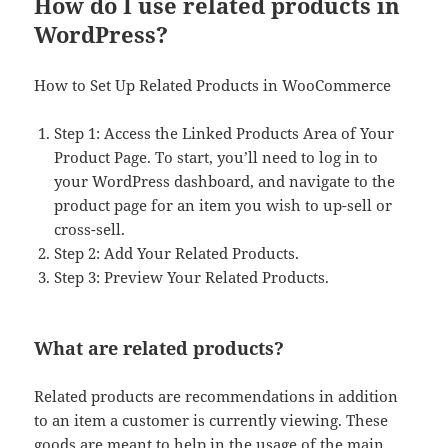
How do I use related products in
WordPress?
How to Set Up Related Products in WooCommerce
Step 1: Access the Linked Products Area of Your
Product Page. To start, you’ll need to log in to
your WordPress dashboard, and navigate to the
product page for an item you wish to up-sell or
cross-sell.
Step 2: Add Your Related Products.
Step 3: Preview Your Related Products.
What are related products?
Related products are recommendations in addition
to an item a customer is currently viewing. These
goods are meant to help in the usage of the main