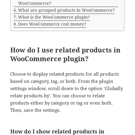
WooCommerce?
What are grouped products in WooCommerce?
What is the WooCommerce plugin?
Does WooCommerce cost money?
How do I use related products in
WooCommerce plugin?
Choose to display related products for all products
based on category, tag, or both. From the plugin
settings window, scroll down to the option ‘Globally
relate products by’. You can choose to relate
products either by category or tag or even both.
Then, save the settings.
How do I show related products in