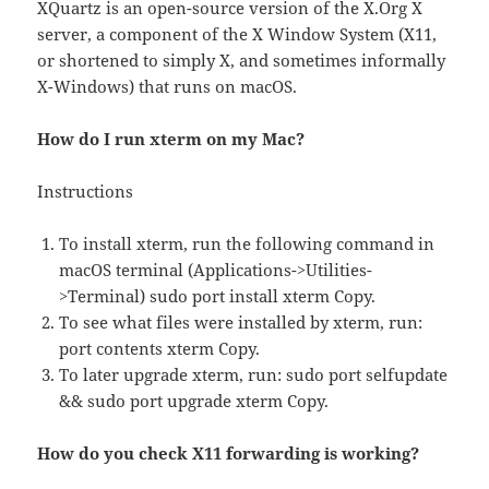
XQuartz is an open-source version of the X.Org X
server, a component of the X Window System (X11,
or shortened to simply X, and sometimes informally
X-Windows) that runs on macOS.
How do I run xterm on my Mac?
Instructions
To install xterm, run the following command in
macOS terminal (Applications->Utilities-
>Terminal) sudo port install xterm Copy.
To see what files were installed by xterm, run:
port contents xterm Copy.
To later upgrade xterm, run: sudo port selfupdate
&& sudo port upgrade xterm Copy.
How do you check X11 forwarding is working?