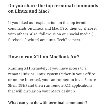
Do you share the top terminal commands
on Linux and Mac?
If you liked our explanation on the top terminal
commands on Linux and Mac OS X, then do share it
with others. Also, follow us on our social media (
facebook / twitter) accounts. TechBeamers.
How to run X11 on MacBook Air?
Running X11 Remotely If you have access to a
remote Unix or Linux system (either in your office
or on the Internet), you can connect to it via Secure
Shell (SSH) and then run remote X11 applications
that will display on your Mac’s desktop.
What can you do with terminal commands?