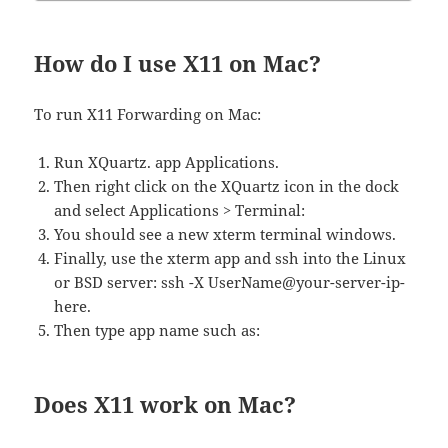
How do I use X11 on Mac?
To run X11 Forwarding on Mac:
Run XQuartz. app Applications.
Then right click on the XQuartz icon in the dock
and select Applications > Terminal:
You should see a new xterm terminal windows.
Finally, use the xterm app and ssh into the Linux
or BSD server: ssh -X UserName@your-server-ip-
here.
Then type app name such as:
Does X11 work on Mac?