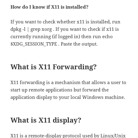
How do I know if X11 is installed?
If you want to check whether x11 is installed, run
dpkg -l | grep xorg . If you want to check if x11 is
currently running (if logged in) then run echo
$XDG_SESSION_TYPE . Paste the output.
What is X11 Forwarding?
X11 forwarding is a mechanism that allows a user to
start up remote applications but forward the
application display to your local Windows machine.
What is X11 display?
X11 is a remote-display protocol used by Linux/Unix