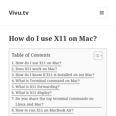
Vivu.tv
MENU
AND
WIDGETS
How do I use X11 on Mac?
Table of Contents
How do I use X11 on Mac?
Does X11 work on Mac?
How do I know if X11 is installed on my Mac?
What is Terminal command on Mac?
What is X11 Forwarding?
What is X11 display?
Do you share the top terminal commands on
Linux and Mac?
How to run X11 on MacBook Air?