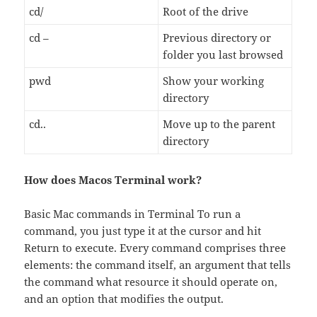
cd/
Root of the drive
cd –
Previous directory or
folder you last browsed
pwd
Show your working
directory
cd..
Move up to the parent
directory
How does Macos Terminal work?
Basic Mac commands in Terminal To run a
command, you just type it at the cursor and hit
Return to execute. Every command comprises three
elements: the command itself, an argument that tells
the command what resource it should operate on,
and an option that modifies the output.