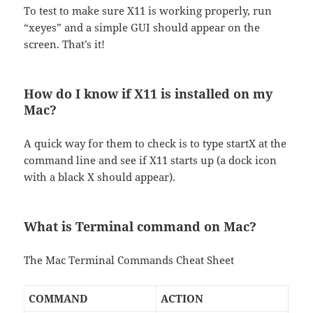
To test to make sure X11 is working properly, run
“xeyes” and a simple GUI should appear on the
screen. That’s it!
How do I know if X11 is installed on my
Mac?
A quick way for them to check is to type startX at the
command line and see if X11 starts up (a dock icon
with a black X should appear).
What is Terminal command on Mac?
The Mac Terminal Commands Cheat Sheet
COMMAND
ACTION