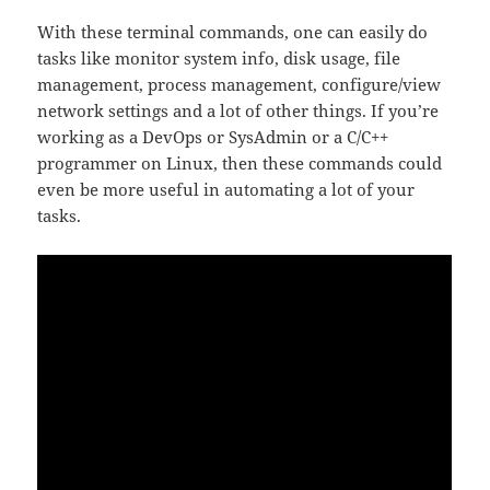
With these terminal commands, one can easily do
tasks like monitor system info, disk usage, file
management, process management, configure/view
network settings and a lot of other things. If you’re
working as a DevOps or SysAdmin or a C/C++
programmer on Linux, then these commands could
even be more useful in automating a lot of your
tasks.