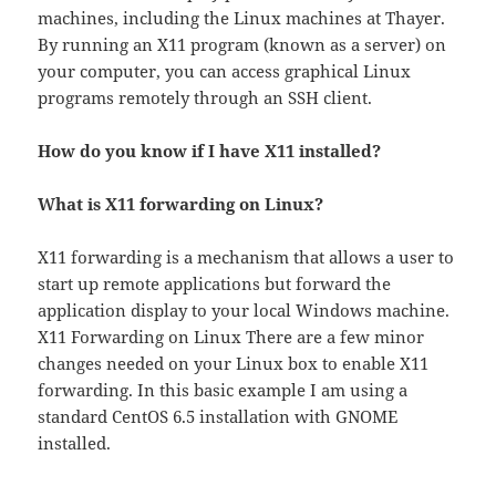
machines, including the Linux machines at Thayer.
By running an X11 program (known as a server) on
your computer, you can access graphical Linux
programs remotely through an SSH client.
How do you know if I have X11 installed?
What is X11 forwarding on Linux?
X11 forwarding is a mechanism that allows a user to
start up remote applications but forward the
application display to your local Windows machine.
X11 Forwarding on Linux There are a few minor
changes needed on your Linux box to enable X11
forwarding. In this basic example I am using a
standard CentOS 6.5 installation with GNOME
installed.