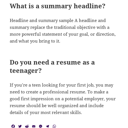
What is a summary headline?
Headline and summary sample A headline and
summary replace the traditional objective with a
more powerful statement of your goal, or direction,
and what you bring to it.
Do you need a resume as a
teenager?
If you’re a teen looking for your first job, you may
need to create a professional resume. To make a
good first impression on a potential employer, your
resume should be well organized and include
details of your most relevant skills.
F
T
R
E
M
T
W