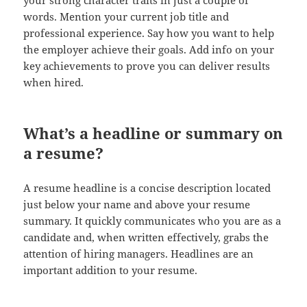
your strong character traits in just a couple of
words. Mention your current job title and
professional experience. Say how you want to help
the employer achieve their goals. Add info on your
key achievements to prove you can deliver results
when hired.
What’s a headline or summary on
a resume?
A resume headline is a concise description located
just below your name and above your resume
summary. It quickly communicates who you are as a
candidate and, when written effectively, grabs the
attention of hiring managers. Headlines are an
important addition to your resume.