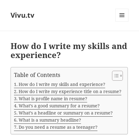
Vivu.tv
MENU
AND
WIDGETS
How do I write my skills and
experience?
Table of Contents
How do I write my skills and experience?
How do I write my experience title on a resume?
What is profile name in resume?
What’s a good summary for a resume?
What’s a headline or summary on a resume?
What is a summary headline?
Do you need a resume as a teenager?