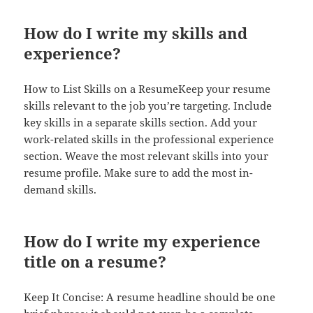
How do I write my skills and
experience?
How to List Skills on a ResumeKeep your resume
skills relevant to the job you’re targeting. Include
key skills in a separate skills section. Add your
work-related skills in the professional experience
section. Weave the most relevant skills into your
resume profile. Make sure to add the most in-
demand skills.
How do I write my experience
title on a resume?
Keep It Concise: A resume headline should be one