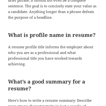
brief phrase; it should not even be a complete
sentence. The goal is to concisely state your value as
a candidate. Anything longer than a phrase defeats
the purpose of a headline.
What is profile name in resume?
A resume profile title informs the employer about
who you are as a professional and what
professional title you have worked towards
achieving.
What’s a good summary for a
resume?
Here’s how to write a resume summary: Describe