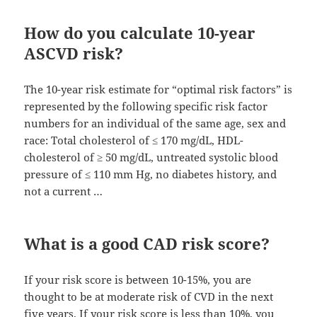
How do you calculate 10-year
ASCVD risk?
The 10-year risk estimate for “optimal risk factors” is
represented by the following specific risk factor
numbers for an individual of the same age, sex and
race: Total cholesterol of ≤ 170 mg/dL, HDL-
cholesterol of ≥ 50 mg/dL, untreated systolic blood
pressure of ≤ 110 mm Hg, no diabetes history, and
not a current …
What is a good CAD risk score?
If your risk score is between 10-15%, you are
thought to be at moderate risk of CVD in the next
five years. If your risk score is less than 10%, you