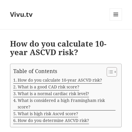
Vivu.tv
MENU
AND
WIDGETS
How do you calculate 10-
year ASCVD risk?
Table of Contents
How do you calculate 10-year ASCVD risk?
What is a good CAD risk score?
What is a normal cardiac risk level?
What is considered a high Framingham risk
score?
What is high risk Ascvd score?
How do you determine ASCVD risk?