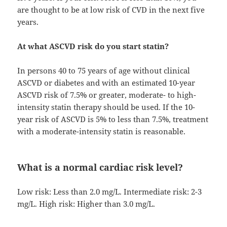
are thought to be at low risk of CVD in the next five
years.
At what ASCVD risk do you start statin?
In persons 40 to 75 years of age without clinical
ASCVD or diabetes and with an estimated 10-year
ASCVD risk of 7.5% or greater, moderate- to high-
intensity statin therapy should be used. If the 10-
year risk of ASCVD is 5% to less than 7.5%, treatment
with a moderate-intensity statin is reasonable.
What is a normal cardiac risk level?
Low risk: Less than 2.0 mg/L. Intermediate risk: 2-3
mg/L. High risk: Higher than 3.0 mg/L.