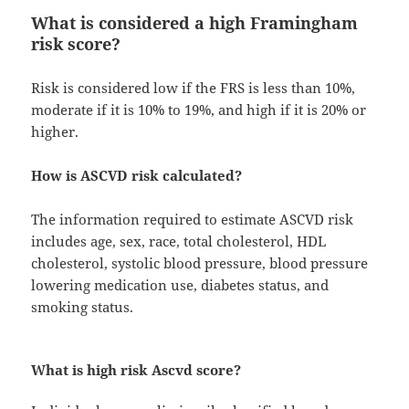
What is considered a high Framingham
risk score?
Risk is considered low if the FRS is less than 10%,
moderate if it is 10% to 19%, and high if it is 20% or
higher.
How is ASCVD risk calculated?
The information required to estimate ASCVD risk
includes age, sex, race, total cholesterol, HDL
cholesterol, systolic blood pressure, blood pressure
lowering medication use, diabetes status, and
smoking status.
What is high risk Ascvd score?