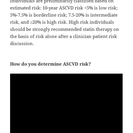
Individuals are preliminarily classified based on
estimated risk: 10-year ASCVD risk <5% is low risk;
5%-7.5% is borderline risk; 7.5-20% is intermediate
risk, and ≥20% is high risk. High risk individuals
should be strongly recommended statin therapy on
the basis of risk alone after a clinician patient risk
discussion.
How do you determine ASCVD risk?