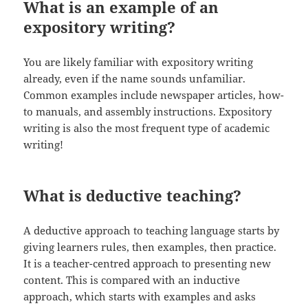
What is an example of an
expository writing?
You are likely familiar with expository writing
already, even if the name sounds unfamiliar.
Common examples include newspaper articles, how-
to manuals, and assembly instructions. Expository
writing is also the most frequent type of academic
writing!
What is deductive teaching?
A deductive approach to teaching language starts by
giving learners rules, then examples, then practice.
It is a teacher-centred approach to presenting new
content. This is compared with an inductive
approach, which starts with examples and asks