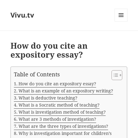
Vivu.tv
MENU
AND
WIDGETS
How do you cite an
expository essay?
Table of Contents
How do you cite an expository essay?
What is an example of an expository writing?
What is deductive teaching?
What is a Socratic method of teaching?
What is investigation method of teaching?
What are 3 methods of investigation?
What are the three types of investigations?
Why is investigation important for children’s