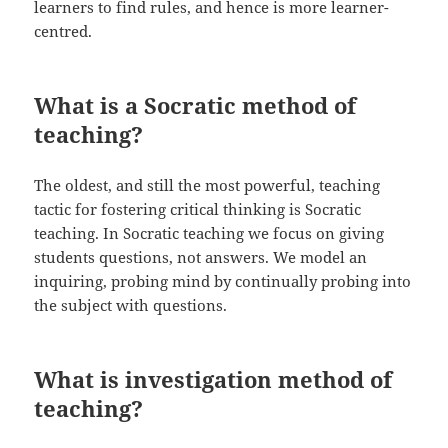
learners to find rules, and hence is more learner-
centred.
What is a Socratic method of
teaching?
The oldest, and still the most powerful, teaching
tactic for fostering critical thinking is Socratic
teaching. In Socratic teaching we focus on giving
students questions, not answers. We model an
inquiring, probing mind by continually probing into
the subject with questions.
What is investigation method of
teaching?