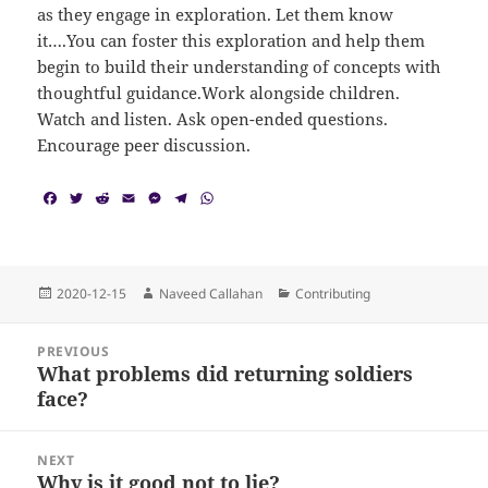
as they engage in exploration. Let them know
it….You can foster this exploration and help them
begin to build their understanding of concepts with
thoughtful guidance.Work alongside children.
Watch and listen. Ask open-ended questions.
Encourage peer discussion.
F
T
R
E
M
T
W
a
w
e
m
e
e
h
c
i
d
a
s
l
a
e
t
d
i
s
e
t
b
t
i
l
e
g
s
o
e
t
n
r
A
Posted
Author
Categories
2020-12-15
Naveed Callahan
Contributing
o
r
g
a
p
on
k
e
m
p
Post
r
PREVIOUS
navigation
What problems did returning soldiers
Previous
face?
post:
NEXT
Why is it good not to lie?
Next