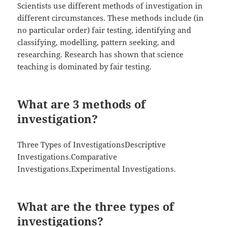
Scientists use different methods of investigation in
different circumstances. These methods include (in
no particular order) fair testing, identifying and
classifying, modelling, pattern seeking, and
researching. Research has shown that science
teaching is dominated by fair testing.
What are 3 methods of
investigation?
Three Types of InvestigationsDescriptive
Investigations.Comparative
Investigations.Experimental Investigations.
What are the three types of
investigations?