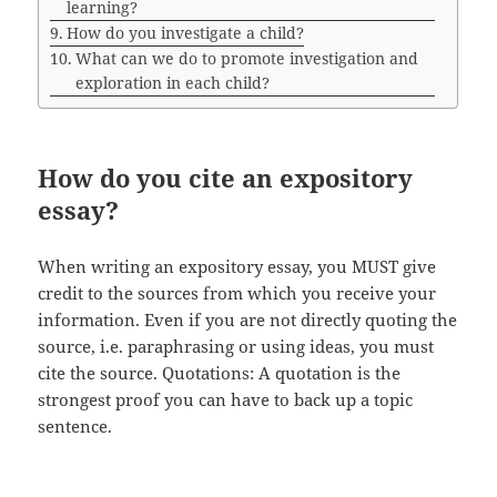
learning?
How do you investigate a child?
What can we do to promote investigation and
exploration in each child?
How do you cite an expository
essay?
When writing an expository essay, you MUST give
credit to the sources from which you receive your
information. Even if you are not directly quoting the
source, i.e. paraphrasing or using ideas, you must
cite the source. Quotations: A quotation is the
strongest proof you can have to back up a topic
sentence.