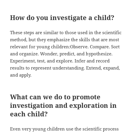
How do you investigate a child?
These steps are similar to those used in the scientific
method, but they emphasize the skills that are most
relevant for young children:Observe. Compare. Sort
and organize. Wonder, predict, and hypothesize.
Experiment, test, and explore. Infer and record
results to represent understanding. Extend, expand,
and apply.
What can we do to promote
investigation and exploration in
each child?
Even very young children use the scientific process