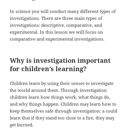
In science you will conduct many different types of
investigations. There are three main types of
investigations: descriptive, comparative, and
experimental. In this lesson we will focus on
comparative and experimental investigations.
Why is investigation important
for children’s learning?
Children learn by using their senses to investigate
the world around them. Through investigation
children learn how things work, what things do,
and why things happen. Children may learn how to
keep themselves safe through investigation: a could
learn that if they stand too close to a fire, they may
get burned.