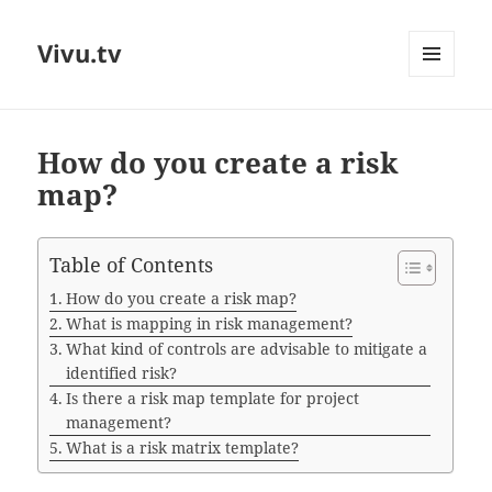
Vivu.tv
MENU
AND
WIDGETS
How do you create a risk
map?
Table of Contents
How do you create a risk map?
What is mapping in risk management?
What kind of controls are advisable to mitigate a
identified risk?
Is there a risk map template for project
management?
What is a risk matrix template?