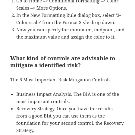
Go to Home –> Conditional Formatting –> Color
Scales –> More Options.
In the New Formatting Rule dialog box, select ‘3-
Color scale’ from the Format Style drop down.
Now you can specify the minimum, midpoint, and
the maximum value and assign the color to it.
What kind of controls are advisable to
mitigate a identified risk?
The 5 Most Important Risk Mitigation Controls
Business Impact Analysis. The BIA is one of the
most important controls.
Recovery Strategy. Once you have the results
from a good BIA you can use them as the
foundation for your second control, the Recovery
Strategy.