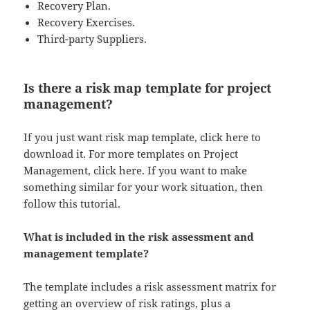
Recovery Plan.
Recovery Exercises.
Third-party Suppliers.
Is there a risk map template for project
management?
If you just want risk map template, click here to
download it. For more templates on Project
Management, click here. If you want to make
something similar for your work situation, then
follow this tutorial.
What is included in the risk assessment and
management template?
The template includes a risk assessment matrix for
getting an overview of risk ratings, plus a