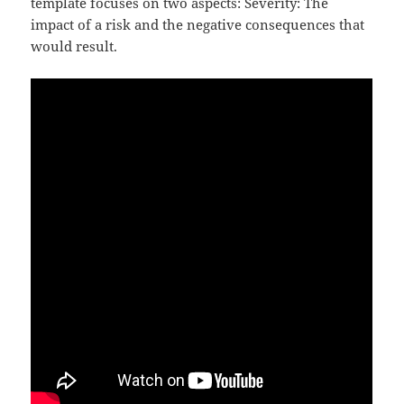
template focuses on two aspects: Severity: The
impact of a risk and the negative consequences that
would result.