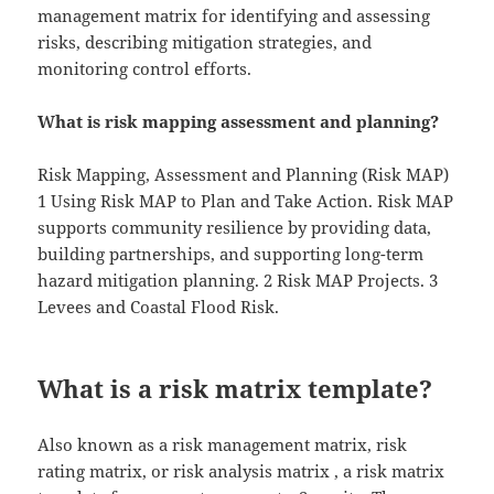
management matrix for identifying and assessing
risks, describing mitigation strategies, and
monitoring control efforts.
What is risk mapping assessment and planning?
Risk Mapping, Assessment and Planning (Risk MAP)
1 Using Risk MAP to Plan and Take Action. Risk MAP
supports community resilience by providing data,
building partnerships, and supporting long-term
hazard mitigation planning. 2 Risk MAP Projects. 3
Levees and Coastal Flood Risk.
What is a risk matrix template?
Also known as a risk management matrix, risk
rating matrix, or risk analysis matrix , a risk matrix