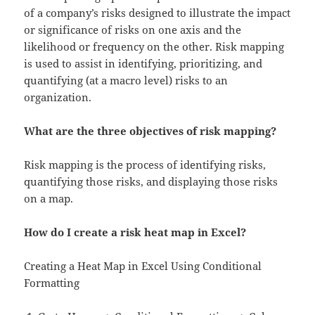
of a company’s risks designed to illustrate the impact
or significance of risks on one axis and the
likelihood or frequency on the other. Risk mapping
is used to assist in identifying, prioritizing, and
quantifying (at a macro level) risks to an
organization.
What are the three objectives of risk mapping?
Risk mapping is the process of identifying risks,
quantifying those risks, and displaying those risks
on a map.
How do I create a risk heat map in Excel?
Creating a Heat Map in Excel Using Conditional
Formatting