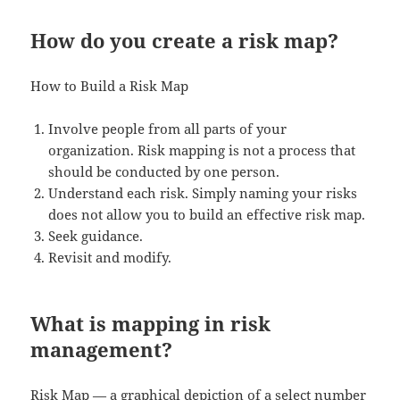
How do you create a risk map?
How to Build a Risk Map
Involve people from all parts of your
organization. Risk mapping is not a process that
should be conducted by one person.
Understand each risk. Simply naming your risks
does not allow you to build an effective risk map.
Seek guidance.
Revisit and modify.
What is mapping in risk
management?
Risk Map — a graphical depiction of a select number