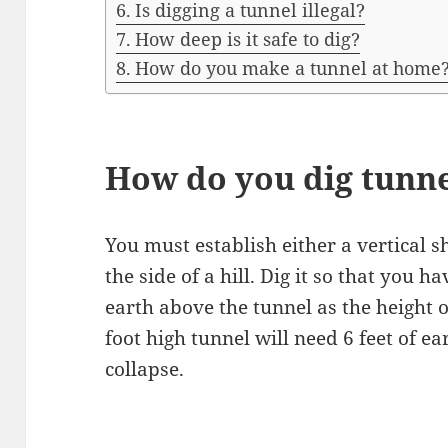
Is digging a tunnel illegal?
How deep is it safe to dig?
How do you make a tunnel at home
How do you dig tunn
You must establish either a vertical sh
the side of a hill. Dig it so that you
earth above the tunnel as the height of
foot high tunnel will need 6 feet of ea
collapse.