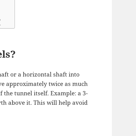
?
els?
aft or a horizontal shaft into
 have approximately twice as much
 the tunnel itself. Example: a 3-
rth above it. This will help avoid