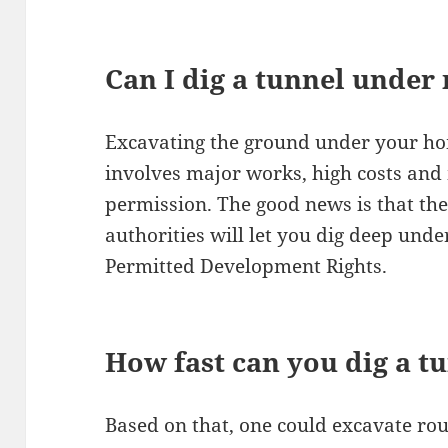
Can I dig a tunnel unde
Excavating the ground under your ho
involves major works, high costs and
permission. The good news is that the
authorities will let you dig deep und
Permitted Development Rights.
How fast can you dig a t
Based on that, one could excavate rou