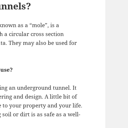
unnels?
known as a “mole”, is a
 a circular cross section
ata. They may also be used for
ouse?
ing an underground tunnel. It
ng and design. A little bit of
 to your property and your life.
oil or dirt is as safe as a well-