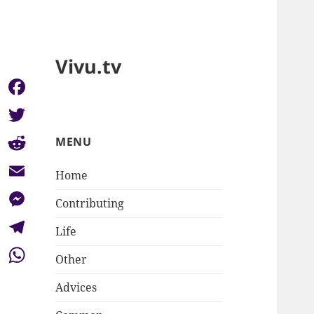
Vivu.tv
Facebook
Twitter
MENU
Reddit
Home
Email
Contributing
Messenger
Life
Telegram
Other
WhatsApp
Advices