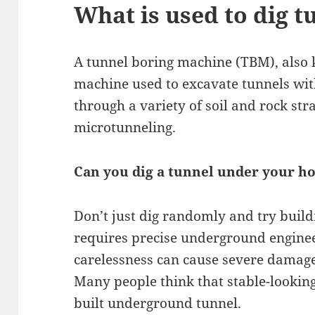
What is used to dig t
A tunnel boring machine (TBM), also 
machine used to excavate tunnels with
through a variety of soil and rock str
microtunneling.
Can you dig a tunnel under your h
Don’t just dig randomly and try build
requires precise underground engineeri
carelessness can cause severe damage
Many people think that stable-looking s
built underground tunnel.