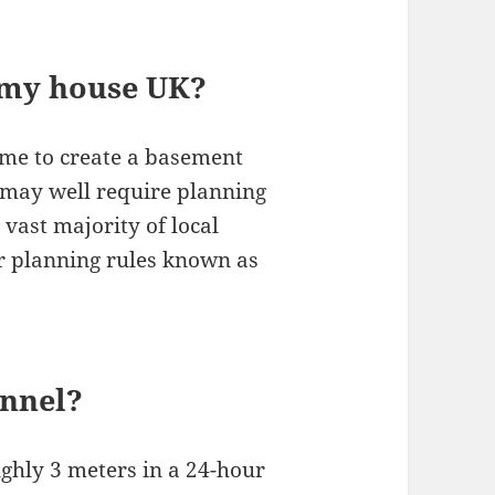
r my house UK?
me to create a basement
 may well require planning
 vast majority of local
er planning rules known as
unnel?
ghly 3 meters in a 24-hour