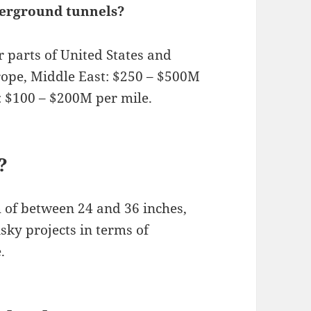
derground tunnels?
r parts of United States and
rope, Middle East: $250 – $500M
a: $100 – $200M per mile.
?
 of between 24 and 36 inches,
sky projects in terms of
.