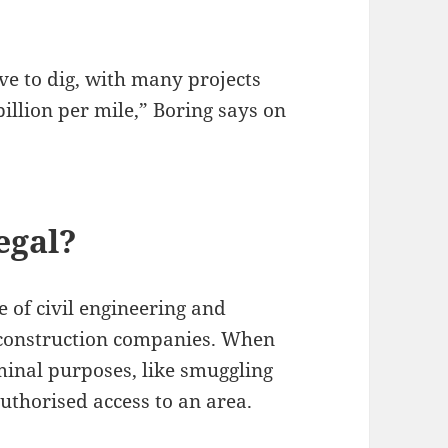
ve to dig, with many projects
illion per mile,” Boring says on
legal?
e of civil engineering and
 construction companies. When
iminal purposes, like smuggling
authorised access to an area.