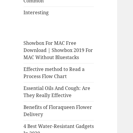
Common
Interesting
Showbox For MAC Free
Download | Showbox 2019 For
MAC Without Bluestacks
Effective method to Read a
Process Flow Chart
Essential Oils And Cough: Are
They Really Effective
Benefits of Floraqueen Flower
Delivery
4 Best Water-Resistant Gadgets