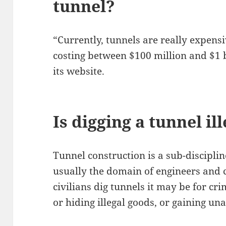
tunnel?
“Currently, tunnels are really expensi
costing between $100 million and $1 b
its website.
Is digging a tunnel il
Tunnel construction is a sub-disciplin
usually the domain of engineers and
civilians dig tunnels it may be for cr
or hiding illegal goods, or gaining un