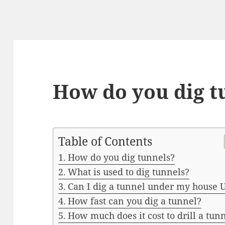
How do you dig t
Table of Contents
How do you dig tunnels?
What is used to dig tunnels?
Can I dig a tunnel under my house 
How fast can you dig a tunnel?
How much does it cost to drill a tun