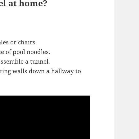
el at home?
les or chairs.
se of pool noodles.
ssemble a tunnel.
ating walls down a hallway to