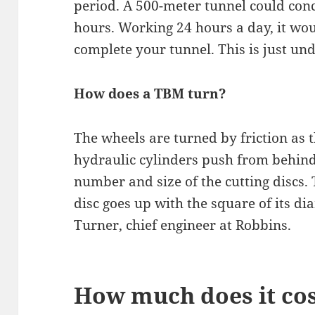
period. A 500-meter tunnel could conc
hours. Working 24 hours a day, it wo
complete your tunnel. This is just und
How does a TBM turn?
The wheels are turned by friction as 
hydraulic cylinders push from behind. 
number and size of the cutting discs.
disc goes up with the square of its di
Turner, chief engineer at Robbins.
How much does it cost