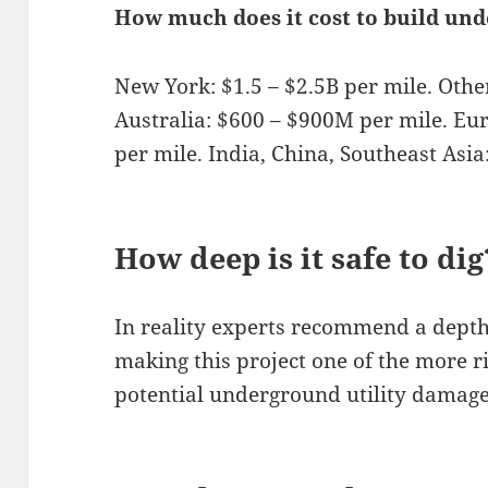
How much does it cost to build un
New York: $1.5 – $2.5B per mile. Othe
Australia: $600 – $900M per mile. Eu
per mile. India, China, Southeast Asi
How deep is it safe to dig
In reality experts recommend a depth
making this project one of the more ri
potential underground utility damage