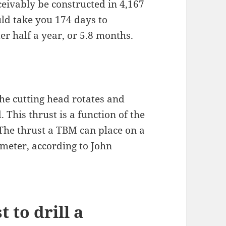
eivably be constructed in 4,167
uld take you 174 days to
er half a year, or 5.8 months.
the cutting head rotates and
This thrust is a function of the
 The thrust a TBM can place on a
ameter, according to John
 to drill a