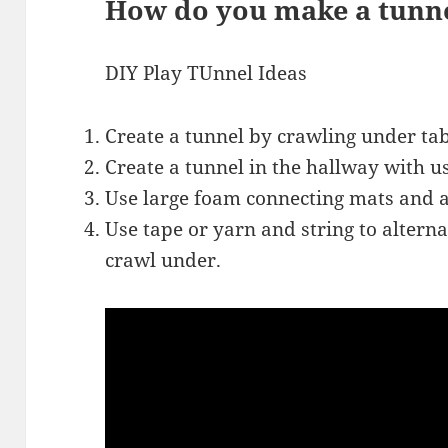
How do you make a tunn
DIY Play TUnnel Ideas
Create a tunnel by crawling under tab
Create a tunnel in the hallway with u
Use large foam connecting mats and a
Use tape or yarn and string to altern
crawl under.