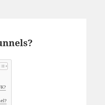
unnels?
UK?
nel?