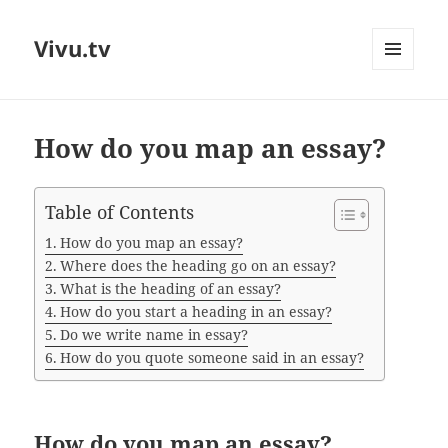
Vivu.tv
MENU
AND
WIDGETS
How do you map an essay?
Table of Contents
How do you map an essay?
Where does the heading go on an essay?
What is the heading of an essay?
How do you start a heading in an essay?
Do we write name in essay?
How do you quote someone said in an essay?
How do you map an essay?