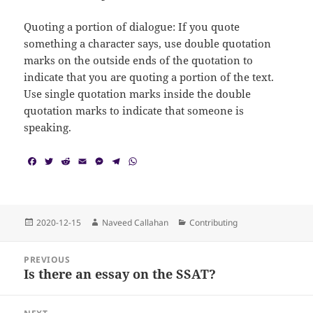
Quoting a portion of dialogue: If you quote
something a character says, use double quotation
marks on the outside ends of the quotation to
indicate that you are quoting a portion of the text.
Use single quotation marks inside the double
quotation marks to indicate that someone is
speaking.
F
T
R
E
M
T
W
a
w
e
m
e
e
h
c
i
d
a
s
l
a
e
t
d
i
s
e
t
b
t
i
l
e
g
s
o
e
t
n
r
A
Posted
Author
Categories
2020-12-15
Naveed Callahan
Contributing
o
r
g
a
p
on
k
e
m
p
Post
r
PREVIOUS
navigation
Is there an essay on the SSAT?
Previous
post: