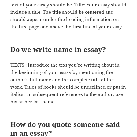
text of your essay should be. Title: Your essay should
include a title. The title should be centered and
should appear under the heading information on
the first page and above the first line of your essay.
Do we write name in essay?
TEXTS : Introduce the text you’re writing about in
the beginning of your essay by mentioning the
author’s full name and the complete title of the
work. Titles of books should be underlined or put in
italics . In subsequent references to the author, use
his or her last name.
How do you quote someone said
in an essay?