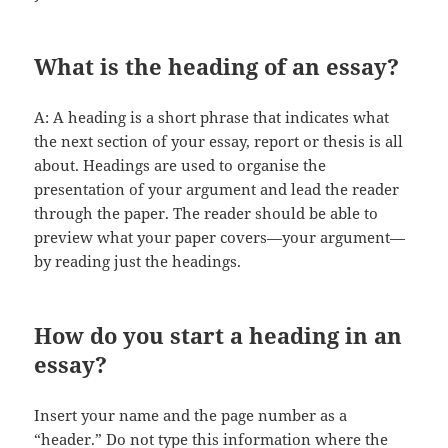
What is the heading of an essay?
A: A heading is a short phrase that indicates what
the next section of your essay, report or thesis is all
about. Headings are used to organise the
presentation of your argument and lead the reader
through the paper. The reader should be able to
preview what your paper covers—your argument—
by reading just the headings.
How do you start a heading in an
essay?
Insert your name and the page number as a
“header.” Do not type this information where the