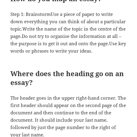
Step 1: BrainstormUse a piece of paper to write
down everything you can think of about a particular
topic.Write the name of the topic in the centre of the
page.Do not try to organise the information at all –
the purpose is to get it out and onto the page.Use key
words or phrases to write your ideas.
Where does the heading go on an
essay?
The header goes in the upper right-hand corner. The
first header should appear on the second page of the
document and then continue to the end of the
document. It should include your last name,
followed by just the page number to the right of
your last name.