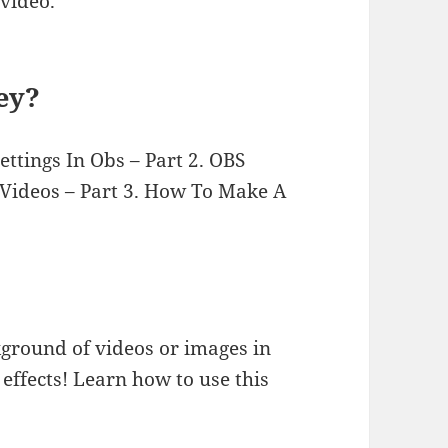
video.
ey?
ttings In Obs – Part 2. OBS
 Videos – Part 3. How To Make A
ground of videos or images in
effects! Learn how to use this