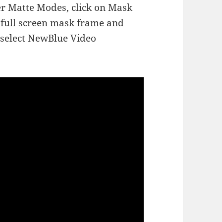
er Matte Modes, click on Mask
e full screen mask frame and
nd select NewBlue Video