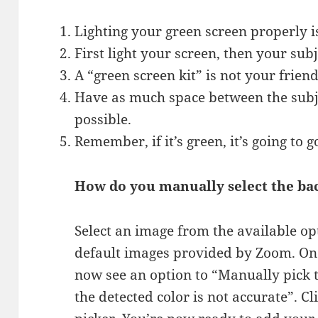
Lighting your green screen properly is
First light your screen, then your subj
A “green screen kit” is not your friend
Have as much space between the subje
possible.
Remember, if it’s green, it’s going to 
How do you manually select the b
Select an image from the available op
default images provided by Zoom. On
now see an option to “Manually pick t
the detected color is not accurate”. C