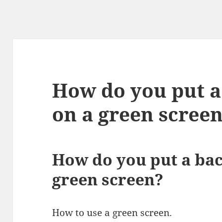
How do you put 
on a green scree
How do you put a ba
green screen?
How to use a green screen.