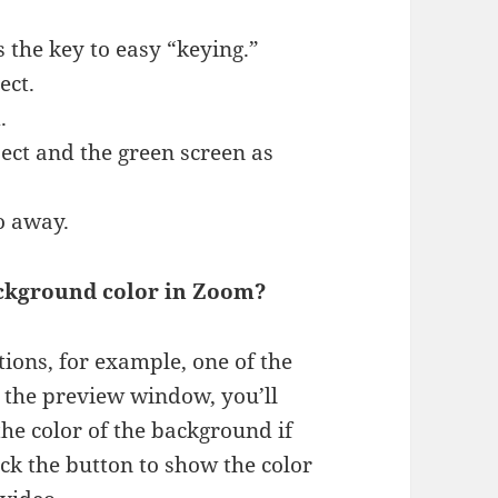
 the key to easy “keying.”
ect.
.
ct and the green screen as
go away.
ackground color in Zoom?
tions, for example, one of the
 the preview window, you’ll
he color of the background if
lick the button to show the color