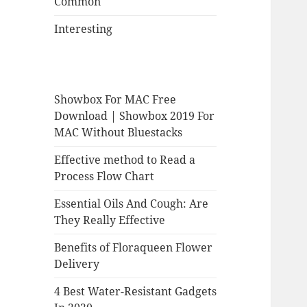
Common
Interesting
Showbox For MAC Free
Download | Showbox 2019 For
MAC Without Bluestacks
Effective method to Read a
Process Flow Chart
Essential Oils And Cough: Are
They Really Effective
Benefits of Floraqueen Flower
Delivery
4 Best Water-Resistant Gadgets