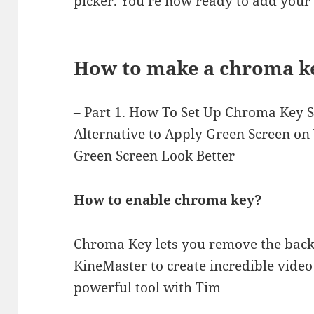
picker. You’re now ready to add your 
How to make a chroma k
– Part 1. How To Set Up Chroma Key Se
Alternative to Apply Green Screen on
Green Screen Look Better
How to enable chroma key?
Chroma Key lets you remove the back
KineMaster to create incredible video 
powerful tool with Tim