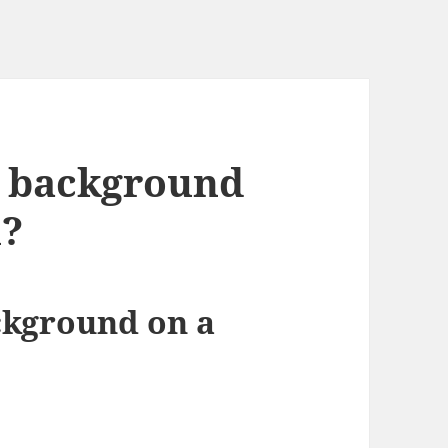
a background
n?
ckground on a