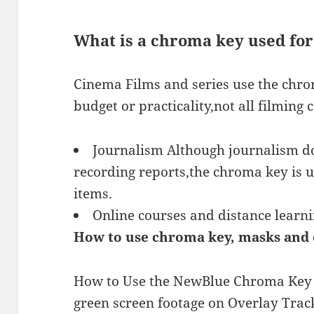
What is a chroma key used for
Cinema Films and series use the chro
budget or practicality,not all filming 
Journalism Although journalism do
recording reports,the chroma key is 
items.
Online courses and distance learn
How to use chroma key, masks and 
How to Use the NewBlue Chroma Key F
green screen footage on Overlay Track