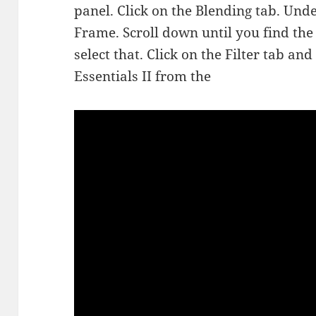
panel. Click on the Blending tab. Und
Frame. Scroll down until you find th
select that. Click on the Filter tab a
Essentials II from the