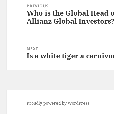
navigation
PREVIOUS
Who is the Global Head o
Previous
Allianz Global Investors
post:
NEXT
Is a white tiger a carniv
Next
post:
Proudly powered by WordPress