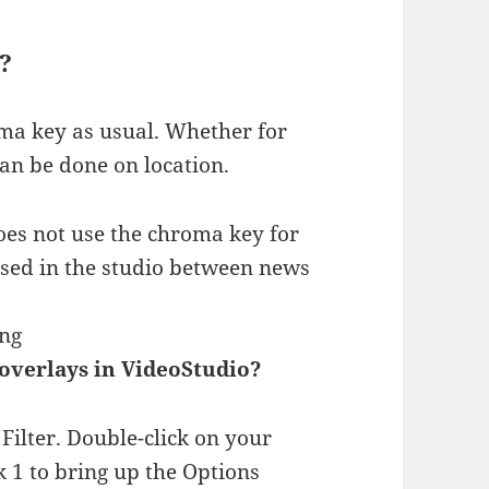
?
ma key as usual. Whether for
can be done on location.
es not use the chroma key for
used in the studio between news
ing
overlays in VideoStudio?
ilter. Double-click on your
 1 to bring up the Options