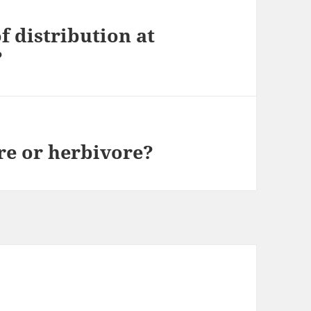
f distribution at
?
ore or herbivore?