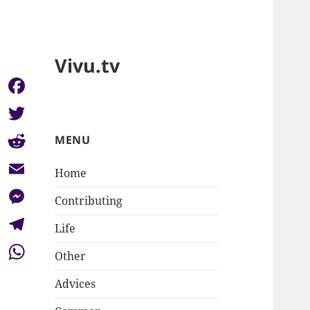
Vivu.tv
Facebook
Twitter
MENU
Reddit
Home
Email
Contributing
Messenger
Life
Telegram
Other
WhatsApp
Advices