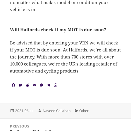
no matter what make, model or condition your
vehicle is in.
Will Halfords check if my MOT is due soon?
Be advised that by entering your VRN we will check
if your MOT is due soon. At Halfords, we’re all about
the journey. With more than 700 stores with over
10,000 colleagues, we’re the UK’s leading retailer of
automotive and cycling products.
F
T
R
E
M
T
W
a
w
e
m
e
e
h
c
i
d
a
s
l
a
e
t
d
i
s
e
t
b
t
i
l
e
g
s
o
e
t
n
r
A
Posted
Author
Categories
2021-06-11
Naveed Callahan
Other
o
r
g
a
p
on
k
e
m
p
Post
r
PREVIOUS
navigation