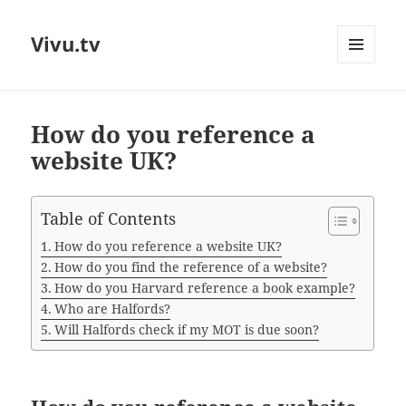
Vivu.tv
MENU
AND
WIDGETS
How do you reference a
website UK?
Table of Contents
How do you reference a website UK?
How do you find the reference of a website?
How do you Harvard reference a book example?
Who are Halfords?
Will Halfords check if my MOT is due soon?