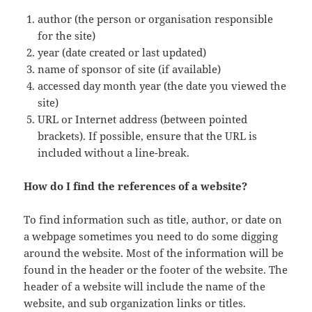
author (the person or organisation responsible
for the site)
year (date created or last updated)
name of sponsor of site (if available)
accessed day month year (the date you viewed the
site)
URL or Internet address (between pointed
brackets). If possible, ensure that the URL is
included without a line-break.
How do I find the references of a website?
To find information such as title, author, or date on
a webpage sometimes you need to do some digging
around the website. Most of the information will be
found in the header or the footer of the website. The
header of a website will include the name of the
website, and sub organization links or titles.