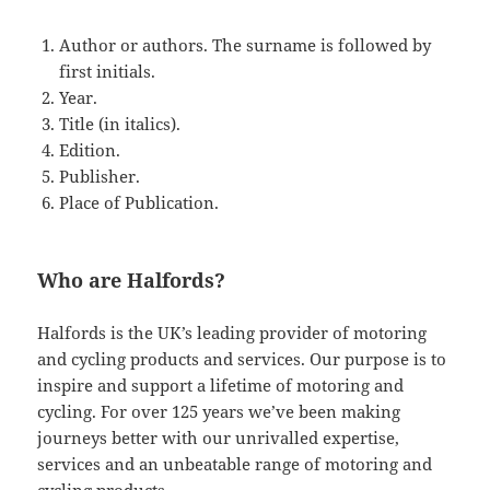
Author or authors. The surname is followed by
first initials.
Year.
Title (in italics).
Edition.
Publisher.
Place of Publication.
Who are Halfords?
Halfords is the UK’s leading provider of motoring
and cycling products and services. Our purpose is to
inspire and support a lifetime of motoring and
cycling. For over 125 years we’ve been making
journeys better with our unrivalled expertise,
services and an unbeatable range of motoring and