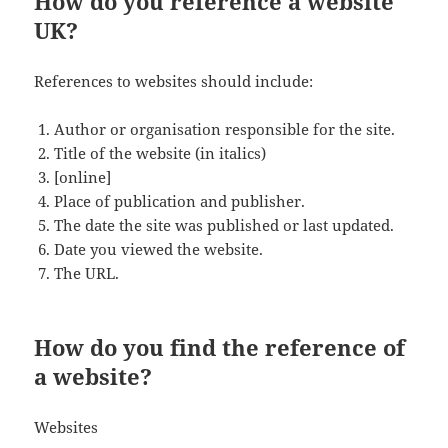
How do you reference a website
UK?
References to websites should include:
Author or organisation responsible for the site.
Title of the website (in italics)
[online]
Place of publication and publisher.
The date the site was published or last updated.
Date you viewed the website.
The URL.
How do you find the reference of
a website?
Websites