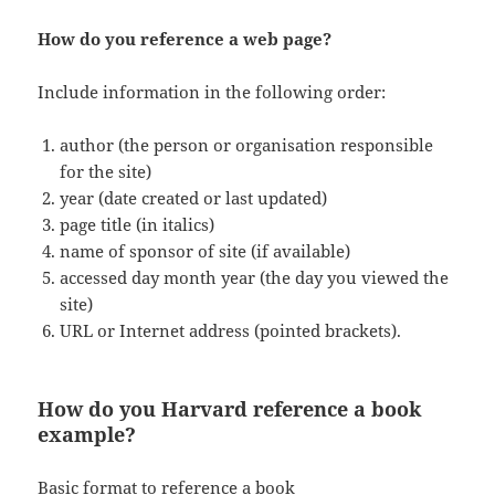
How do you reference a web page?
Include information in the following order:
author (the person or organisation responsible
for the site)
year (date created or last updated)
page title (in italics)
name of sponsor of site (if available)
accessed day month year (the day you viewed the
site)
URL or Internet address (pointed brackets).
How do you Harvard reference a book
example?
Basic format to reference a book