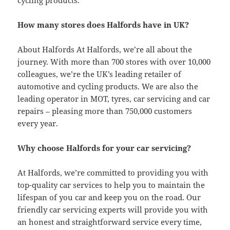
cycling products.
How many stores does Halfords have in UK?
About Halfords At Halfords, we’re all about the
journey. With more than 700 stores with over 10,000
colleagues, we’re the UK’s leading retailer of
automotive and cycling products. We are also the
leading operator in MOT, tyres, car servicing and car
repairs – pleasing more than 750,000 customers
every year.
Why choose Halfords for your car servicing?
At Halfords, we’re committed to providing you with
top-quality car services to help you to maintain the
lifespan of you car and keep you on the road. Our
friendly car servicing experts will provide you with
an honest and straightforward service every time,