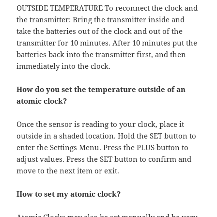
OUTSIDE TEMPERATURE To reconnect the clock and
the transmitter: Bring the transmitter inside and
take the batteries out of the clock and out of the
transmitter for 10 minutes. After 10 minutes put the
batteries back into the transmitter first, and then
immediately into the clock.
How do you set the temperature outside of an
atomic clock?
Once the sensor is reading to your clock, place it
outside in a shaded location. Hold the SET button to
enter the Settings Menu. Press the PLUS button to
adjust values. Press the SET button to confirm and
move to the next item or exit.
How to set my atomic clock?