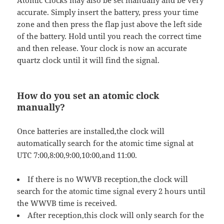
Atomic Clocks may also be set manually and be very
accurate. Simply insert the battery, press your time
zone and then press the flap just above the left side
of the battery. Hold until you reach the correct time
and then release. Your clock is now an accurate
quartz clock until it will find the signal.
How do you set an atomic clock
manually?
Once batteries are installed,the clock will
automatically search for the atomic time signal at
UTC 7:00,8:00,9:00,10:00,and 11:00.
If there is no WWVB reception,the clock will
search for the atomic time signal every 2 hours until
the WWVB time is received.
After reception,this clock will only search for the