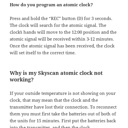
How do you program an atomic clock?
Press and hold the “REC” button (D) for 3 seconds.
The clock will search for the atomic signal. The
clockʼs hands will move to the 12:00 position and the
atomic signal will be received within 3-12 minutes.
Once the atomic signal has been received, the clock
will set itself to the correct time.
Why is my Skyscan atomic clock not
working?
If your outside temperature is not showing on your
clock, that may mean that the clock and the
transmitter have lost their connection. To reconnect
them you must first take the batteries out of both of
the units for 15 minutes. First put the batteries back
into the transmitter, and then the clock.