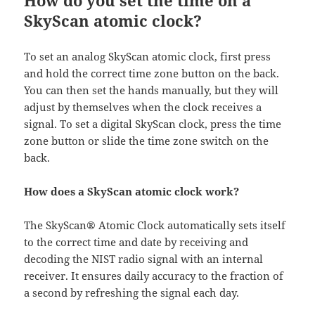
How do you set the time on a
SkyScan atomic clock?
To set an analog SkyScan atomic clock, first press
and hold the correct time zone button on the back.
You can then set the hands manually, but they will
adjust by themselves when the clock receives a
signal. To set a digital SkyScan clock, press the time
zone button or slide the time zone switch on the
back.
How does a SkyScan atomic clock work?
The SkyScan® Atomic Clock automatically sets itself
to the correct time and date by receiving and
decoding the NIST radio signal with an internal
receiver. It ensures daily accuracy to the fraction of
a second by refreshing the signal each day.