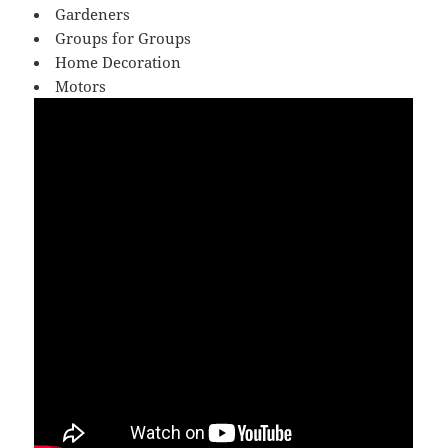
Gardeners
Groups for Groups
Home Decoration
Motors