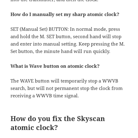
How do I manually set my sharp atomic clock?
SET (Manual Set) BUTTON: In normal mode, press
and hold the M. SET button, second hand will stop
and enter into manual setting. Keep pressing the M.
Set button, the minute hand will run quickly.
What is Wave button on atomic clock?
The WAVE button will temporarily stop a WWVB
search, but will not permanent stop the clock from
receiving a WWVB time signal.
How do you fix the Skyscan
atomic clock?