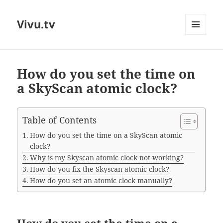
Vivu.tv
MENU
AND
WIDGETS
How do you set the time on
a SkyScan atomic clock?
Table of Contents
How do you set the time on a SkyScan atomic
clock?
Why is my Skyscan atomic clock not working?
How do you fix the Skyscan atomic clock?
How do you set an atomic clock manually?