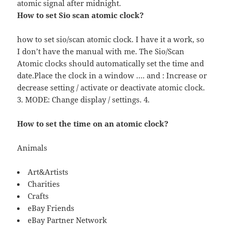
atomic signal after midnight.
How to set Sio scan atomic clock?
how to set sio/scan atomic clock. I have it a work, so
I don’t have the manual with me. The Sio/Scan
Atomic clocks should automatically set the time and
date.Place the clock in a window …. and : Increase or
decrease setting / activate or deactivate atomic clock.
3. MODE: Change display / settings. 4.
How to set the time on an atomic clock?
Animals
Art&Artists
Charities
Crafts
eBay Friends
eBay Partner Network