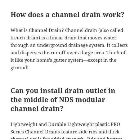
How does a channel drain work?
What is Channel Drain? Channel drain (also called
trench drain) is a linear drain that moves water
through an underground drainage system. It collects
and disperses the runoff over a large area. Think of
it like your home’s gutter system—except in the
ground!
Can you install drain outlet in
the middle of NDS modular
channel drain?
Lightweight and Durable Lightweight plastic PRO
Series Channel Drains feature side ribs and thick