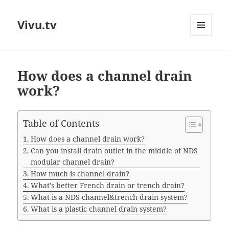
Vivu.tv
MENU
AND
WIDGETS
How does a channel drain
work?
Table of Contents
How does a channel drain work?
Can you install drain outlet in the middle of NDS
modular channel drain?
How much is channel drain?
What’s better French drain or trench drain?
What is a NDS channel&trench drain system?
What is a plastic channel drain system?