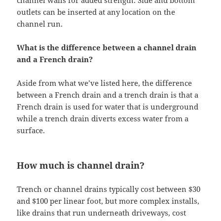
channel walls for added strength. Side and bottom
outlets can be inserted at any location on the
channel run.
What is the difference between a channel drain
and a French drain?
Aside from what we’ve listed here, the difference
between a French drain and a trench drain is that a
French drain is used for water that is underground
while a trench drain diverts excess water from a
surface.
How much is channel drain?
Trench or channel drains typically cost between $30
and $100 per linear foot, but more complex installs,
like drains that run underneath driveways, cost