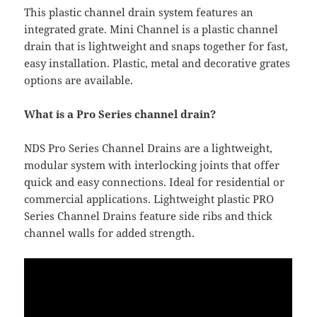
This plastic channel drain system features an
integrated grate. Mini Channel is a plastic channel
drain that is lightweight and snaps together for fast,
easy installation. Plastic, metal and decorative grates
options are available.
What is a Pro Series channel drain?
NDS Pro Series Channel Drains are a lightweight,
modular system with interlocking joints that offer
quick and easy connections. Ideal for residential or
commercial applications. Lightweight plastic PRO
Series Channel Drains feature side ribs and thick
channel walls for added strength.