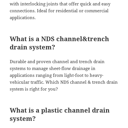
with interlocking joints that offer quick and easy
connections. Ideal for residential or commercial
applications.
What is a NDS channel&trench
drain system?
Durable and proven channel and trench drain
systems to manage sheet-flow drainage in
applications ranging from light-foot to heavy-
vehicular traffic. Which NDS channel & trench drain
system is right for you?
What is a plastic channel drain
system?