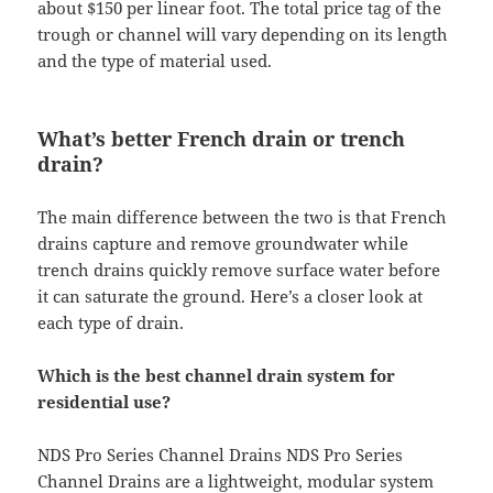
about $150 per linear foot. The total price tag of the
trough or channel will vary depending on its length
and the type of material used.
What’s better French drain or trench
drain?
The main difference between the two is that French
drains capture and remove groundwater while
trench drains quickly remove surface water before
it can saturate the ground. Here’s a closer look at
each type of drain.
Which is the best channel drain system for
residential use?
NDS Pro Series Channel Drains NDS Pro Series
Channel Drains are a lightweight, modular system