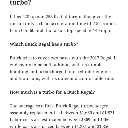
turbo?
It has 220 hp and 258 lb-ft of torque that gives the
car not only a clean acceleration time of 7.5 seconds
from 0 to 60 mph but also a top speed of 149 mph.
Which Buick Regal has a turbo?
Buick tries to cover two bases with the 2017 Regal. It
endeavors to be both athletic, with its nimble
handling and turbocharged four-cylinder engine,
and luxurious, with its quiet and comfortable ride.
How much is a turbo for a Buick Regal?
The average cost for a Buick Regal turbocharger
assembly replacement is between $1,650 and $1,821.
Labor costs are estimated between $369 and $466
while parts are priced between $1,281 and $1,356.