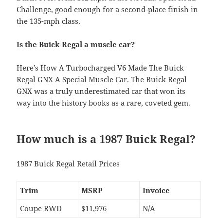
Challenge, good enough for a second-place finish in
the 135-mph class.
Is the Buick Regal a muscle car?
Here’s How A Turbocharged V6 Made The Buick
Regal GNX A Special Muscle Car. The Buick Regal
GNX was a truly underestimated car that won its
way into the history books as a rare, coveted gem.
How much is a 1987 Buick Regal?
1987 Buick Regal Retail Prices
Trim
MSRP
Invoice
Coupe RWD
$11,976
N/A