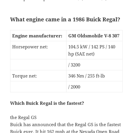
What engine came in a 1986 Buick Regal?
Engine manufacturer:
GM Oldsmobile V-8 307
Horsepower net:
104.5 kW / 142 PS / 140
hp (SAE net)
/ 3200
Torque net:
346 Nm / 255 ft-lb
/ 2000
Which Buick Regal is the fastest?
the Regal GS
Buick has announced that the Regal GS is the fastest
Buick ever. It hit 162 mph at the Nevada Open Road