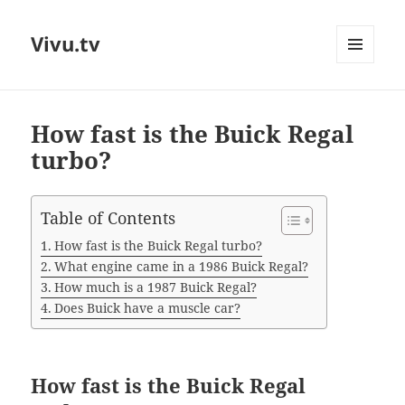
Vivu.tv
MENU
AND
WIDGETS
How fast is the Buick Regal
turbo?
Table of Contents
How fast is the Buick Regal turbo?
What engine came in a 1986 Buick Regal?
How much is a 1987 Buick Regal?
Does Buick have a muscle car?
How fast is the Buick Regal