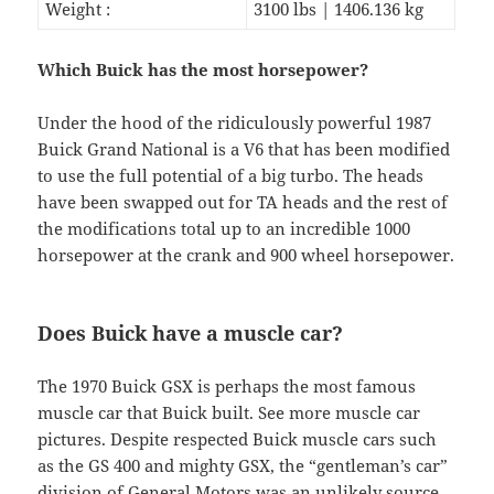
Weight :
3100 lbs | 1406.136 kg
Which Buick has the most horsepower?
Under the hood of the ridiculously powerful 1987
Buick Grand National is a V6 that has been modified
to use the full potential of a big turbo. The heads
have been swapped out for TA heads and the rest of
the modifications total up to an incredible 1000
horsepower at the crank and 900 wheel horsepower.
Does Buick have a muscle car?
The 1970 Buick GSX is perhaps the most famous
muscle car that Buick built. See more muscle car
pictures. Despite respected Buick muscle cars such
as the GS 400 and mighty GSX, the “gentleman’s car”
division of General Motors was an unlikely source