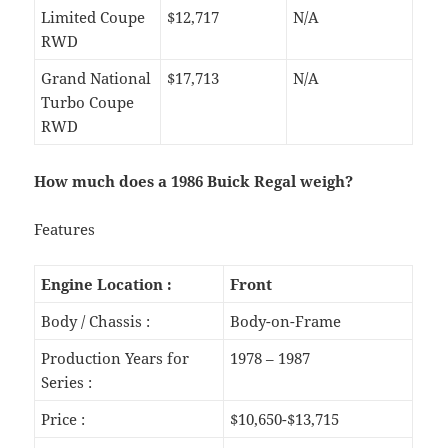
Limited Coupe
$12,717
N/A
RWD
Grand National
$17,713
N/A
Turbo Coupe
RWD
How much does a 1986 Buick Regal weigh?
Features
Engine Location :
Front
Body / Chassis :
Body-on-Frame
Production Years for
1978 – 1987
Series :
Price :
$10,650-$13,715