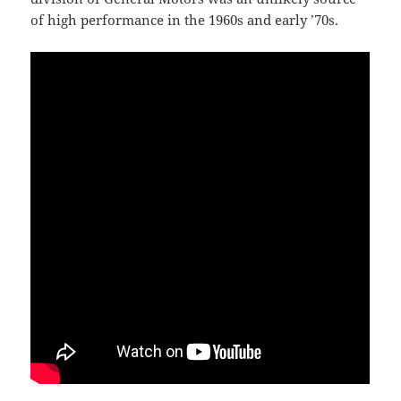
of high performance in the 1960s and early ’70s.