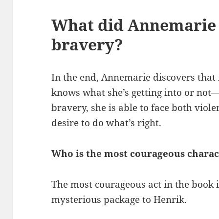
What did Annemarie 
bravery?
In the end, Annemarie discovers that 
knows what she’s getting into or not
bravery, she is able to face both viol
desire to do what’s right.
Who is the most courageous charac
The most courageous act in the book 
mysterious package to Henrik.