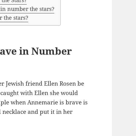
the Stars?
n number the stars?
 the stars?
rave in Number
r Jewish friend Ellen Rosen be
t caught with Ellen she would
mple when Annemarie is brave is
d necklace and put it in her