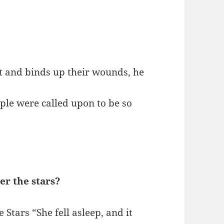
it and binds up their wounds, he
eople were called upon to be so
r the stars?
tars “She fell asleep, and it