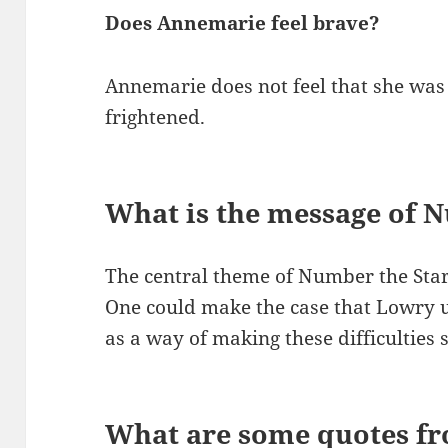
Does Annemarie feel brave?
Annemarie does not feel that she was
frightened.
What is the message of 
The central theme of Number the Stars
One could make the case that Lowry u
as a way of making these difficulties s
What are some quotes f