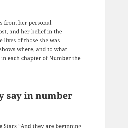
s from her personal
st, and her belief in the
e lives of those she was
 shows where, and to what
 in each chapter of Number the
y say in number
 Stars “And they are beginning