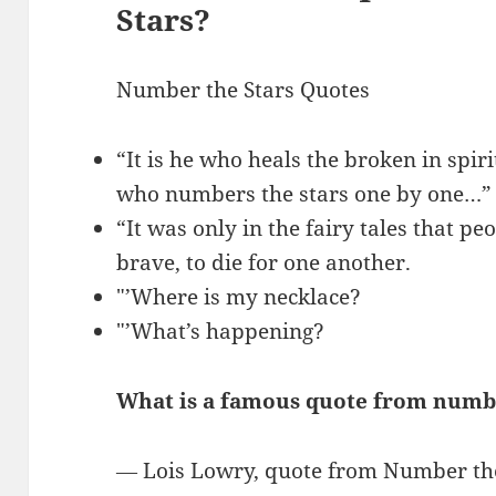
Stars?
Number the Stars Quotes
“It is he who heals the broken in spir
who numbers the stars one by one…”
“It was only in the fairy tales that p
brave, to die for one another.
″’Where is my necklace?
″’What’s happening?
What is a famous quote from numbe
― Lois Lowry, quote from Number the S