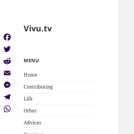
Vivu.tv
Facebook
Twitter
MENU
Reddit
Home
Email
Contributing
Messenger
Life
Telegram
Other
WhatsApp
Advices