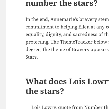
number the stars?
In the end, Annemarie’s bravery stem
commitment to helping Ellen at any co
equality, dignity, and sacredness of th
protecting. The ThemeTracker below
degree, the theme of Bravery appears
Stars.
What does Lois Lowr
the stars?
― Lois Lowry, quote from Number the