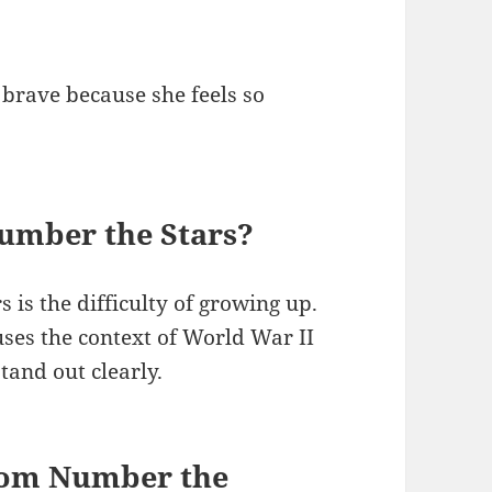
 brave because she feels so
Number the Stars?
 is the difficulty of growing up.
ses the context of World War II
tand out clearly.
rom Number the