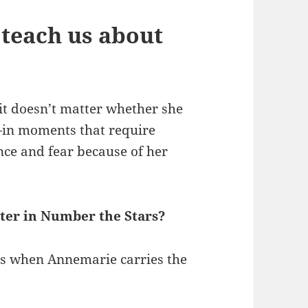
teach us about
it doesn’t matter whether she
—in moments that require
ence and fear because of her
ter in Number the Stars?
is when Annemarie carries the