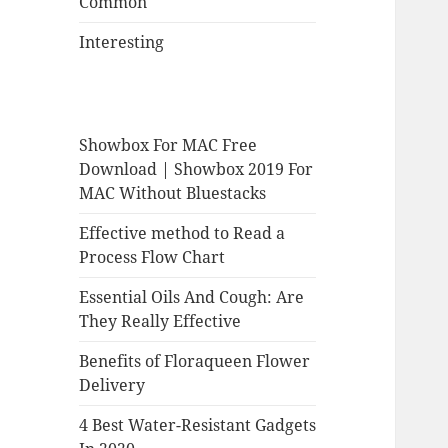
Common
Interesting
Showbox For MAC Free
Download | Showbox 2019 For
MAC Without Bluestacks
Effective method to Read a
Process Flow Chart
Essential Oils And Cough: Are
They Really Effective
Benefits of Floraqueen Flower
Delivery
4 Best Water-Resistant Gadgets