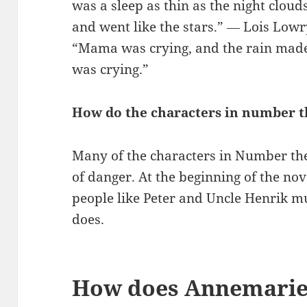
was a sleep as thin as the night clou
and went like the stars.” ― Lois Low
“Mama was crying, and the rain made 
was crying.”
How do the characters in number t
Many of the characters in Number the
of danger. At the beginning of the no
people like Peter and Uncle Henrik mu
does.
How does Annemarie