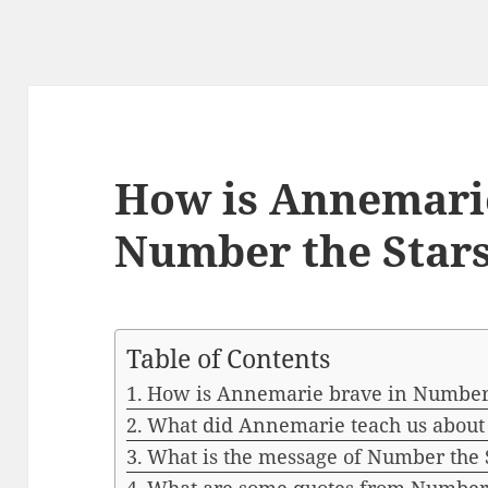
How is Annemarie
Number the Star
Table of Contents
How is Annemarie brave in Number 
What did Annemarie teach us about
What is the message of Number the 