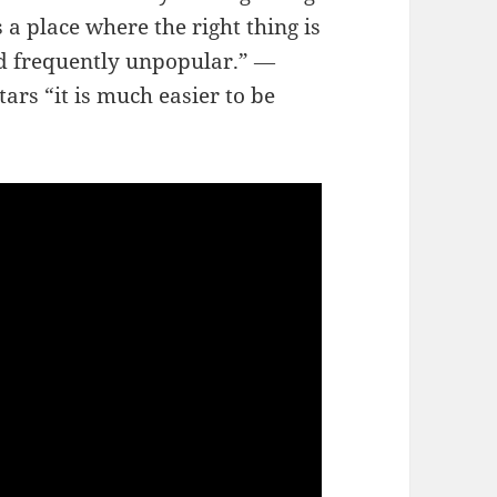
s a place where the right thing is
d frequently unpopular.” ―
rs “it is much easier to be