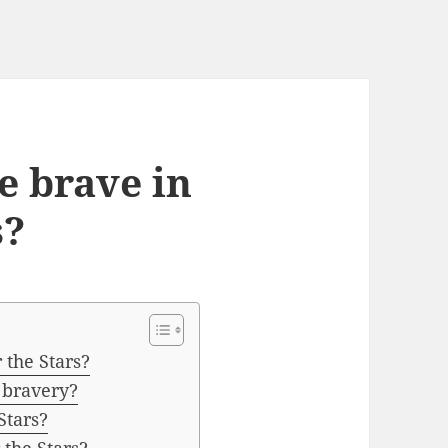
 brave in
s?
the Stars?
 bravery?
Stars?