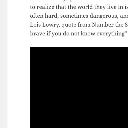
to realize that the world they live in i
often hard, sometimes dangerous, an
Lois Lowry, quote from Number the Sta
brave if you do not know everything”