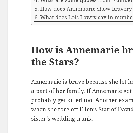
What are some quotes from Number 
How does Annemarie show bravery i
What does Lois Lowry say in number
How is Annemarie b
the Stars?
Annemarie is brave because she let he
a part of her family. If Annemarie go
probably get killed too. Another exa
when she tore off Ellen’s Star of Davi
sister’s wedding trunk.