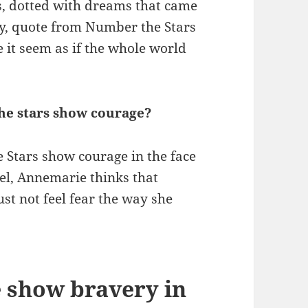
ds, dotted with dreams that came
ry, quote from Number the Stars
it seem as if the whole world
he stars show courage?
 Stars show courage in the face
vel, Annemarie thinks that
st not feel fear the way she
 show bravery in