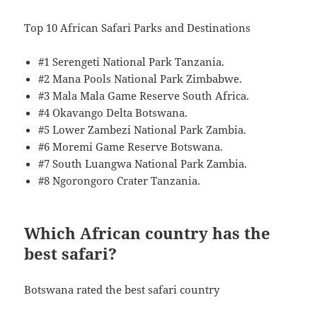
Top 10 African Safari Parks and Destinations
#1 Serengeti National Park Tanzania.
#2 Mana Pools National Park Zimbabwe.
#3 Mala Mala Game Reserve South Africa.
#4 Okavango Delta Botswana.
#5 Lower Zambezi National Park Zambia.
#6 Moremi Game Reserve Botswana.
#7 South Luangwa National Park Zambia.
#8 Ngorongoro Crater Tanzania.
Which African country has the
best safari?
Botswana rated the best safari country