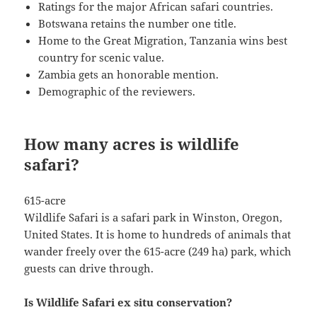
Ratings for the major African safari countries.
Botswana retains the number one title.
Home to the Great Migration, Tanzania wins best
country for scenic value.
Zambia gets an honorable mention.
Demographic of the reviewers.
How many acres is wildlife
safari?
615-acre
Wildlife Safari is a safari park in Winston, Oregon,
United States. It is home to hundreds of animals that
wander freely over the 615-acre (249 ha) park, which
guests can drive through.
Is Wildlife Safari ex situ conservation?