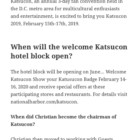
Katsucon, an annual 3-day fan convention held in
the D.C. metro area for multicultural enthusiasts
and entertainment, is excited to bring you Katsucon
2019, February 15th-17th, 2019.
When will the welcome Katsucon
hotel block open?
The hotel block will be opening on June… Welcome
Katsucon Show your Katusucon Badge February 14-
16, 2020 and receive special offers at these
participating stores and restaurants. For details visit
nationalharbor.com/katsucon.
When did Christian become the chairman of
Katsucon?
Christian then moved to working with Guests