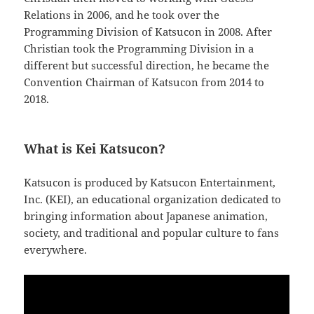
Relations in 2006, and he took over the
Programming Division of Katsucon in 2008. After
Christian took the Programming Division in a
different but successful direction, he became the
Convention Chairman of Katsucon from 2014 to
2018.
What is Kei Katsucon?
Katsucon is produced by Katsucon Entertainment,
Inc. (KEI), an educational organization dedicated to
bringing information about Japanese animation,
society, and traditional and popular culture to fans
everywhere.