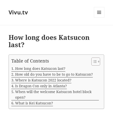
Vivu.tv
MENU
AND
WIDGETS
How long does Katsucon
last?
Table of Contents
How long does Katsucon last?
How old do you have to be to go to Katsucon?
Where is Katsucon 2022 located?
Is Dragon Con only in Atlanta?
When will the welcome Katsucon hotel block
open?
What is Kei Katsucon?