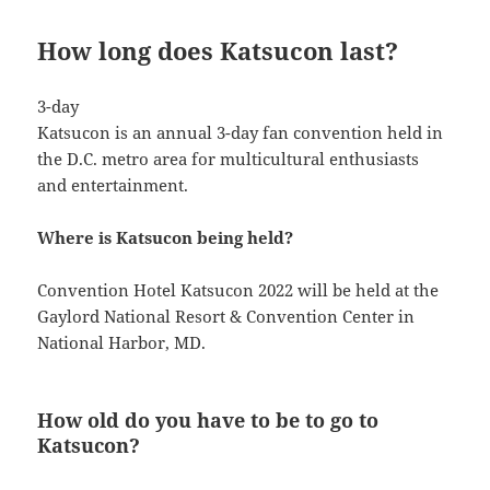
How long does Katsucon last?
3-day
Katsucon is an annual 3-day fan convention held in
the D.C. metro area for multicultural enthusiasts
and entertainment.
Where is Katsucon being held?
Convention Hotel Katsucon 2022 will be held at the
Gaylord National Resort & Convention Center in
National Harbor, MD.
How old do you have to be to go to
Katsucon?