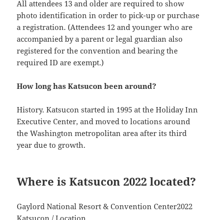
All attendees 13 and older are required to show
photo identification in order to pick-up or purchase
a registration. (Attendees 12 and younger who are
accompanied by a parent or legal guardian also
registered for the convention and bearing the
required ID are exempt.)
How long has Katsucon been around?
History. Katsucon started in 1995 at the Holiday Inn
Executive Center, and moved to locations around
the Washington metropolitan area after its third
year due to growth.
Where is Katsucon 2022 located?
Gaylord National Resort & Convention Center2022
Katsucon / Location