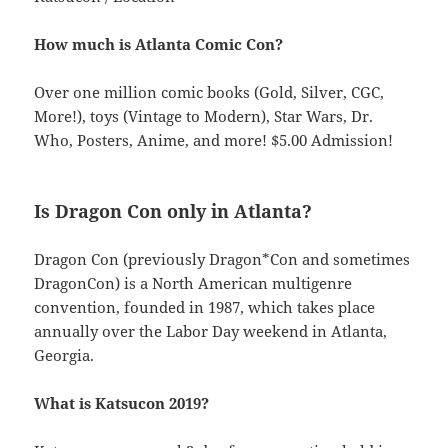
How much is Atlanta Comic Con?
Over one million comic books (Gold, Silver, CGC,
More!), toys (Vintage to Modern), Star Wars, Dr.
Who, Posters, Anime, and more! $5.00 Admission!
Is Dragon Con only in Atlanta?
Dragon Con (previously Dragon*Con and sometimes
DragonCon) is a North American multigenre
convention, founded in 1987, which takes place
annually over the Labor Day weekend in Atlanta,
Georgia.
What is Katsucon 2019?