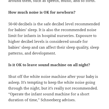
around them, such as speech, music, and so forth.
How much noise is OK for newborn?
50-60 decibels is the safe decibel level recommended
for babies’ sleep. It is also the recommended noise
limit for infants in hospital nurseries. Exposure to
higher decibel levels is considered unsafe for
babies’ sleep and can affect their sleep quality, sleep
patterns, and development.
Is it OK to leave sound machine on all night?
Shut off the white noise machine after your baby is
asleep. It’s tempting to keep the white noise going
through the night, but it’s really not recommended.
“Operate the infant sound machine for a short
duration of time,” Schneeberg advises.