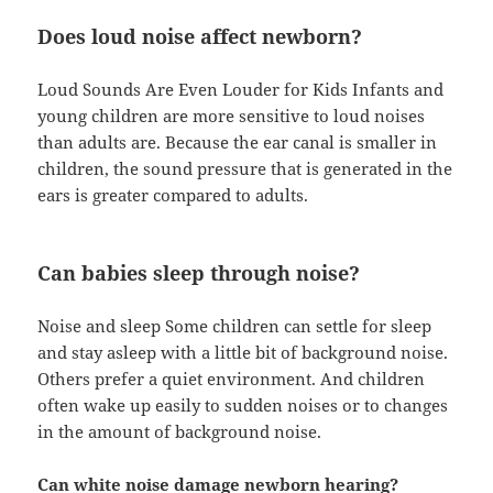
Does loud noise affect newborn?
Loud Sounds Are Even Louder for Kids Infants and
young children are more sensitive to loud noises
than adults are. Because the ear canal is smaller in
children, the sound pressure that is generated in the
ears is greater compared to adults.
Can babies sleep through noise?
Noise and sleep Some children can settle for sleep
and stay asleep with a little bit of background noise.
Others prefer a quiet environment. And children
often wake up easily to sudden noises or to changes
in the amount of background noise.
Can white noise damage newborn hearing?