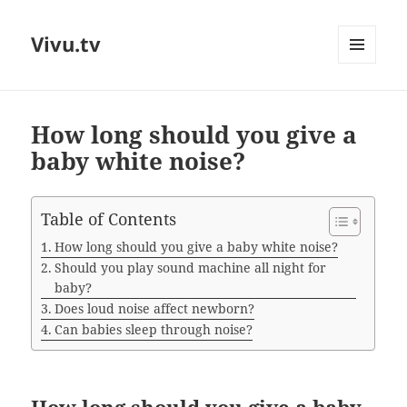
Vivu.tv
MENU
AND
WIDGETS
How long should you give a
baby white noise?
Table of Contents
How long should you give a baby white noise?
Should you play sound machine all night for
baby?
Does loud noise affect newborn?
Can babies sleep through noise?