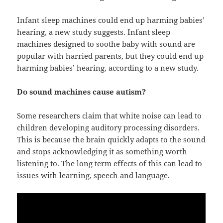
Infant sleep machines could end up harming babies’
hearing, a new study suggests. Infant sleep
machines designed to soothe baby with sound are
popular with harried parents, but they could end up
harming babies’ hearing, according to a new study.
Do sound machines cause autism?
Some researchers claim that white noise can lead to
children developing auditory processing disorders.
This is because the brain quickly adapts to the sound
and stops acknowledging it as something worth
listening to. The long term effects of this can lead to
issues with learning, speech and language.