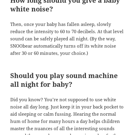
How long should you give a baby
white noise?
Then, once your baby has fallen asleep, slowly
reduce the intensity to 60 to 70 decibels. At that level
sound can be safely played all night. (By the way,
SNOObear automatically turns off its white noise
after 30 or 60 minutes, your choice.)
Should you play sound machine
all night for baby?
Did you know? You’re not supposed to use white
noise all day long. Just keep it in your back pocket to
aid sleeping or calm fussing. Hearing the normal
hum of home for many hours a day helps children
master the nuances of all the interesting sounds