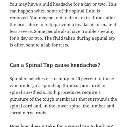
You may have a mild headache for a day or two. This
can happen when some of the spinal fluid is
removed. You may be told to drink extra fluids after
the procedure to help prevent a headache or make it
less severe. Some people also have trouble sleeping
for a day or two. The fluid taken during a spinal tap
is often sent to a lab for tests.
Can a Spinal Tap cause headaches?
Spinal headaches occur in up to 40 percent of those
who undergo a spinal tap (lumbar puncture) or
spinal anesthesia. Both procedures require a
puncture of the tough membrane that surrounds the
spinal cord and, in the lower spine, the lumbar and
sacral nerve roots.
How long does it take for a spinal tap to kick in?