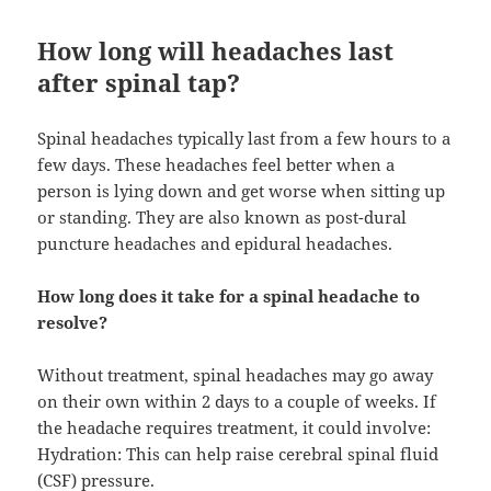
How long will headaches last
after spinal tap?
Spinal headaches typically last from a few hours to a
few days. These headaches feel better when a
person is lying down and get worse when sitting up
or standing. They are also known as post-dural
puncture headaches and epidural headaches.
How long does it take for a spinal headache to
resolve?
Without treatment, spinal headaches may go away
on their own within 2 days to a couple of weeks. If
the headache requires treatment, it could involve:
Hydration: This can help raise cerebral spinal fluid
(CSF) pressure.