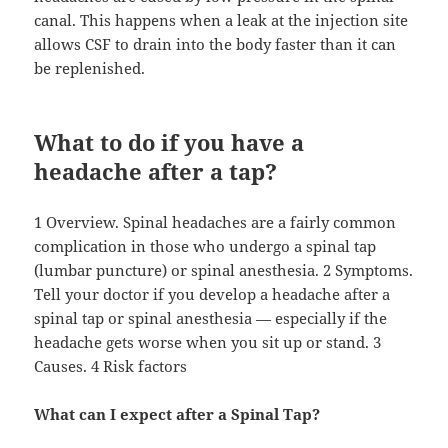
canal. This happens when a leak at the injection site
allows CSF to drain into the body faster than it can
be replenished.
What to do if you have a
headache after a tap?
1 Overview. Spinal headaches are a fairly common
complication in those who undergo a spinal tap
(lumbar puncture) or spinal anesthesia. 2 Symptoms.
Tell your doctor if you develop a headache after a
spinal tap or spinal anesthesia — especially if the
headache gets worse when you sit up or stand. 3
Causes. 4 Risk factors
What can I expect after a Spinal Tap?