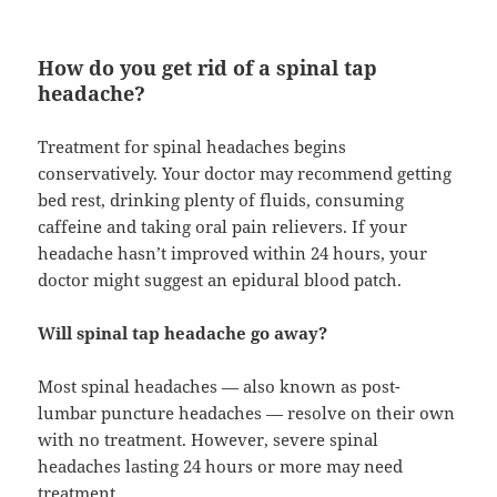
How do you get rid of a spinal tap
headache?
Treatment for spinal headaches begins
conservatively. Your doctor may recommend getting
bed rest, drinking plenty of fluids, consuming
caffeine and taking oral pain relievers. If your
headache hasn’t improved within 24 hours, your
doctor might suggest an epidural blood patch.
Will spinal tap headache go away?
Most spinal headaches — also known as post-
lumbar puncture headaches — resolve on their own
with no treatment. However, severe spinal
headaches lasting 24 hours or more may need
treatment.