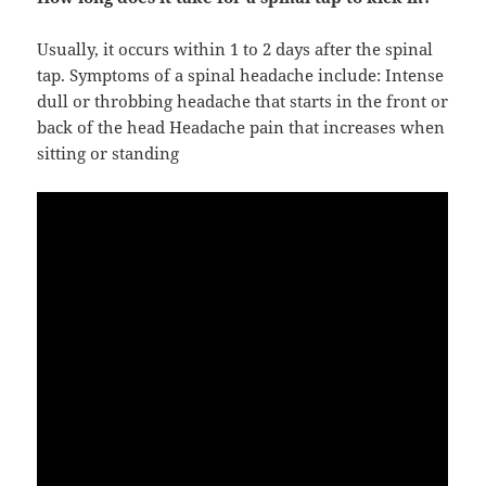
Usually, it occurs within 1 to 2 days after the spinal
tap. Symptoms of a spinal headache include: Intense
dull or throbbing headache that starts in the front or
back of the head Headache pain that increases when
sitting or standing