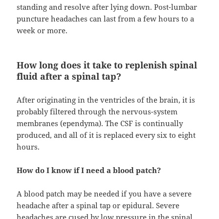
standing and resolve after lying down. Post-lumbar
puncture headaches can last from a few hours to a
week or more.
How long does it take to replenish spinal
fluid after a spinal tap?
After originating in the ventricles of the brain, it is
probably filtered through the nervous-system
membranes (ependyma). The CSF is continually
produced, and all of it is replaced every six to eight
hours.
How do I know if I need a blood patch?
A blood patch may be needed if you have a severe
headache after a spinal tap or epidural. Severe
headaches are cused by low pressure in the spinal