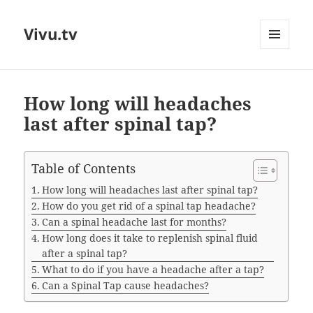
Vivu.tv
MENU
AND
WIDGETS
How long will headaches
last after spinal tap?
Table of Contents
How long will headaches last after spinal tap?
How do you get rid of a spinal tap headache?
Can a spinal headache last for months?
How long does it take to replenish spinal fluid
after a spinal tap?
What to do if you have a headache after a tap?
Can a Spinal Tap cause headaches?