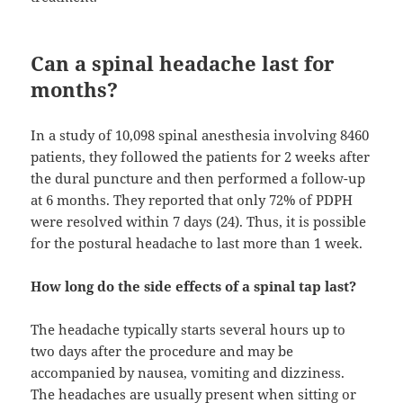
Can a spinal headache last for
months?
In a study of 10,098 spinal anesthesia involving 8460
patients, they followed the patients for 2 weeks after
the dural puncture and then performed a follow-up
at 6 months. They reported that only 72% of PDPH
were resolved within 7 days (24). Thus, it is possible
for the postural headache to last more than 1 week.
How long do the side effects of a spinal tap last?
The headache typically starts several hours up to
two days after the procedure and may be
accompanied by nausea, vomiting and dizziness.
The headaches are usually present when sitting or