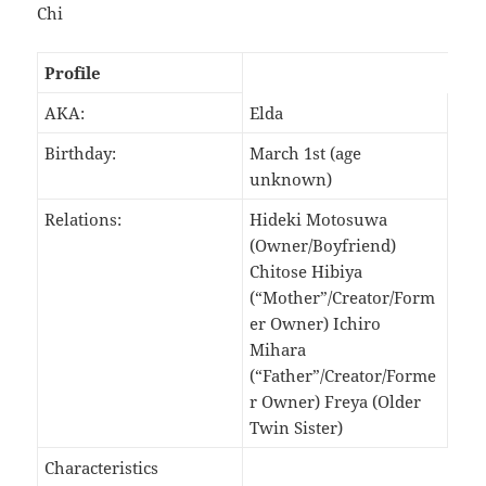
Chi
Profile
AKA:
Elda
Birthday:
March 1st (age
unknown)
Relations:
Hideki Motosuwa
(Owner/Boyfriend)
Chitose Hibiya
(“Mother”/Creator/Form
er Owner) Ichiro
Mihara
(“Father”/Creator/Forme
r Owner) Freya (Older
Twin Sister)
Characteristics