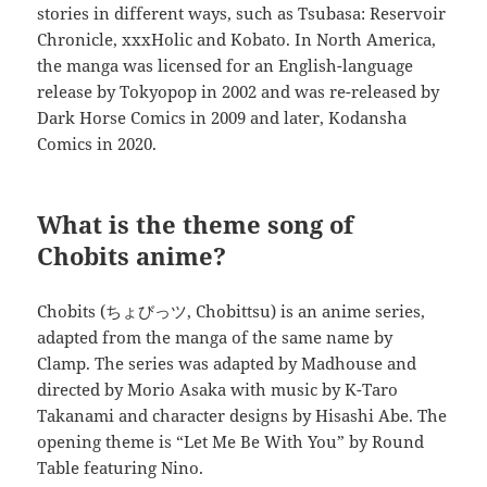
stories in different ways, such as Tsubasa: Reservoir
Chronicle, xxxHolic and Kobato. In North America,
the manga was licensed for an English-language
release by Tokyopop in 2002 and was re-released by
Dark Horse Comics in 2009 and later, Kodansha
Comics in 2020.
What is the theme song of
Chobits anime?
Chobits (ちょびっツ, Chobittsu) is an anime series,
adapted from the manga of the same name by
Clamp. The series was adapted by Madhouse and
directed by Morio Asaka with music by K-Taro
Takanami and character designs by Hisashi Abe. The
opening theme is “Let Me Be With You” by Round
Table featuring Nino.