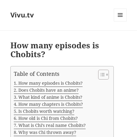
Vivu.tv
MENU
AND
WIDGETS
How many episodes is
Chobits?
Table of Contents
How many episodes is Chobits?
Does Chobits have an anime?
What kind of anime is Chobits?
How many chapters is Chobits?
Is Chobits worth watching?
How old is Chi from Chobits?
What is Chi’s real name Chobits?
Why was Chi thrown away?