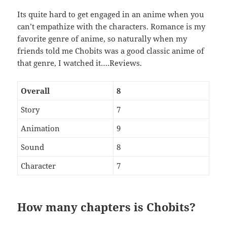
Its quite hard to get engaged in an anime when you
can’t empathize with the characters. Romance is my
favorite genre of anime, so naturally when my
friends told me Chobits was a good classic anime of
that genre, I watched it….Reviews.
Overall
8
Story
7
Animation
9
Sound
8
Character
7
How many chapters is Chobits?