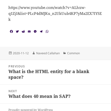
https://www.youtube.com/watch?v=ALhxw-
q1ZjI&list=PLcP4dMJKu_n2UkUub4KP7yMa2EX7IYSE
k
F
T
R
E
M
T
W
a
w
e
m
e
e
h
c
i
d
a
s
l
a
e
t
d
i
s
e
t
b
t
i
l
e
g
s
o
e
t
n
r
A
Posted
Author
Categories
2020-11-12
Naveed Callahan
Common
o
r
g
a
p
on
k
e
m
p
Post
r
PREVIOUS
navigation
What is the HTML entity for a blank
Previous
space?
post:
NEXT
What does 40 mean in SAP?
Next
post:
Proudly powered by WordPress