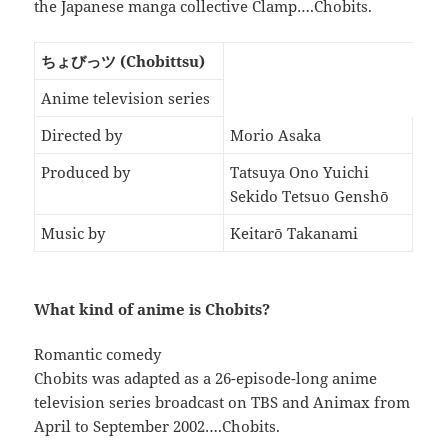
the Japanese manga collective Clamp….Chobits.
ちょびっツ (Chobittsu)
Anime television series
Directed by
Morio Asaka
Produced by
Tatsuya Ono Yuichi
Sekido Tetsuo Genshō
Music by
Keitarō Takanami
What kind of anime is Chobits?
Romantic comedy
Chobits was adapted as a 26-episode-long anime
television series broadcast on TBS and Animax from
April to September 2002….Chobits.