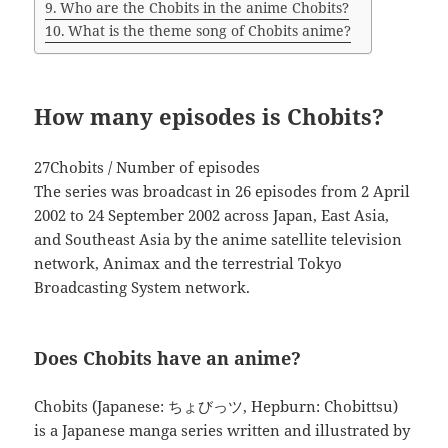
Who are the Chobits in the anime Chobits?
What is the theme song of Chobits anime?
How many episodes is Chobits?
27Chobits / Number of episodes
The series was broadcast in 26 episodes from 2 April
2002 to 24 September 2002 across Japan, East Asia,
and Southeast Asia by the anime satellite television
network, Animax and the terrestrial Tokyo
Broadcasting System network.
Does Chobits have an anime?
Chobits (Japanese: ちょびっツ, Hepburn: Chobittsu)
is a Japanese manga series written and illustrated by