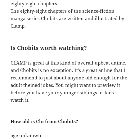
eighty-eight chapters
The eighty-eight chapters of the science-fiction
manga series Chobits are written and illustrated by
Clamp.
Is Chobits worth watching?
CLAMP is great at this kind of overall upbeat anime,
and Chobits is no exception. It’s a great anime that I
recommend to just about anyone old enough for the
adult themed jokes. You might want to preview it
before you have your younger siblings or kids
watch it.
How old is Chi from Chobits?
age unknown