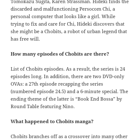
Tomokazu Sugita, Karen Strassman. Hideki finds the
discarded and malfunctioning Persocom Chi, a
personal computer that looks like a girl. While
trying to fix and care for Chi, Hideki discovers that
she might be a Chobits, a robot of urban legend that
has free will.
How many episodes of Chobits are there?
List of Chobits episodes. As a result, the series is 24
episodes long. In addition, there are two DVD-only
OVAs: a 27th episode recapping the series
(numbered episode 24.5) and a 6-minute special. The
ending theme of the latter is “Book End Bossa” by
Round Table featuring Nino.
What happened to Chobits manga?
Chobits branches off as a crossover into many other