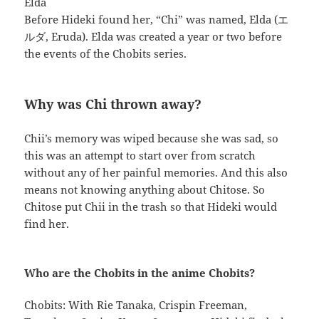
Elda
Before Hideki found her, “Chi” was named, Elda (エ
ルダ, Eruda). Elda was created a year or two before
the events of the Chobits series.
Why was Chi thrown away?
Chii’s memory was wiped because she was sad, so
this was an attempt to start over from scratch
without any of her painful memories. And this also
means not knowing anything about Chitose. So
Chitose put Chii in the trash so that Hideki would
find her.
Who are the Chobits in the anime Chobits?
Chobits: With Rie Tanaka, Crispin Freeman,