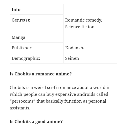
Info
Genre(s):
Romantic comedy,
Science fiction
Manga
Publisher:
Kodansha
Demographic:
Seinen
Is Chobits a romance anime?
Chobits is a weird sci-fi romance about a world in
which people can buy expensive androids called
“persocoms” that basically function as personal
assistants.
Is Chobits a good anime?