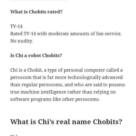
What is Chobits rated?
TV-14
Rated TV-14 with moderate amounts of fan-service.
No nudity.
Is Chi a robot Chobits?
Chi is a Chobit, a type of personal computer called a
persocom that is far more technologically advanced
than regular persocoms, and who are said to possess
true machine intelligence rather than relying on
software programs like other persocoms.
What is Chi’s real name Chobits?