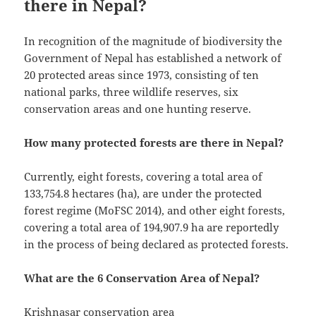
there in Nepal?
In recognition of the magnitude of biodiversity the
Government of Nepal has established a network of
20 protected areas since 1973, consisting of ten
national parks, three wildlife reserves, six
conservation areas and one hunting reserve.
How many protected forests are there in Nepal?
Currently, eight forests, covering a total area of
133,754.8 hectares (ha), are under the protected
forest regime (MoFSC 2014), and other eight forests,
covering a total area of 194,907.9 ha are reportedly
in the process of being declared as protected forests.
What are the 6 Conservation Area of Nepal?
Krishnasar conservation area