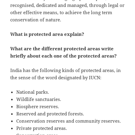
recognised, dedicated and managed, through legal or
other effective means, to achieve the long term
conservation of nature.
What is protected area explain?
What are the different protected areas write
briefly about each one of the protected areas?
India has the following kinds of protected areas, in
the sense of the word designated by IUCN:
National parks.
Wildlife sanctuaries.
Biosphere reserves.
Reserved and protected forests.
Conservation reserves and community reserves.
Private protected areas.