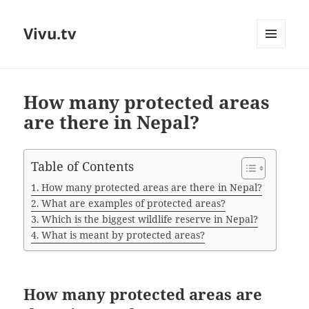
Vivu.tv
MENU
AND
WIDGETS
How many protected areas
are there in Nepal?
Table of Contents
How many protected areas are there in Nepal?
What are examples of protected areas?
Which is the biggest wildlife reserve in Nepal?
What is meant by protected areas?
How many protected areas are