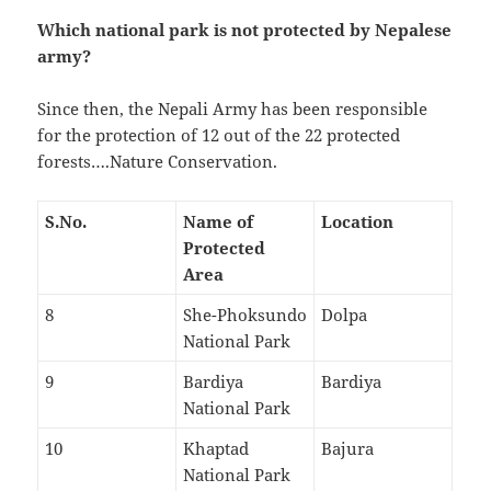
Which national park is not protected by Nepalese
army?
Since then, the Nepali Army has been responsible
for the protection of 12 out of the 22 protected
forests….Nature Conservation.
S.No.
Name of
Location
Protected
Area
8
She-Phoksundo
Dolpa
National Park
9
Bardiya
Bardiya
National Park
10
Khaptad
Bajura
National Park