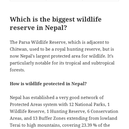
Which is the biggest wildlife
reserve in Nepal?
The Parsa Wildlife Reserve, which is adjacent to
Chitwan, used to be a royal hunting reserve, but is
now Nepal’s largest protected area for wildlife. It’s
particularly notable for its tropical and subtropical
forests.
How is wildlife protected in Nepal?
Nepal has established a very good network of
Protected Areas system with 12 National Parks, 1
Wildlife Reserve, 1 Hunting Reserve, 6 Conservation
Areas, and 13 Buffer Zones extending from lowland
Terai to high mountains, covering 23.39 % of the