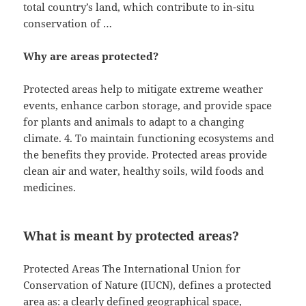
total country’s land, which contribute to in-situ
conservation of …
Why are areas protected?
Protected areas help to mitigate extreme weather
events, enhance carbon storage, and provide space
for plants and animals to adapt to a changing
climate. 4. To maintain functioning ecosystems and
the benefits they provide. Protected areas provide
clean air and water, healthy soils, wild foods and
medicines.
What is meant by protected areas?
Protected Areas The International Union for
Conservation of Nature (IUCN), defines a protected
area as: a clearly defined geographical space,