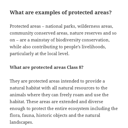
What are examples of protected areas?
Protected areas – national parks, wilderness areas,
community conserved areas, nature reserves and so
on – are a mainstay of biodiversity conservation,
while also contributing to people’s livelihoods,
particularly at the local level.
What are protected areas Class 8?
They are protected areas intended to provide a
natural habitat with all natural resources to the
animals where they can freely roam and use the
habitat. These areas are extended and diverse
enough to protect the entire ecosystem including the
flora, fauna, historic objects and the natural
landscapes.