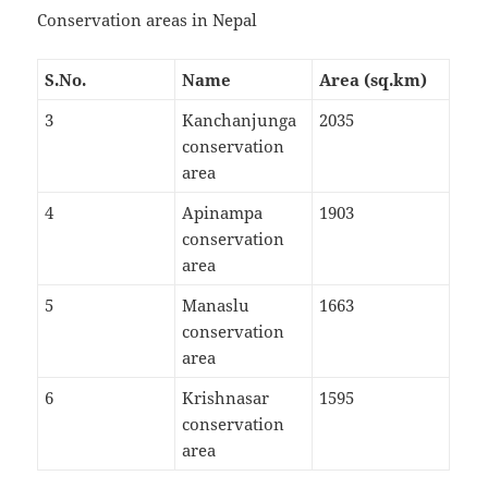
Conservation areas in Nepal
S.No.
Name
Area (sq.km)
3
Kanchanjunga
2035
conservation
area
4
Apinampa
1903
conservation
area
5
Manaslu
1663
conservation
area
6
Krishnasar
1595
conservation
area