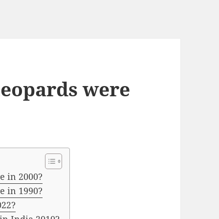
eopards were
e in 2000?
e in 1990?
022?