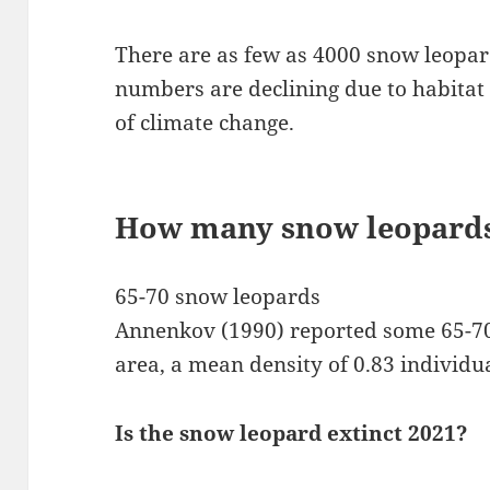
There are as few as 4000 snow leopard
numbers are declining due to habitat
of climate change.
How many snow leopards 
65-70 snow leopards
Annenkov (1990) reported some 65-70
area, a mean density of 0.83 individu
Is the snow leopard extinct 2021?