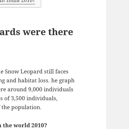
in India 2010?
ards were there
he Snow Leopard still faces
ng and habitat loss. he graph
ere around 9,000 individuals
s of 3,500 individuals,
 the population.
n the world 2010?