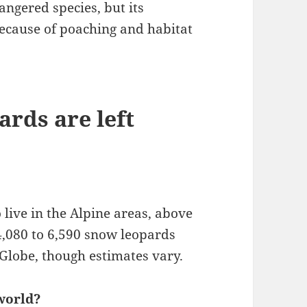
ngered species, but its
k because of poaching and habitat
rds are left
 live in the Alpine areas, above
 4,080 to 6,590 snow leopards
Globe, though estimates vary.
world?