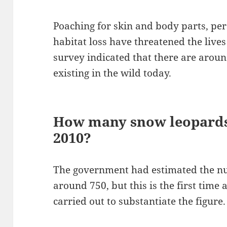
Poaching for skin and body parts, pe
habitat loss have threatened the lives
survey indicated that there are aroun
existing in the wild today.
How many snow leopards 
2010?
The government had estimated the num
around 750, but this is the first time 
carried out to substantiate the figure.