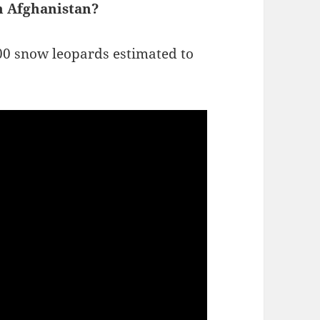
n Afghanistan?
00 snow leopards estimated to