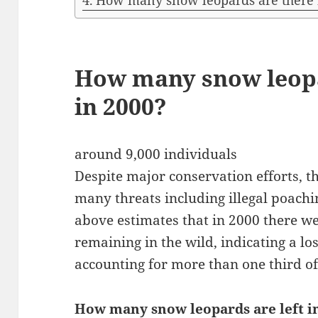
How many snow leopards are there 
How many snow leop
in 2000?
around 9,000 individuals
Despite major conservation efforts, t
many threats including illegal poachi
above estimates that in 2000 there w
remaining in the wild, indicating a los
accounting for more than one third of
How many snow leopards are left i