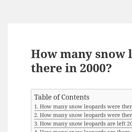
How many snow l
there in 2000?
Table of Contents
How many snow leopards were ther
How many snow leopards were ther
How many snow leopards are left 2