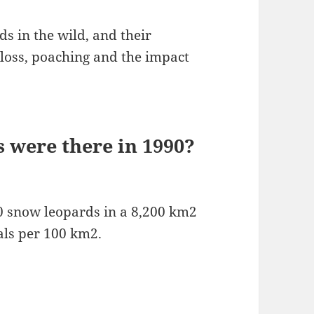
s in the wild, and their
 loss, poaching and the impact
were there in 1990?
 snow leopards in a 8,200 km2
als per 100 km2.