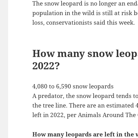
The snow leopard is no longer an enda
population in the wild is still at ris
loss, conservationists said this week.
How many snow leopa
2022?
4,080 to 6,590 snow leopards
A predator, the snow leopard tends to
the tree line. There are an estimated
left in 2022, per Animals Around The 
How many leopards are left in the 