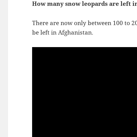
How many snow leopards are left i
There are now only between 100 to 2
be left in Afghanistan.