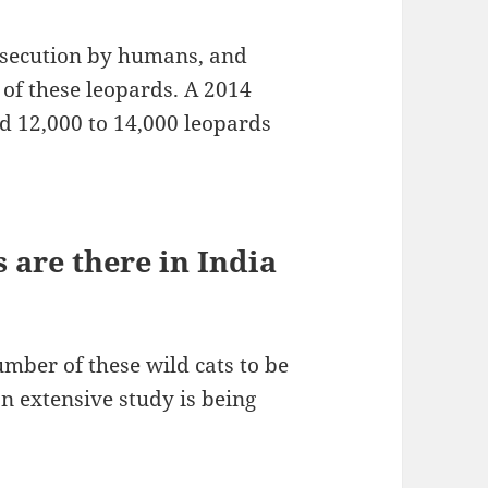
rsecution by humans, and
 of these leopards. A 2014
d 12,000 to 14,000 leopards
are there in India
ber of these wild cats to be
an extensive study is being