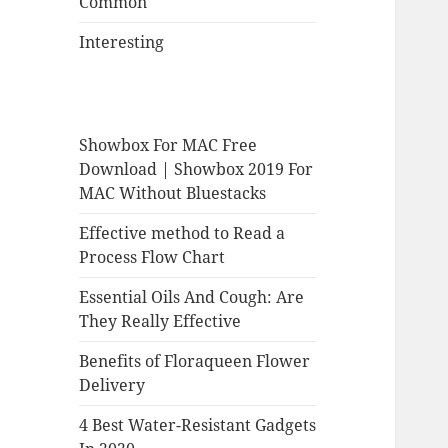
Common
Interesting
Showbox For MAC Free
Download | Showbox 2019 For
MAC Without Bluestacks
Effective method to Read a
Process Flow Chart
Essential Oils And Cough: Are
They Really Effective
Benefits of Floraqueen Flower
Delivery
4 Best Water-Resistant Gadgets