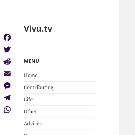
Vivu.tv
Facebook
Twitter
MENU
Reddit
Home
Email
Contributing
Messenger
Life
Telegram
Other
WhatsApp
Advices