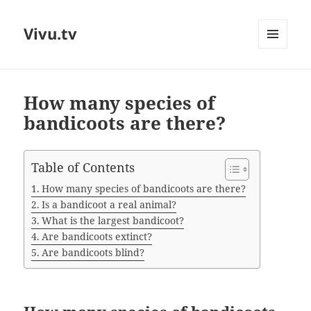
Vivu.tv
MENU
AND
WIDGETS
How many species of
bandicoots are there?
Table of Contents
How many species of bandicoots are there?
Is a bandicoot a real animal?
What is the largest bandicoot?
Are bandicoots extinct?
Are bandicoots blind?