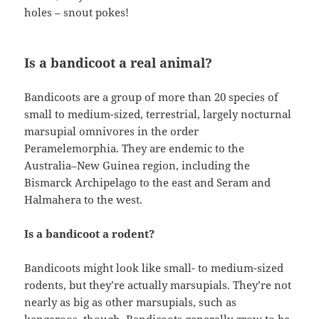
holes – snout pokes!
Is a bandicoot a real animal?
Bandicoots are a group of more than 20 species of
small to medium-sized, terrestrial, largely nocturnal
marsupial omnivores in the order
Peramelemorphia. They are endemic to the
Australia–New Guinea region, including the
Bismarck Archipelago to the east and Seram and
Halmahera to the west.
Is a bandicoot a rodent?
Bandicoots might look like small- to medium-sized
rodents, but they’re actually marsupials. They’re not
nearly as big as other marsupials, such as