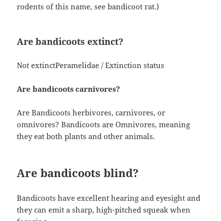
rodents of this name, see bandicoot rat.)
Are bandicoots extinct?
Not extinctPeramelidae / Extinction status
Are bandicoots carnivores?
Are Bandicoots herbivores, carnivores, or
omnivores? Bandicoots are Omnivores, meaning
they eat both plants and other animals.
Are bandicoots blind?
Bandicoots have excellent hearing and eyesight and
they can emit a sharp, high-pitched squeak when