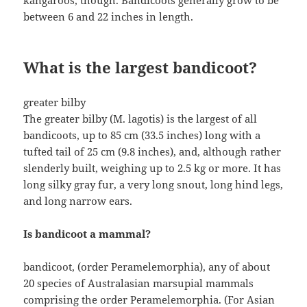
kangaroos, though. Bandicoots generally grow to be
between 6 and 22 inches in length.
What is the largest bandicoot?
greater bilby
The greater bilby (M. lagotis) is the largest of all
bandicoots, up to 85 cm (33.5 inches) long with a
tufted tail of 25 cm (9.8 inches), and, although rather
slenderly built, weighing up to 2.5 kg or more. It has
long silky gray fur, a very long snout, long hind legs,
and long narrow ears.
Is bandicoot a mammal?
bandicoot, (order Peramelemorphia), any of about
20 species of Australasian marsupial mammals
comprising the order Peramelemorphia. (For Asian