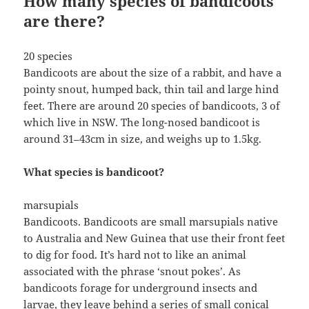
How many species of bandicoots
are there?
20 species
Bandicoots are about the size of a rabbit, and have a
pointy snout, humped back, thin tail and large hind
feet. There are around 20 species of bandicoots, 3 of
which live in NSW. The long-nosed bandicoot is
around 31–43cm in size, and weighs up to 1.5kg.
What species is bandicoot?
marsupials
Bandicoots. Bandicoots are small marsupials native
to Australia and New Guinea that use their front feet
to dig for food. It’s hard not to like an animal
associated with the phrase ‘snout pokes’. As
bandicoots forage for underground insects and
larvae, they leave behind a series of small conical