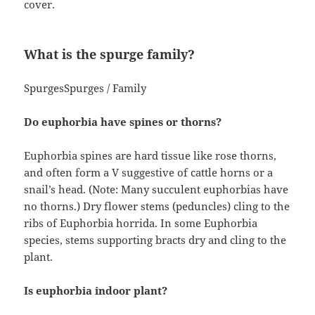
cover.
What is the spurge family?
SpurgesSpurges / Family
Do euphorbia have spines or thorns?
Euphorbia spines are hard tissue like rose thorns,
and often form a V suggestive of cattle horns or a
snail’s head. (Note: Many succulent euphorbias have
no thorns.) Dry flower stems (peduncles) cling to the
ribs of Euphorbia horrida. In some Euphorbia
species, stems supporting bracts dry and cling to the
plant.
Is euphorbia indoor plant?