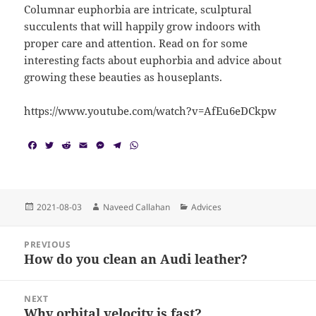
Columnar euphorbia are intricate, sculptural
succulents that will happily grow indoors with
proper care and attention. Read on for some
interesting facts about euphorbia and advice about
growing these beauties as houseplants.
https://www.youtube.com/watch?v=AfEu6eDCkpw
F
T
R
E
M
T
W
a
w
e
m
e
e
h
c
i
d
a
s
l
a
e
t
d
i
s
e
t
b
t
i
l
e
g
s
o
e
t
n
r
A
Posted
Author
Categories
2021-08-03
Naveed Callahan
Advices
o
r
g
a
p
on
k
e
m
p
Post
r
PREVIOUS
navigation
How do you clean an Audi leather?
Previous
post:
NEXT
Why orbital velocity is fast?
Next