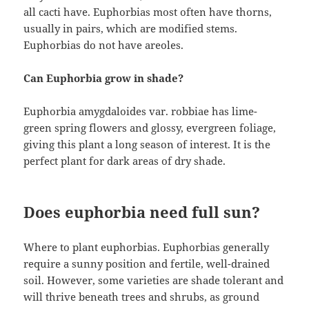
all cacti have. Euphorbias most often have thorns,
usually in pairs, which are modified stems.
Euphorbias do not have areoles.
Can Euphorbia grow in shade?
Euphorbia amygdaloides var. robbiae has lime-
green spring flowers and glossy, evergreen foliage,
giving this plant a long season of interest. It is the
perfect plant for dark areas of dry shade.
Does euphorbia need full sun?
Where to plant euphorbias. Euphorbias generally
require a sunny position and fertile, well-drained
soil. However, some varieties are shade tolerant and
will thrive beneath trees and shrubs, as ground