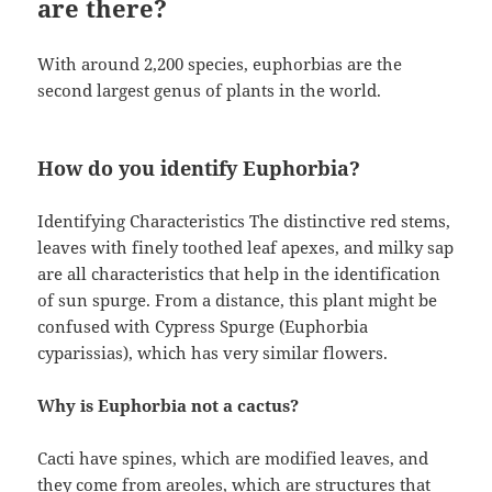
are there?
With around 2,200 species, euphorbias are the
second largest genus of plants in the world.
How do you identify Euphorbia?
Identifying Characteristics The distinctive red stems,
leaves with finely toothed leaf apexes, and milky sap
are all characteristics that help in the identification
of sun spurge. From a distance, this plant might be
confused with Cypress Spurge (Euphorbia
cyparissias), which has very similar flowers.
Why is Euphorbia not a cactus?
Cacti have spines, which are modified leaves, and
they come from areoles, which are structures that