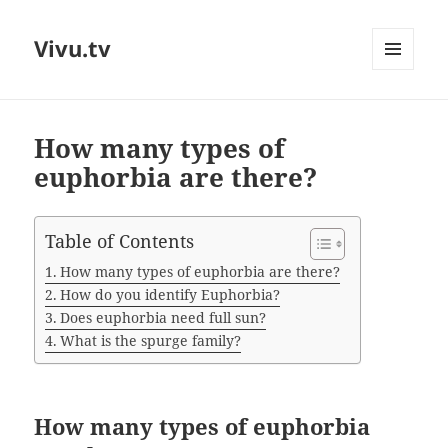
Vivu.tv
MENU
AND
WIDGETS
How many types of
euphorbia are there?
Table of Contents
How many types of euphorbia are there?
How do you identify Euphorbia?
Does euphorbia need full sun?
What is the spurge family?
How many types of euphorbia