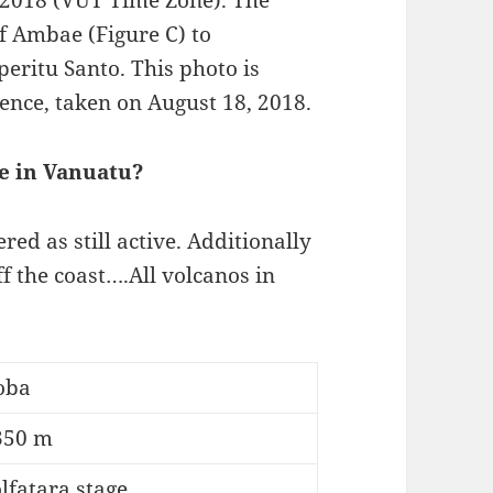
 2018 (VUT Time Zone). The
of Ambae (Figure C) to
eritu Santo. This photo is
nce, taken on August 18, 2018.
e in Vanuatu?
red as still active. Additionally
f the coast….All volcanos in
oba
350 m
lfatara stage