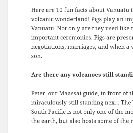
Here are 10 fun facts about Vanuatu t
volcanic wonderland! Pigs play an imp
Vanuatu. Not only are they used like 
important ceremonies. Pigs are prese
negotiations, marriages, and when a w
son.
Are there any volcanoes still stand
Peter, our Maassai guide, in front of 
miraculously still standing nex… The
South Pacific is not only one of the mo
the earth, but also hosts some of the