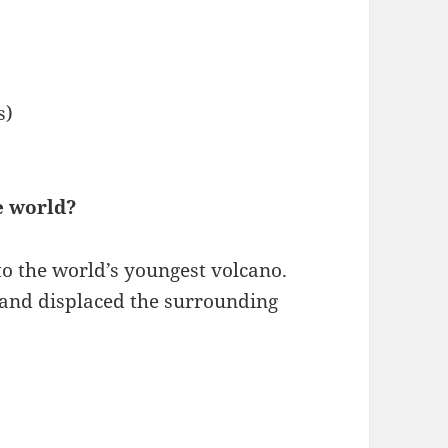
s)
e world?
to the world’s youngest volcano.
d and displaced the surrounding