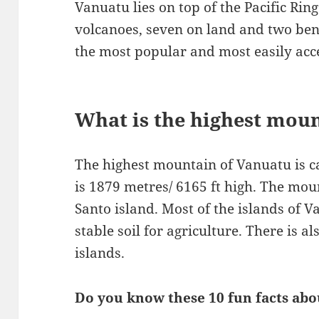
Vanuatu lies on top of the Pacific Ring
volcanoes, seven on land and two bene
the most popular and most easily acce
What is the highest mou
The highest mountain of Vanuatu is
is 1879 metres/ 6165 ft high. The moun
Santo island. Most of the islands of 
stable soil for agriculture. There is a
islands.
Do you know these 10 fun facts ab