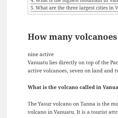
What is the highest mountain in Va
What are the three largest cities in
How many volcanoes 
nine active
Vanuatu lies directly on top of the Pac
active volcanoes, seven on land and t
What is the volcano called in Vanu
The Yasur volcano on Tanna is the mos
volcano in Vanuatu. It is a tourist att