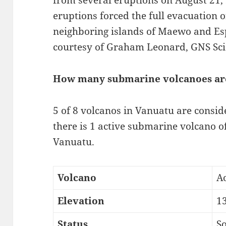
from several eruptions on August 21,
eruptions forced the full evacuation 
neighboring islands of Maewo and Esp
courtesy of Graham Leonard, GNS Scie
How many submarine volcanoes ar
5 of 8 volcanos in Vanuatu are conside
there is 1 active submarine volcano of
Vanuatu.
Volcano
A
Elevation
1
Status
So