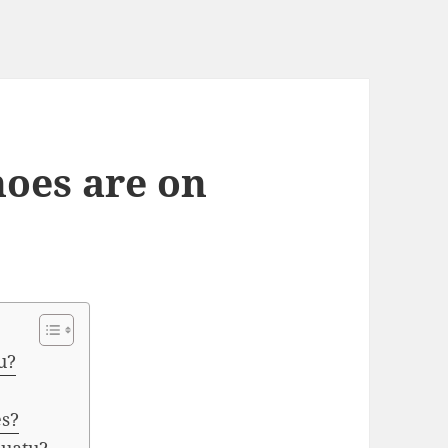
oes are on
u?
es?