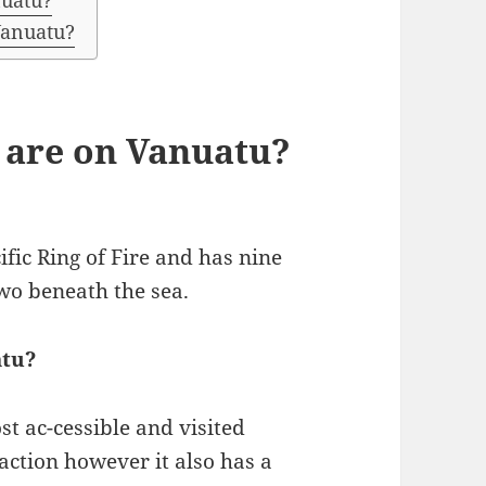
nuatu?
 Vanuatu?
are on Vanuatu?
ific Ring of Fire and has nine
wo beneath the sea.
atu?
t ac-cessible and visited
raction however it also has a