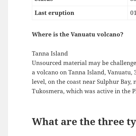
Last eruption
0
Where is the Vanuatu volcano?
Tanna Island
Unsourced material may be challeng
a volcano on Tanna Island, Vanuatu, 3
level, on the coast near Sulphur Bay, 
Tukosmera, which was active in the P
What are the three t