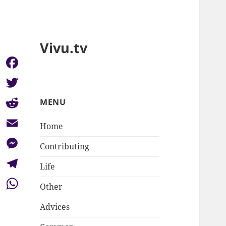
Vivu.tv
Facebook
Twitter
MENU
Reddit
Home
Email
Contributing
Messenger
Life
Telegram
Other
WhatsApp
Advices