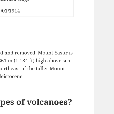
1/01/1914
ed and removed. Mount Yasur is
61 m (1,184 ft) high above sea
northeast of the taller Mount
leistocene.
ypes of volcanoes?