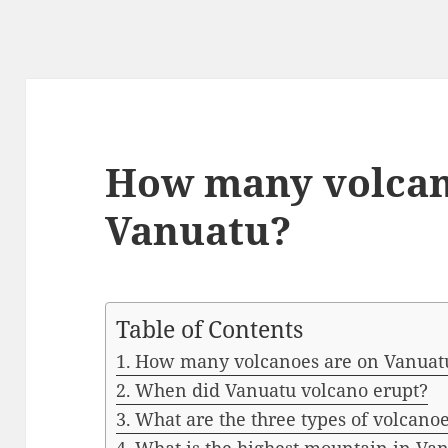
How many volcan
Vanuatu?
Table of Contents
How many volcanoes are on Vanuat
When did Vanuatu volcano erupt?
What are the three types of volcano