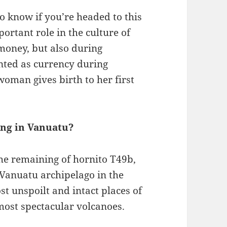
o know if you’re headed to this
ortant role in the culture of
money, but also during
nted as currency during
oman gives birth to her first
ing in Vanuatu?
the remaining of hornito T49b,
 Vanuatu archipelago in the
st unspoilt and intact places of
 most spectacular volcanoes.