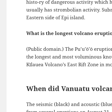
histo-ry of dangerous activity which 
usually has strombolian activity. Sub
Eastern side of Epi island.
What is the longest volcano erupti
(Public domain.) The Pu’u’ō’ō eruptio
the longest and most voluminous kno
Kīlauea Volcano’s East Rift Zone in m
When did Vanuatu volca
The seismic (black) and acoustic (blu