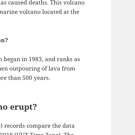
has caused deaths. This volcano
marine volcano located at the
on?
n began in 1983, and ranks as
wn outpouring of lava from
ore than 500 years.
no erupt?
e) records compare the data