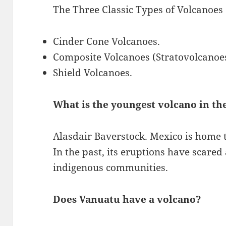
The Three Classic Types of Volcanoes
Cinder Cone Volcanoes.
Composite Volcanoes (Stratovolcanoe
Shield Volcanoes.
What is the youngest volcano in th
Alasdair Baverstock. Mexico is home 
In the past, its eruptions have scare
indigenous communities.
Does Vanuatu have a volcano?