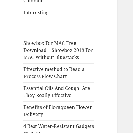
Common
Interesting
Showbox For MAC Free
Download | Showbox 2019 For
MAC Without Bluestacks
Effective method to Read a
Process Flow Chart
Essential Oils And Cough: Are
They Really Effective
Benefits of Floraqueen Flower
Delivery
4 Best Water-Resistant Gadgets