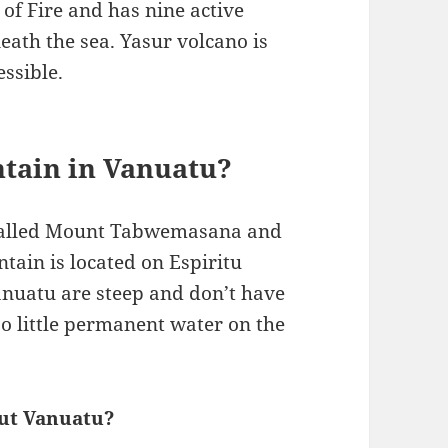
 of Fire and has nine active
ath the sea. Yasur volcano is
ssible.
ntain in Vanuatu?
 called Mount Tabwemasana and
tain is located on Espiritu
Vanuatu are steep and don’t have
lso little permanent water on the
out Vanuatu?