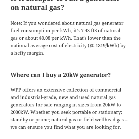
on natural gas?
Note: If you wondered about natural gas generator
fuel consumption per kWh, it’s 7.43 ft3 of natural
gas or about $0.08 per kWh. That’s lower than the
national average cost of electricity ($0.1319/kWh) by
a hefty margin.
Where can I buy a 20kW generator?
WPP offers an extensive collection of commercial
and industrial-grade, new and used natural gas
generators for sale ranging in sizes from 20kW to
2000kW. Whether you seek portable or stationary;
standby or prime; natural gas or field wellhead gas –
we can ensure you find what you are looking for.