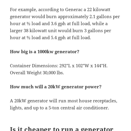
For example, according to Generac a 22 kilowatt
generator would burn approximately 2.1 gallons per
hour at ½ load and 3.6 gph at full load, while a
larger 38 kilowatt unit would burn 3 gallons per
hour at ½ load and 5.4 gph at full load.
How big is a 1000kw generator?
Container Dimensions: 292″L x 102″W x 144″H.
Overall Weight 30,000 lbs.
How much will a 20kW generator power?
A 20kW generator will run most house receptacles,
lights, and up to a 5-ton central air conditioner.
Is it cheaper to run a generator