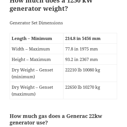
How much does a 1250 kW
generator weight?
Generator Set Dimensions
Length – Minimum
214.8 in 5456 mm
Width – Maximum
77.8 in 1975 mm
Height – Maximum
93.2 in 2367 mm
Dry Weight – Genset
22210 lb 10080 kg
(minimum)
Dry Weight – Genset
22650 lb 10270 kg
(maximum)
How much gas does a Generac 22kw
generator use?