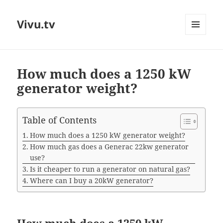
Vivu.tv
MENU
AND
WIDGETS
How much does a 1250 kW
generator weight?
Table of Contents
How much does a 1250 kW generator weight?
How much gas does a Generac 22kw generator
use?
Is it cheaper to run a generator on natural gas?
Where can I buy a 20kW generator?