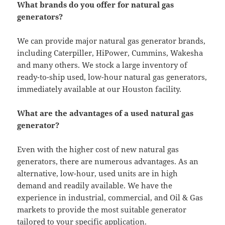
What brands do you offer for natural gas
generators?
We can provide major natural gas generator brands,
including Caterpiller, HiPower, Cummins, Wakesha
and many others. We stock a large inventory of
ready-to-ship used, low-hour natural gas generators,
immediately available at our Houston facility.
What are the advantages of a used natural gas
generator?
Even with the higher cost of new natural gas
generators, there are numerous advantages. As an
alternative, low-hour, used units are in high
demand and readily available. We have the
experience in industrial, commercial, and Oil & Gas
markets to provide the most suitable generator
tailored to your specific application.