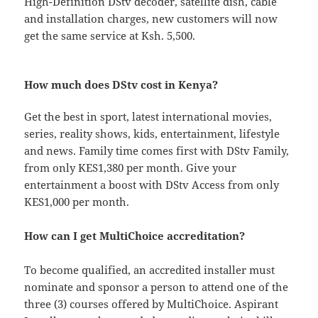
High-Definition DStv decoder, satellite dish, cable
and installation charges, new customers will now
get the same service at Ksh. 5,500.
How much does DStv cost in Kenya?
Get the best in sport, latest international movies,
series, reality shows, kids, entertainment, lifestyle
and news. Family time comes first with DStv Family,
from only KES1,380 per month. Give your
entertainment a boost with DStv Access from only
KES1,000 per month.
How can I get MultiChoice accreditation?
To become qualified, an accredited installer must
nominate and sponsor a person to attend one of the
three (3) courses offered by MultiChoice. Aspirant