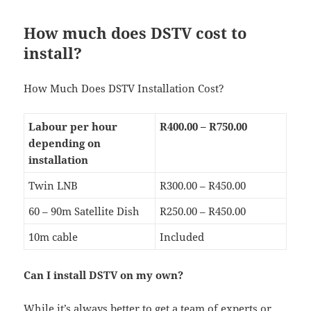
How much does DSTV cost to
install?
How Much Does DSTV Installation Cost?
Labour per hour
R400.00 – R750.00
depending on
installation
Twin LNB
R300.00 – R450.00
60 – 90m Satellite Dish
R250.00 – R450.00
10m cable
Included
Can I install DSTV on my own?
While it’s always better to get a team of experts or