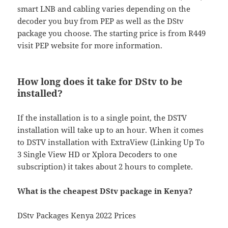
smart LNB and cabling varies depending on the
decoder you buy from PEP as well as the DStv
package you choose. The starting price is from R449
visit PEP website for more information.
How long does it take for DStv to be
installed?
If the installation is to a single point, the DSTV
installation will take up to an hour. When it comes
to DSTV installation with ExtraView (Linking Up To
3 Single View HD or Xplora Decoders to one
subscription) it takes about 2 hours to complete.
What is the cheapest DStv package in Kenya?
DStv Packages Kenya 2022 Prices