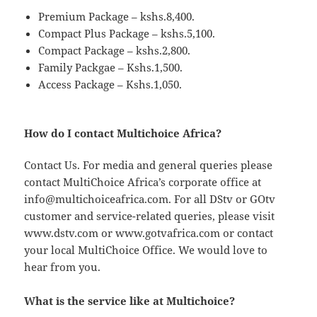
Premium Package – kshs.8,400.
Compact Plus Package – kshs.5,100.
Compact Package – kshs.2,800.
Family Packgae – Kshs.1,500.
Access Package – Kshs.1,050.
How do I contact Multichoice Africa?
Contact Us. For media and general queries please
contact MultiChoice Africa’s corporate office at
info@multichoiceafrica.com
. For all DStv or GOtv
customer and service-related queries, please visit
www.dstv.com or www.gotvafrica.com or contact
your local MultiChoice Office. We would love to
hear from you.
What is the service like at Multichoice?