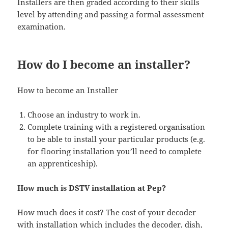
Installers are then graded according to their skills
level by attending and passing a formal assessment
examination.
How do I become an installer?
How to become an Installer
Choose an industry to work in.
Complete training with a registered organisation
to be able to install your particular products (e.g.
for flooring installation you’ll need to complete
an apprenticeship).
How much is DSTV installation at Pep?
How much does it cost? The cost of your decoder
with installation which includes the decoder, dish,