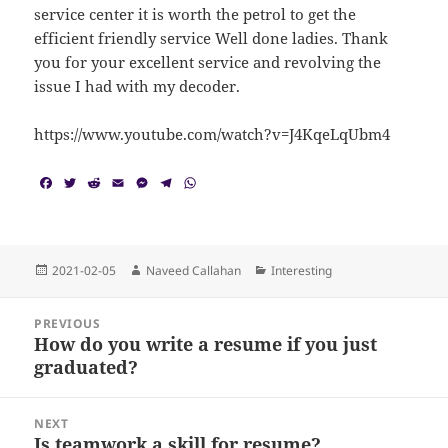
service center it is worth the petrol to get the
efficient friendly service Well done ladies. Thank
you for your excellent service and revolving the
issue I had with my decoder.
https://www.youtube.com/watch?v=J4KqeLqUbm4
F
T
R
E
M
T
W
a
w
e
m
e
e
h
c
i
d
a
s
l
a
e
t
d
i
s
e
t
b
t
i
l
e
g
s
o
e
t
n
r
A
Posted
Author
Categories
2021-02-05
Naveed Callahan
Interesting
o
r
g
a
p
on
k
e
m
p
Post
r
PREVIOUS
navigation
How do you write a resume if you just
Previous
graduated?
post:
NEXT
Is teamwork a skill for resume?
Next