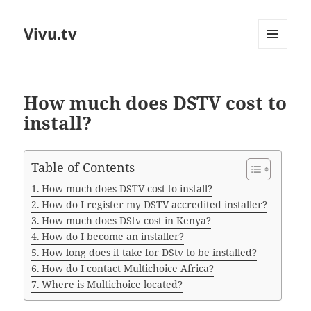
Vivu.tv
MENU
AND
WIDGETS
How much does DSTV cost to
install?
Table of Contents
How much does DSTV cost to install?
How do I register my DSTV accredited installer?
How much does DStv cost in Kenya?
How do I become an installer?
How long does it take for DStv to be installed?
How do I contact Multichoice Africa?
Where is Multichoice located?