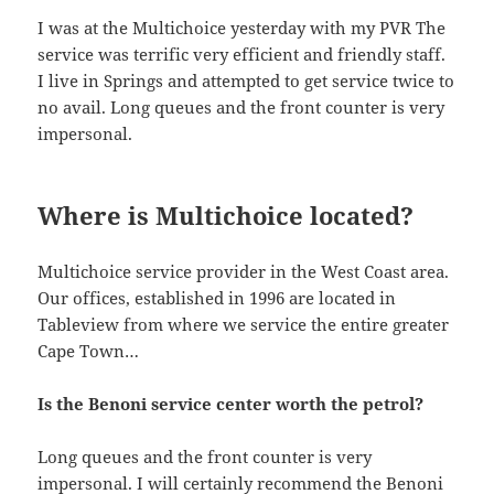
I was at the Multichoice yesterday with my PVR The
service was terrific very efficient and friendly staff.
I live in Springs and attempted to get service twice to
no avail. Long queues and the front counter is very
impersonal.
Where is Multichoice located?
Multichoice service provider in the West Coast area.
Our offices, established in 1996 are located in
Tableview from where we service the entire greater
Cape Town…
Is the Benoni service center worth the petrol?
Long queues and the front counter is very
impersonal. I will certainly recommend the Benoni