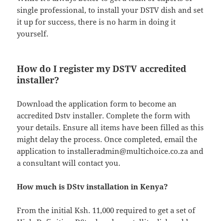
single professional, to install your DSTV dish and set
it up for success, there is no harm in doing it
yourself.
How do I register my DSTV accredited
installer?
Download the application form to become an
accredited Dstv installer. Complete the form with
your details. Ensure all items have been filled as this
might delay the process. Once completed, email the
application to
installeradmin@multichoice.co.za
and
a consultant will contact you.
How much is DStv installation in Kenya?
From the initial Ksh. 11,000 required to get a set of