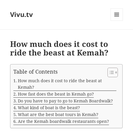
Vivu.tv
MENU
AND
WIDGETS
How much does it cost to
ride the beast at Kemah?
Table of Contents
How much does it cost to ride the beast at
Kemah?
How fast does the beast in Kemah go?
Do you have to pay to go to Kemah Boardwalk?
What kind of boat is the beast?
What are the best boat tours in Kemah?
Are the Kemah boardwalk restaurants open?