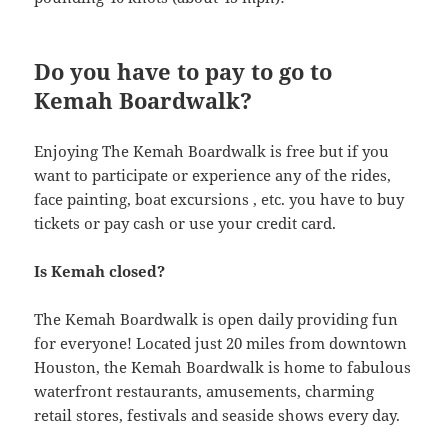
Do you have to pay to go to
Kemah Boardwalk?
Enjoying The Kemah Boardwalk is free but if you
want to participate or experience any of the rides,
face painting, boat excursions , etc. you have to buy
tickets or pay cash or use your credit card.
Is Kemah closed?
The Kemah Boardwalk is open daily providing fun
for everyone! Located just 20 miles from downtown
Houston, the Kemah Boardwalk is home to fabulous
waterfront restaurants, amusements, charming
retail stores, festivals and seaside shows every day.