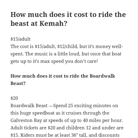
How much does it cost to ride the
beast at Kemah?
$15/adult
The cost is $15/adult, $12/child, but it’s money well-
spent. The music is a little loud, but once that boat
gets up to it’s max speed you don’t care!
How much does it cost to ride the Boardwalk
Beast?
$20
Boardwalk Beast —Spend 25 exciting minutes on
this huge speedboat as it cruises through the
Galveston Bay at speeds of up to 40 miles per hour.
Adult tickets are $20 and children 12 and under are
$15. Riders must be at least 36″ tall, and discounts