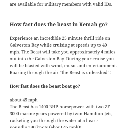
are available for military members with valid IDs.
How fast does the beast in Kemah go?
Experience an incredible 25 minute thrill ride on
Galveston Bay while cruising at speeds up to 40
mph. The Beast will take you approximately 4 miles
out into the Galveston Bay. During your cruise you
will be blasted with wind, music and entertainment.
Roaring through the air “the Beast is unleashed”!
How fast does the beast boat go?
about 45 mph
The Beast has 1400 BHP-horsepower with two ZF
3000 marine gears powered by twin Hamilton Jets,
rocketing you through the water at a heart-
pounding 40 knots (about 45 mph)!