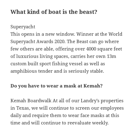
What kind of boat is the beast?
Superyacht
This opens in a new window. Winner at the World
Superyacht Awards 2020. The Beast can go where
few others are able, offering over 4000 square feet
of luxurious living spaces, carries her own 13m
custom built sport fishing vessel as well as
amphibious tender and is seriously stable.
Do you have to wear a mask at Kemah?
Kemah Boardwalk At all of our Landry’s properties
in Texas, we will continue to screen our employees
daily and require them to wear face masks at this
time and will continue to reevaluate weekly.