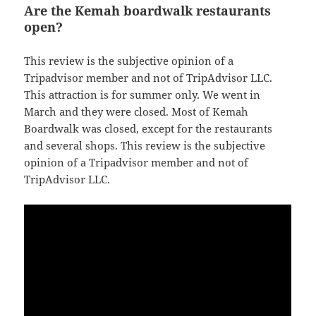
Are the Kemah boardwalk restaurants
open?
This review is the subjective opinion of a
Tripadvisor member and not of TripAdvisor LLC.
This attraction is for summer only. We went in
March and they were closed. Most of Kemah
Boardwalk was closed, except for the restaurants
and several shops. This review is the subjective
opinion of a Tripadvisor member and not of
TripAdvisor LLC.