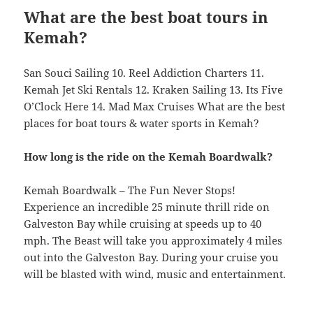
What are the best boat tours in
Kemah?
San Souci Sailing 10. Reel Addiction Charters 11.
Kemah Jet Ski Rentals 12. Kraken Sailing 13. Its Five
O’Clock Here 14. Mad Max Cruises What are the best
places for boat tours & water sports in Kemah?
How long is the ride on the Kemah Boardwalk?
Kemah Boardwalk – The Fun Never Stops!
Experience an incredible 25 minute thrill ride on
Galveston Bay while cruising at speeds up to 40
mph. The Beast will take you approximately 4 miles
out into the Galveston Bay. During your cruise you
will be blasted with wind, music and entertainment.