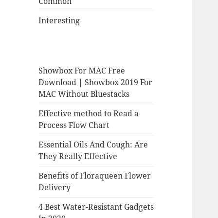
Common
Interesting
Showbox For MAC Free
Download | Showbox 2019 For
MAC Without Bluestacks
Effective method to Read a
Process Flow Chart
Essential Oils And Cough: Are
They Really Effective
Benefits of Floraqueen Flower
Delivery
4 Best Water-Resistant Gadgets