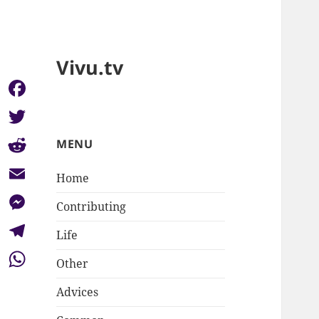
Vivu.tv
Facebook
Twitter
MENU
Reddit
Home
Email
Contributing
Messenger
Life
Telegram
Other
WhatsApp
Advices