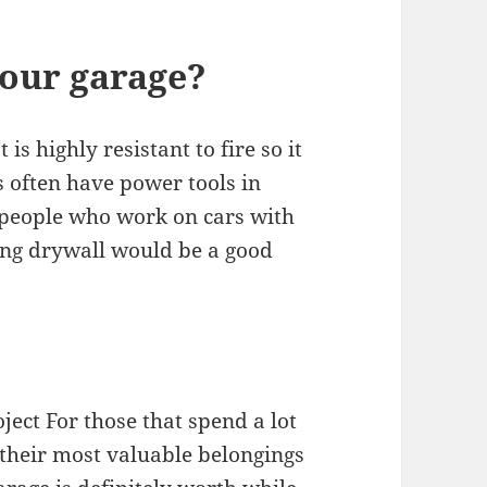
your garage?
is highly resistant to fire so it
s often have power tools in
 people who work on cars with
ling drywall would be a good
ject For those that spend a lot
 their most valuable belongings