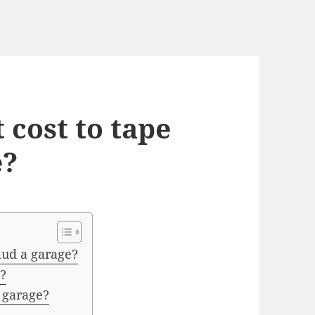
 cost to tape
e?
mud a garage?
?
 garage?