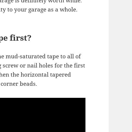
arage is definitely worth while.
ity to your garage as a whole.
e first?
the mud-saturated tape to all of
 screw or nail holes for the first
 then the horizontal tapered
e corner beads.