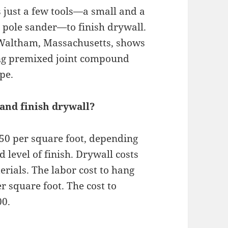
s just a few tools—a small and a
d pole sander—to finish drywall.
n Waltham, Massachusetts, shows
ng premixed joint compound
pe.
and finish drywall?
3.50 per square foot, depending
d level of finish. Drywall costs
erials. The labor cost to hang
er square foot. The cost to
00.