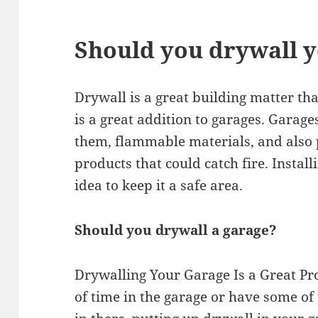
Should you drywall 
Drywall is a great building matter that 
is a great addition to garages. Garage
them, flammable materials, and also
products that could catch fire. Instal
idea to keep it a safe area.
Should you drywall a garage?
Drywalling Your Garage Is a Great Pro
of time in the garage or have some of