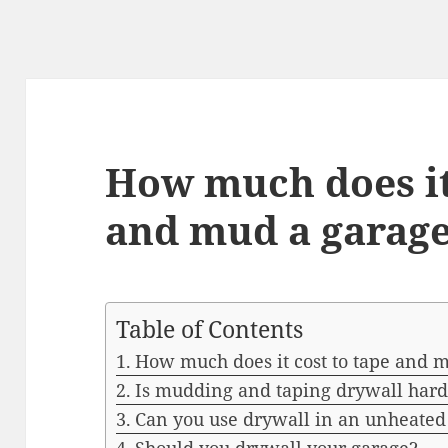
How much does it
and mud a garag
Table of Contents
How much does it cost to tape and 
Is mudding and taping drywall hard
Can you use drywall in an unheated