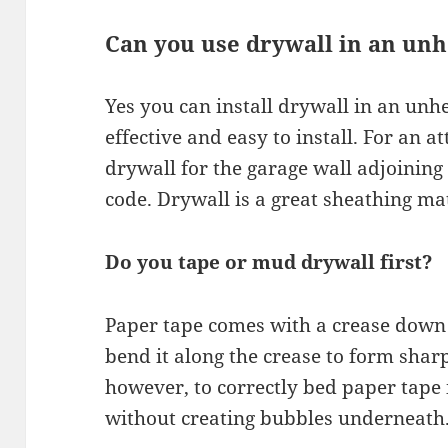
Can you use drywall in an un
Yes you can install drywall in an unhe
effective and easy to install. For an 
drywall for the garage wall adjoining 
code. Drywall is a great sheathing mat
Do you tape or mud drywall first?
Paper tape comes with a crease down 
bend it along the crease to form sharp
however, to correctly bed paper tape 
without creating bubbles underneath