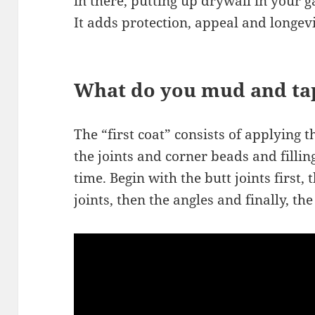
in there, putting up drywall in your g
It adds protection, appeal and longev
What do you mud and tap
The “first coat” consists of applying 
the joints and corner beads and filling
time. Begin with the butt joints first,
joints, then the angles and finally, th