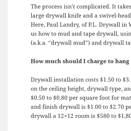
The process isn’t complicated. It take
large drywall knife and a swivel-hea
Here, Paul Landry, of P.L. Drywall i
us how to mud and tape drywall, usi
(a.k.a. “drywall mud”) and drywall ta
How much should I charge to hang 
Drywall installation costs $1.50 to $
on the ceiling height, drywall type, an
$0.50 to $0.80 per square foot for mat
and finish drywall is $1.00 to $2.70 p
drywall a 12×12 room is $580 to $1,8