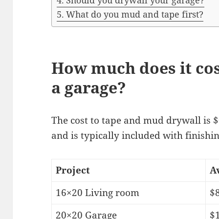
Should you drywall your garage?
What do you mud and tape first?
How much does it cos
a garage?
The cost to tape and mud drywall is $
and is typically included with finishi
Project
A
16×20 Living room
$
20×20 Garage
$1