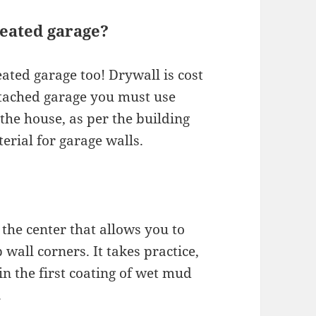
heated garage?
ated garage too! Drywall is cost
attached garage you must use
the house, as per the building
erial for garage walls.
the center that allows you to
 wall corners. It takes practice,
in the first coating of wet mud
.