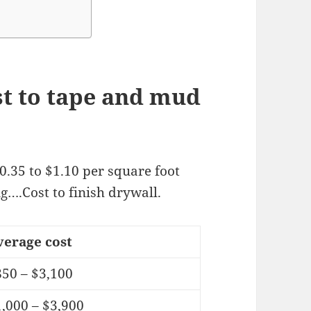
t to tape and mud
0.35 to $1.10 per square foot
ng….Cost to finish drywall.
verage cost
850 – $3,100
,000 – $3,900