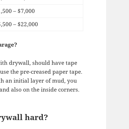
,500 – $7,000
,500 – $22,000
arage?
ith drywall, should have tape
o use the pre-creased paper tape.
ith an initial layer of mud, you
, and also on the inside corners.
rywall hard?