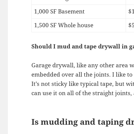
1,000 SF Basement
$1
1,500 SF Whole house
$5
Should I mud and tape drywall in g
Garage drywall, like any other area w
embedded over all the joints. I like t
It’s not sticky like typical tape, but w
can use it on all of the straight joints
Is mudding and taping d