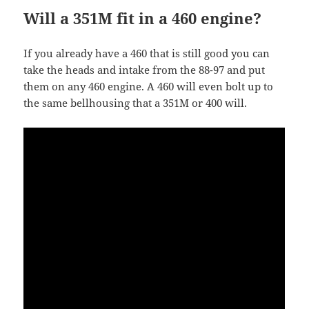
Will a 351M fit in a 460 engine?
If you already have a 460 that is still good you can
take the heads and intake from the 88-97 and put
them on any 460 engine. A 460 will even bolt up to
the same bellhousing that a 351M or 400 will.