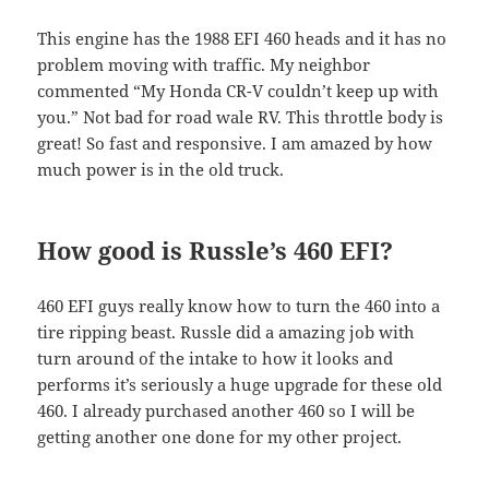
This engine has the 1988 EFI 460 heads and it has no
problem moving with traffic. My neighbor
commented “My Honda CR-V couldn’t keep up with
you.” Not bad for road wale RV. This throttle body is
great! So fast and responsive. I am amazed by how
much power is in the old truck.
How good is Russle’s 460 EFI?
460 EFI guys really know how to turn the 460 into a
tire ripping beast. Russle did a amazing job with
turn around of the intake to how it looks and
performs it’s seriously a huge upgrade for these old
460. I already purchased another 460 so I will be
getting another one done for my other project.