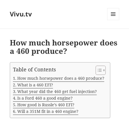
Vivu.tv
MENU
AND
WIDGETS
How much horsepower does
a 460 produce?
Table of Contents
How much horsepower does a 460 produce?
What is a 460 EFI?
What year did the 460 get fuel injection?
Is a Ford 460 a good engine?
How good is Russle’s 460 EFI?
Will a 351M fit in a 460 engine?