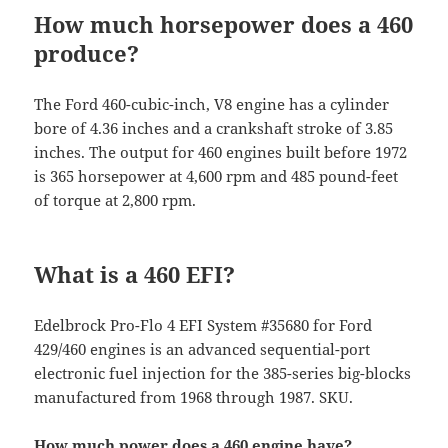
How much horsepower does a 460
produce?
The Ford 460-cubic-inch, V8 engine has a cylinder
bore of 4.36 inches and a crankshaft stroke of 3.85
inches. The output for 460 engines built before 1972
is 365 horsepower at 4,600 rpm and 485 pound-feet
of torque at 2,800 rpm.
What is a 460 EFI?
Edelbrock Pro-Flo 4 EFI System #35680 for Ford
429/460 engines is an advanced sequential-port
electronic fuel injection for the 385-series big-blocks
manufactured from 1968 through 1987. SKU.
How much power does a 460 engine have?