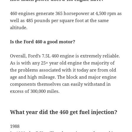
460 engines generate 365 horsepower at 4,500 rpm as
well as 485 pounds per square foot at the same
altitude.
Is the Ford 460 a good motor?
Overall, Ford’s 7.5L 460 engine is extremely reliable.
As is with any 25+ year old engine the majority of
the problems associated with it today are from old
age and high mileage. The block and major engine
components themselves can easily withstand in
excess of 300,000 miles.
What year did the 460 get fuel injection?
1988