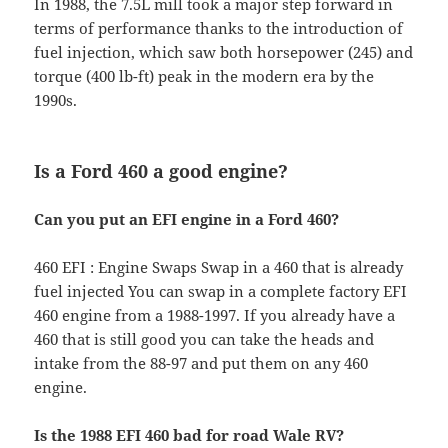
In 1988, the 7.5L mill took a major step forward in
terms of performance thanks to the introduction of
fuel injection, which saw both horsepower (245) and
torque (400 lb-ft) peak in the modern era by the
1990s.
Is a Ford 460 a good engine?
Can you put an EFI engine in a Ford 460?
460 EFI : Engine Swaps Swap in a 460 that is already
fuel injected You can swap in a complete factory EFI
460 engine from a 1988-1997. If you already have a
460 that is still good you can take the heads and
intake from the 88-97 and put them on any 460
engine.
Is the 1988 EFI 460 bad for road Wale RV?