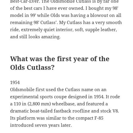
Best-Car-Ever. The Oldsmobile Cutlass is by far one
of the best cars I have ever owned. I bought my 98′
model in 99′ while Olds was having a blowout on all
remaining 98′ Cutlass’. My Cutlass has a very smooth
ride, extremely quiet interior, soft, supple leather,
and still looks amazing.
What was the first year of the
Olds Cutlass?
1954
Oldsmobile first used the Cutlass name on an
experimental sports coupe designed in 1954. It rode
a 110 in (2,800 mm) wheelbase, and featured a
dramatic boat-tailed fastback roofline and stock V8.
Its platform was similar to the compact F-85
introduced seven years later.