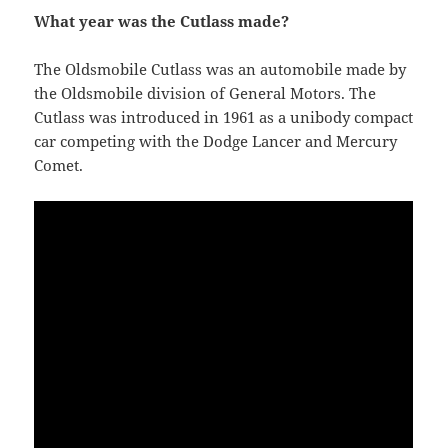
What year was the Cutlass made?
The Oldsmobile Cutlass was an automobile made by
the Oldsmobile division of General Motors. The
Cutlass was introduced in 1961 as a unibody compact
car competing with the Dodge Lancer and Mercury
Comet.