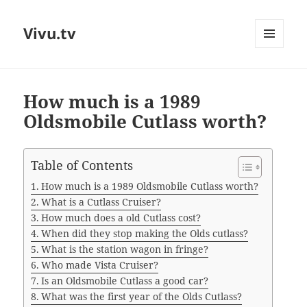
Vivu.tv
MENU
AND
WIDGETS
How much is a 1989
Oldsmobile Cutlass worth?
Table of Contents
How much is a 1989 Oldsmobile Cutlass worth?
What is a Cutlass Cruiser?
How much does a old Cutlass cost?
When did they stop making the Olds cutlass?
What is the station wagon in fringe?
Who made Vista Cruiser?
Is an Oldsmobile Cutlass a good car?
What was the first year of the Olds Cutlass?