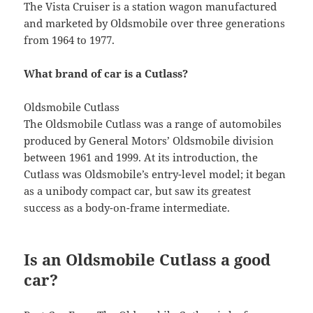
The Vista Cruiser is a station wagon manufactured
and marketed by Oldsmobile over three generations
from 1964 to 1977.
What brand of car is a Cutlass?
Oldsmobile Cutlass
The Oldsmobile Cutlass was a range of automobiles
produced by General Motors’ Oldsmobile division
between 1961 and 1999. At its introduction, the
Cutlass was Oldsmobile’s entry-level model; it began
as a unibody compact car, but saw its greatest
success as a body-on-frame intermediate.
Is an Oldsmobile Cutlass a good
car?