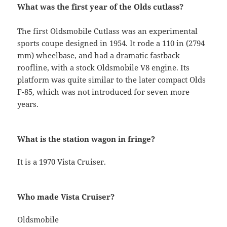
What was the first year of the Olds cutlass?
The first Oldsmobile Cutlass was an experimental
sports coupe designed in 1954. It rode a 110 in (2794
mm) wheelbase, and had a dramatic fastback
roofline, with a stock Oldsmobile V8 engine. Its
platform was quite similar to the later compact Olds
F-85, which was not introduced for seven more
years.
What is the station wagon in fringe?
It is a 1970 Vista Cruiser.
Who made Vista Cruiser?
Oldsmobile