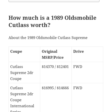
How much is a 1989 Oldsmobile
Cutlass worth?
About the 1989 Oldsmobile Cutlass Supreme
Coupe
Original
Drive
MSRP/Price
Cutlass
$14370 / $12401
FWD
Supreme 2dr
Coupe
Cutlass
$16995 / $14666
FWD
Supreme 2dr
Coupe
International
Series