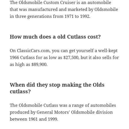
The Oldsmobile Custom Cruiser is an automobile
that was manufactured and marketed by Oldsmobile
in three generations from 1971 to 1992.
How much does a old Cutlass cost?
On ClassicCars.com, you can get yourself a well-kept
1966 Cutlass for as low as $27,500, but it also sells for
as high as $89,900.
When did they stop making the Olds
cutlass?
The Oldsmobile Cutlass was a range of automobiles
produced by General Motors’ Oldsmobile division
between 1961 and 1999.