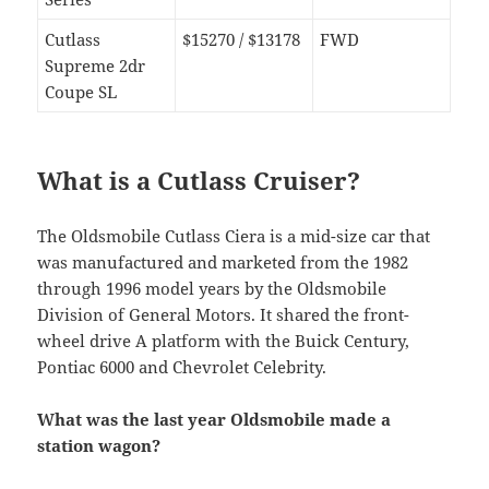
Cutlass
$15270 / $13178
FWD
Supreme 2dr
Coupe SL
What is a Cutlass Cruiser?
The Oldsmobile Cutlass Ciera is a mid-size car that
was manufactured and marketed from the 1982
through 1996 model years by the Oldsmobile
Division of General Motors. It shared the front-
wheel drive A platform with the Buick Century,
Pontiac 6000 and Chevrolet Celebrity.
What was the last year Oldsmobile made a
station wagon?