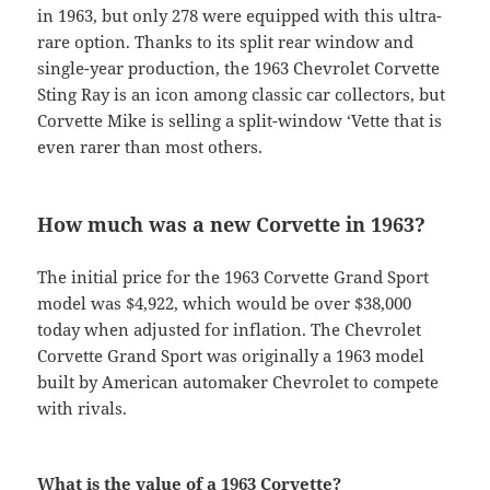
in 1963, but only 278 were equipped with this ultra-
rare option. Thanks to its split rear window and
single-year production, the 1963 Chevrolet Corvette
Sting Ray is an icon among classic car collectors, but
Corvette Mike is selling a split-window ‘Vette that is
even rarer than most others.
How much was a new Corvette in 1963?
The initial price for the 1963 Corvette Grand Sport
model was $4,922, which would be over $38,000
today when adjusted for inflation. The Chevrolet
Corvette Grand Sport was originally a 1963 model
built by American automaker Chevrolet to compete
with rivals.
What is the value of a 1963 Corvette?