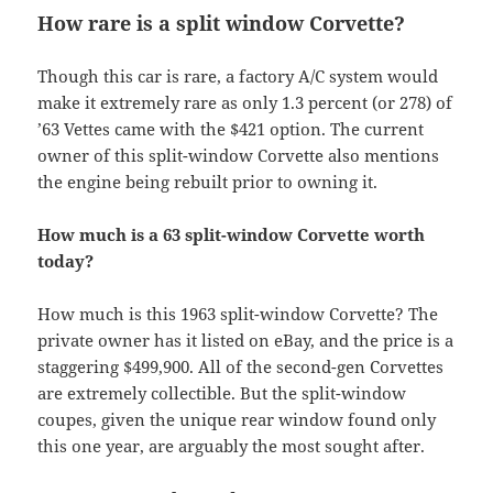
How rare is a split window Corvette?
Though this car is rare, a factory A/C system would
make it extremely rare as only 1.3 percent (or 278) of
’63 Vettes came with the $421 option. The current
owner of this split-window Corvette also mentions
the engine being rebuilt prior to owning it.
How much is a 63 split-window Corvette worth
today?
How much is this 1963 split-window Corvette? The
private owner has it listed on eBay, and the price is a
staggering $499,900. All of the second-gen Corvettes
are extremely collectible. But the split-window
coupes, given the unique rear window found only
this one year, are arguably the most sought after.