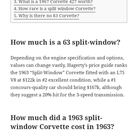
What is a 1967 Corvette 427 worth?
How rare is a split window Corvette?
Why is there no 83 Corvette?
How much is a 63 split-window?
Depending on the engine specification and options,
values can change vastly, Hagerty’s price guide ranks
the 1963 “Split-Window” Corvette fitted with an L75
V8 at $122k in #2 excellent condition, while a #1
concours-quality car should bring $167k, although
they suggest a 20% hit for the 3-speed transmission.
How much did a 1963 split-
window Corvette cost in 1963?