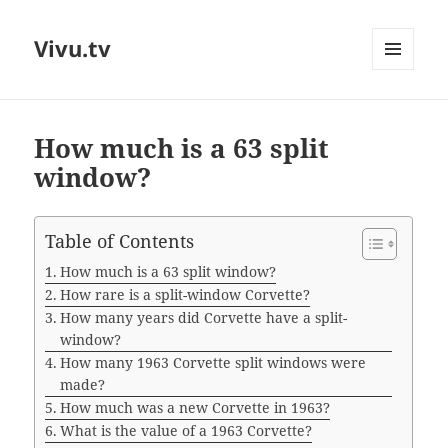
Vivu.tv
MENU
AND
WIDGETS
How much is a 63 split
window?
Table of Contents
How much is a 63 split window?
How rare is a split-window Corvette?
How many years did Corvette have a split-
window?
How many 1963 Corvette split windows were
made?
How much was a new Corvette in 1963?
What is the value of a 1963 Corvette?