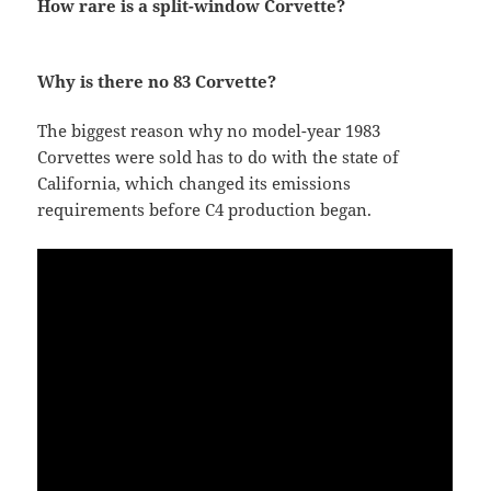
How rare is a split-window Corvette?
Why is there no 83 Corvette?
The biggest reason why no model-year 1983
Corvettes were sold has to do with the state of
California, which changed its emissions
requirements before C4 production began.