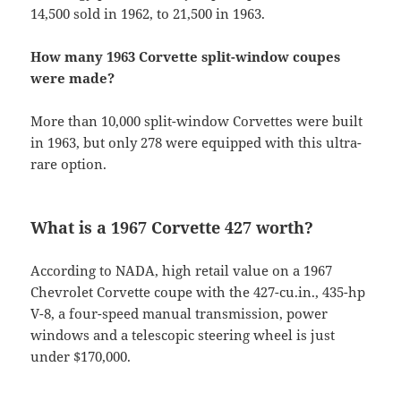
14,500 sold in 1962, to 21,500 in 1963.
How many 1963 Corvette split-window coupes
were made?
More than 10,000 split-window Corvettes were built
in 1963, but only 278 were equipped with this ultra-
rare option.
What is a 1967 Corvette 427 worth?
According to NADA, high retail value on a 1967
Chevrolet Corvette coupe with the 427-cu.in., 435-hp
V-8, a four-speed manual transmission, power
windows and a telescopic steering wheel is just
under $170,000.