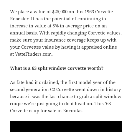
We place a value of $25,000 on this 1963 Corvette
Roadster. It has the potential of continuing to
increase in value at 5% in average price on an
annual basis. With rapidly changing Corvette values,
make sure your insurance coverage keeps up with
your Corvettes value by having it appraised online
at VetteFinders.com.
What is a 63 split window corvette worth?
As fate had it ordained, the first model year of the
second generation C2 Corvette went down in history
because it was the last chance to grab a split-window
coupe we’re just going to do it head-on. This ‘63
Corvette is up for sale in Encinitas