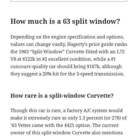
How much is a 63 split window?
Depending on the engine specification and options,
values can change vastly, Hagerty’s price guide ranks
the 1963 “Split-Window” Corvette fitted with an L75
V8 at $122k in #2 excellent condition, while a #1
concours-quality car should bring $167k, although
they suggest a 20% hit for the 3-speed transmission.
How rare is a split-window Corvette?
Though this car is rare, a factory A/C system would
make it extremely rare as only 1.3 percent (or 278) of
’63 Vettes came with the $421 option. The current
owner of this split-window Corvette also mentions