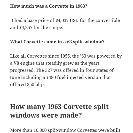
How much was a Corvette in 1963?
It had a base price of $4,037 USD for the convertible
and $4,257 for the coupe.
What Corvette came in a 63 split-window?
Like all Corvettes since 1955, the ’63 was powered by
a V8 engine that steadily grew as the years
progressed. The 327 was offered in four states of
tune including a $480 fuel injected version that
offered 360 bhp.
How many 1963 Corvette split
windows were made?
More than 10,000 split-window Corvettes were built