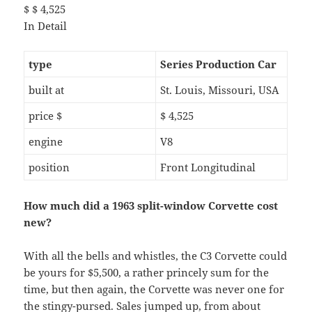
$ $ 4,525
In Detail
type
Series Production Car
built at
St. Louis, Missouri, USA
price $
$ 4,525
engine
V8
position
Front Longitudinal
How much did a 1963 split-window Corvette cost
new?
With all the bells and whistles, the C3 Corvette could
be yours for $5,500, a rather princely sum for the
time, but then again, the Corvette was never one for
the stingy-pursed. Sales jumped up, from about