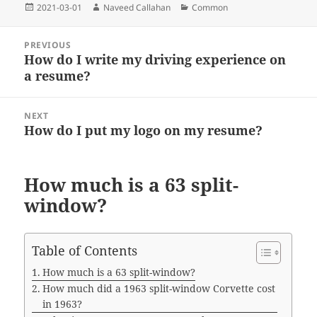
o
e
t
n
r
A
Posted
Author
Categories
2021-03-01
Naveed Callahan
Common
o
r
g
a
p
on
k
e
m
p
Post
r
PREVIOUS
navigation
How do I write my driving experience on
Previous
a resume?
post:
NEXT
How do I put my logo on my resume?
Next
post:
How much is a 63 split-
window?
Table of Contents
How much is a 63 split-window?
How much did a 1963 split-window Corvette cost
in 1963?