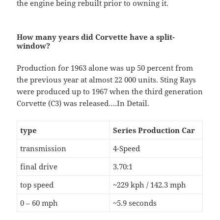
the engine being rebuilt prior to owning it.
How many years did Corvette have a split-
window?
Production for 1963 alone was up 50 percent from
the previous year at almost 22 000 units. Sting Rays
were produced up to 1967 when the third generation
Corvette (C3) was released….In Detail.
type
Series Production Car
transmission
4-Speed
final drive
3.70:1
top speed
~229 kph / 142.3 mph
0 – 60 mph
~5.9 seconds