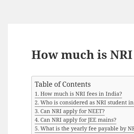
How much is NRI 
Table of Contents
How much is NRI fees in India?
Who is considered as NRI student in
Can NRI apply for NEET?
Can NRI apply for JEE mains?
What is the yearly fee payable by N