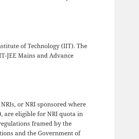
stitute of Technology (IIT). The
 IIT-JEE Mains and Advance
e NRIs, or NRI sponsored where
, are eligible for NRI quota in
 regulations framed by the
utions and the Government of