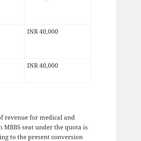
INR 40,000
INR 40,000
of revenue for medical and
 an MBBS seat under the quota is
ng to the present conversion