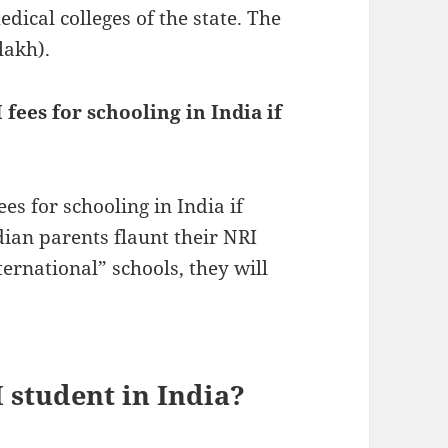
dical colleges of the state. The
lakh).
fees for schooling in India if
es for schooling in India if
ndian parents flaunt their NRI
ternational” schools, they will
 student in India?