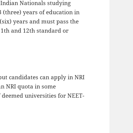
 Indian Nationals studying
 (three) years of education in
 (six) years and must pass the
11th and 12th standard or
ut candidates can apply in NRI
s an NRI quota in some
/ deemed universities for NEET-