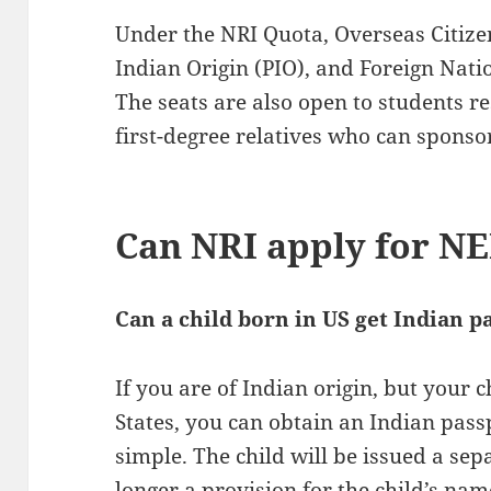
Under the NRI Quota, Overseas Citizen
Indian Origin (PIO), and Foreign Natio
The seats are also open to students r
first-degree relatives who can sponso
Can NRI apply for N
Can a child born in US get Indian p
If you are of Indian origin, but your 
States, you can obtain an Indian passp
simple. The child will be issued a sep
longer a provision for the child’s nam