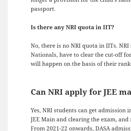
passport.
Is there any NRI quota in IIT?
No, there is no NRI quota in IITs. NRI 
Nationals, have to clear the cut-off 
will happen on the basis of their rank
Can NRI apply for JEE m
Yes, NRI students can get admission i
JEE Main and clearing the exam, and
From 2021-22 onwards, DASA admissio