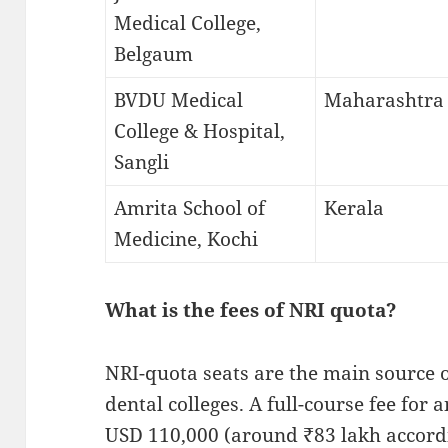
Medical College,
Belgaum
BVDU Medical
Maharashtra
College & Hospital,
Sangli
Amrita School of
Kerala
Medicine, Kochi
What is the fees of NRI quota?
NRI-quota seats are the main source 
dental colleges. A full-course fee for
USD 110,000 (around ₹83 lakh accordi