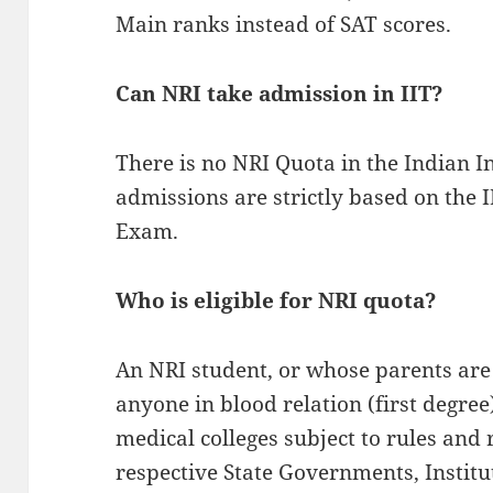
Main ranks instead of SAT scores.
Can NRI take admission in IIT?
There is no NRI Quota in the Indian In
admissions are strictly based on the
Exam.
Who is eligible for NRI quota?
An NRI student, or whose parents ar
anyone in blood relation (first degree)
medical colleges subject to rules and
respective State Governments, Instit