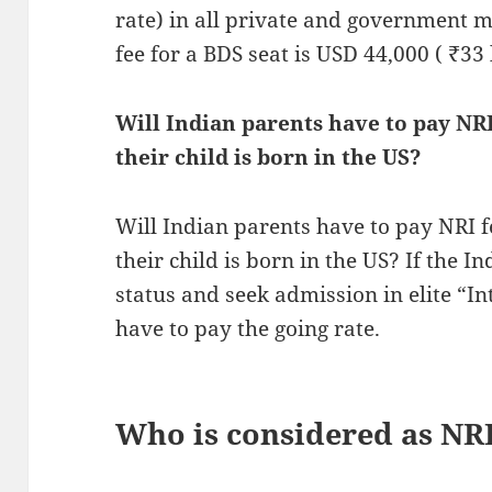
rate) in all private and government me
fee for a BDS seat is USD 44,000 ( ₹33 
Will Indian parents have to pay NRI 
their child is born in the US?
Will Indian parents have to pay NRI fe
their child is born in the US? If the I
status and seek admission in elite “In
have to pay the going rate.
Who is considered as NRI