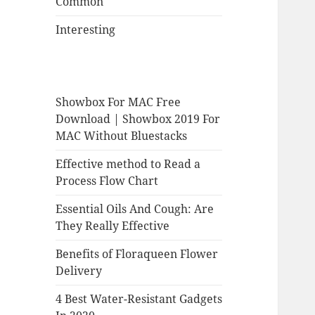
Common
Interesting
Showbox For MAC Free
Download | Showbox 2019 For
MAC Without Bluestacks
Effective method to Read a
Process Flow Chart
Essential Oils And Cough: Are
They Really Effective
Benefits of Floraqueen Flower
Delivery
4 Best Water-Resistant Gadgets