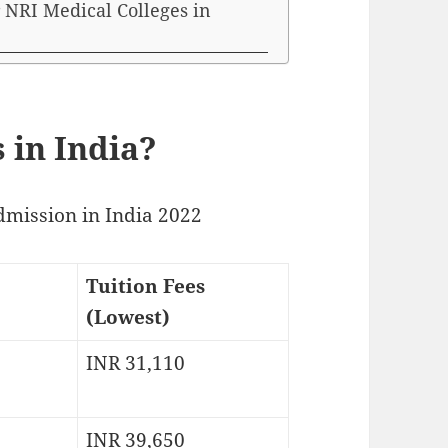
 NRI Medical Colleges in
 in India?
dmission in India 2022
Tuition Fees
(Lowest)
INR 31,110
INR 39,650