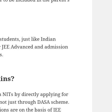
students, just like Indian
for JEE Advanced and admission
s.
ains?
n NITs by directly applying for
 not just through DASA scheme.
ns are on the basis of JEE