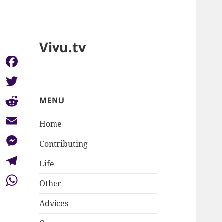
Vivu.tv
Facebook
Twitter
MENU
Reddit
Home
Email
Contributing
Messenger
Life
Telegram
Other
WhatsApp
Advices