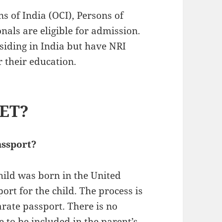
s of India (OCI), Persons of
nals are eligible for admission.
esiding in India but have NRI
r their education.
EET?
assport?
child was born in the United
ort for the child. The process is
arate passport. There is no
e to be included in the parent’s