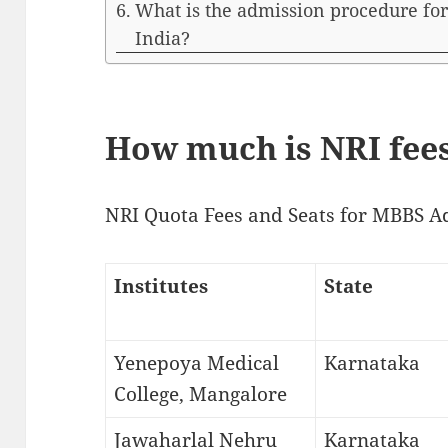
What is the admission procedure for
India?
How much is NRI fees
NRI Quota Fees and Seats for MBBS A
Institutes
State
Yenepoya Medical
Karnataka
College, Mangalore
Jawaharlal Nehru
Karnataka