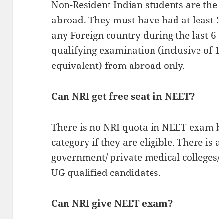
Non-Resident Indian students are the
abroad. They must have had at least 3
any Foreign country during the last 6
qualifying examination (inclusive of 
equivalent) from abroad only.
Can NRI get free seat in NEET?
There is no NRI quota in NEET exam b
category if they are eligible. There i
government/ private medical colleges
UG qualified candidates.
Can NRI give NEET exam?