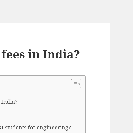
fees in India?
 India?
RI students for engineering?