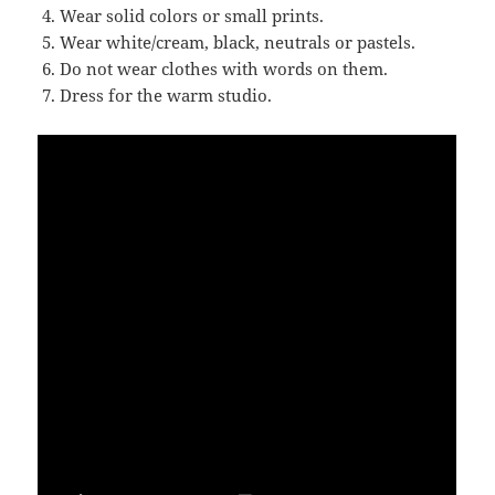
Wear solid colors or small prints.
Wear white/cream, black, neutrals or pastels.
Do not wear clothes with words on them.
Dress for the warm studio.