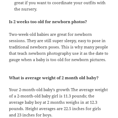
great if you want to coordinate your outfits with
the nursery.
Is 2 weeks too old for newborn photos?
Two-week-old babies are great for newborn
sessions. They are still super sleepy, easy to pose in
traditional newborn poses. This is why many people
that teach newborn photography use it as the date to
gauge when a baby is too old for newborn pictures.
What is average weight of 2 month old baby?
Your 2-month-old baby’s growth The average weight
of a 2-month-old baby girl is 11.3 pounds; the
average baby boy at 2 months weighs in at 12.3
pounds. Height averages are 22.5 inches for girls
and 23 inches for boys.