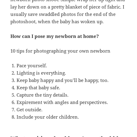
lay her down on a pretty blanket of piece of fabric. I
usually save swaddled photos for the end of the
photoshoot, when the baby has woken up.
How can I pose my newborn at home?
10 tips for photographing your own newborn
Pace yourself.
Lighting is everything.
Keep baby happy and you’ll be happy, too.
Keep that baby safe.
Capture the tiny details.
Expirement with angles and perspectives.
Get outside.
Include your older children.