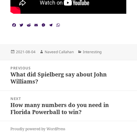
F
T
R
E
M
T
W
a
w
e
m
e
e
h
c
i
d
a
s
l
a
e
t
d
i
s
e
t
b
t
i
l
e
g
s
o
e
t
n
r
A
Posted
Author
Categories
2021-08-04
Naveed Callahan
Interesting
o
r
g
a
p
on
k
e
m
p
Post
r
PREVIOUS
navigation
What did Spielberg say about John
Previous
Williams?
post:
NEXT
How many numbers do you need in
Next
Florida Powerball to win?
post:
Proudly powered by WordPress