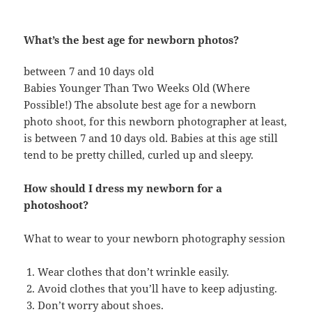
What’s the best age for newborn photos?
between 7 and 10 days old
Babies Younger Than Two Weeks Old (Where
Possible!) The absolute best age for a newborn
photo shoot, for this newborn photographer at least,
is between 7 and 10 days old. Babies at this age still
tend to be pretty chilled, curled up and sleepy.
How should I dress my newborn for a
photoshoot?
What to wear to your newborn photography session
Wear clothes that don’t wrinkle easily.
Avoid clothes that you’ll have to keep adjusting.
Don’t worry about shoes.