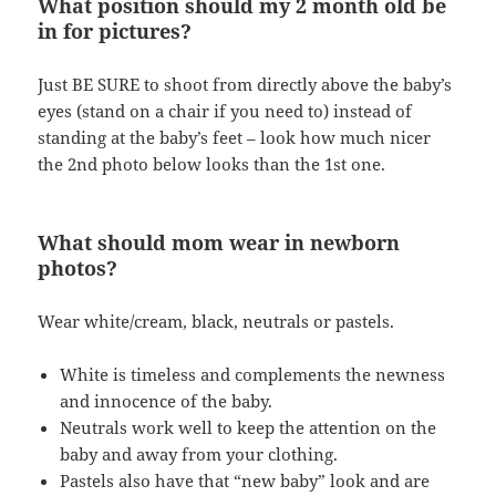
What position should my 2 month old be
in for pictures?
Just BE SURE to shoot from directly above the baby’s
eyes (stand on a chair if you need to) instead of
standing at the baby’s feet – look how much nicer
the 2nd photo below looks than the 1st one.
What should mom wear in newborn
photos?
Wear white/cream, black, neutrals or pastels.
White is timeless and complements the newness
and innocence of the baby.
Neutrals work well to keep the attention on the
baby and away from your clothing.
Pastels also have that “new baby” look and are