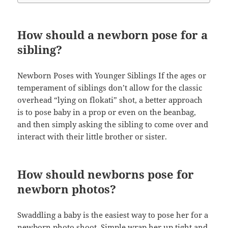
How should a newborn pose for a
sibling?
Newborn Poses with Younger Siblings If the ages or
temperament of siblings don’t allow for the classic
overhead “lying on flokati” shot, a better approach
is to pose baby in a prop or even on the beanbag,
and then simply asking the sibling to come over and
interact with their little brother or sister.
How should newborns pose for
newborn photos?
Swaddling a baby is the easiest way to pose her for a
newborn photo shoot. Simple wrap her up tight and