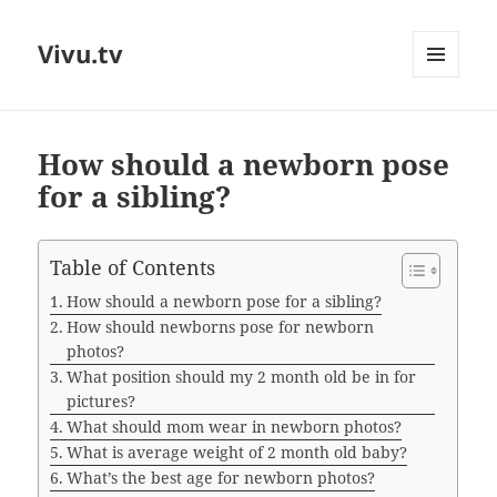
Vivu.tv
MENU
AND
WIDGETS
How should a newborn pose
for a sibling?
Table of Contents
How should a newborn pose for a sibling?
How should newborns pose for newborn
photos?
What position should my 2 month old be in for
pictures?
What should mom wear in newborn photos?
What is average weight of 2 month old baby?
What’s the best age for newborn photos?