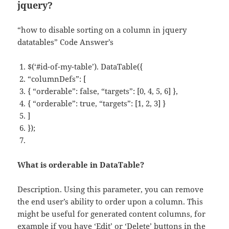
jquery?
“how to disable sorting on a column in jquery
datatables” Code Answer’s
$(‘#id-of-my-table’). DataTable({
“columnDefs”: [
{ “orderable”: false, “targets”: [0, 4, 5, 6] },
{ “orderable”: true, “targets”: [1, 2, 3] }
]
});
What is orderable in DataTable?
Description. Using this parameter, you can remove
the end user’s ability to order upon a column. This
might be useful for generated content columns, for
example if you have ‘Edit’ or ‘Delete’ buttons in the