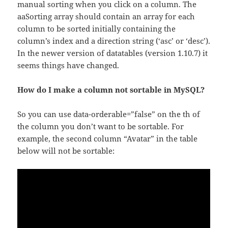
manual sorting when you click on a column. The
aaSorting array should contain an array for each
column to be sorted initially containing the
column’s index and a direction string (‘asc’ or ‘desc’).
In the newer version of datatables (version 1.10.7) it
seems things have changed.
How do I make a column not sortable in MySQL?
So you can use data-orderable=”false” on the th of
the column you don’t want to be sortable. For
example, the second column “Avatar” in the table
below will not be sortable: