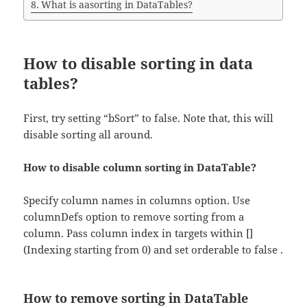
What is aasorting in DataTables?
How to disable sorting in data
tables?
First, try setting “bSort” to false. Note that, this will
disable sorting all around.
How to disable column sorting in DataTable?
Specify column names in columns option. Use
columnDefs option to remove sorting from a
column. Pass column index in targets within []
(Indexing starting from 0) and set orderable to false .
How to remove sorting in DataTable