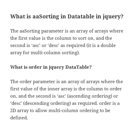
What is aaSorting in Datatable in jquery?
The aaSorting parameter is an array of arrays where
the first value is the column to sort on, and the
second is ‘asc’ or ‘desc’ as required (it is a double
array for multi-column sorting).
What is order in jquery DataTable?
The order parameter is an array of arrays where the
first value of the inner array is the column to order
on, and the second is ‘asc’ (ascending ordering) or
‘desc’ (descending ordering) as required. order is a
2D array to allow multi-column ordering to be
defined.