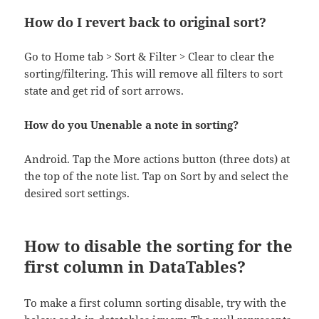
How do I revert back to original sort?
Go to Home tab > Sort & Filter > Clear to clear the
sorting/filtering. This will remove all filters to sort
state and get rid of sort arrows.
How do you Unenable a note in sorting?
Android. Tap the More actions button (three dots) at
the top of the note list. Tap on Sort by and select the
desired sort settings.
How to disable the sorting for the
first column in DataTables?
To make a first column sorting disable, try with the