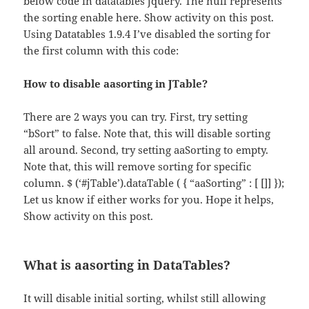
below code in datatables jquery. The null represents
the sorting enable here. Show activity on this post.
Using Datatables 1.9.4 I’ve disabled the sorting for
the first column with this code:
How to disable aasorting in JTable?
There are 2 ways you can try. First, try setting
“bSort” to false. Note that, this will disable sorting
all around. Second, try setting aaSorting to empty.
Note that, this will remove sorting for specific
column. $ (‘#jTable’).dataTable ( { “aaSorting” : [ []] });
Let us know if either works for you. Hope it helps,
Show activity on this post.
What is aasorting in DataTables?
It will disable initial sorting, whilst still allowing