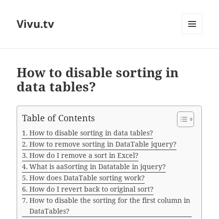
Vivu.tv
MENU
AND
WIDGETS
How to disable sorting in
data tables?
Table of Contents
How to disable sorting in data tables?
How to remove sorting in DataTable jquery?
How do I remove a sort in Excel?
What is aaSorting in Datatable in jquery?
How does DataTable sorting work?
How do I revert back to original sort?
How to disable the sorting for the first column in
DataTables?