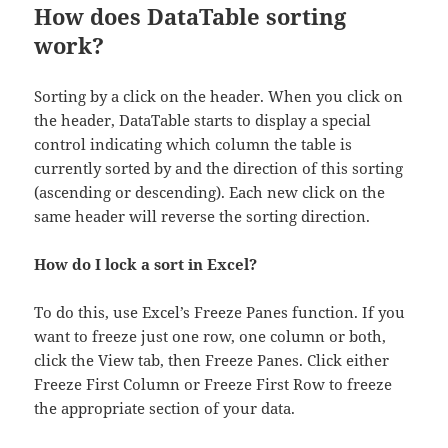
How does DataTable sorting
work?
Sorting by a click on the header. When you click on
the header, DataTable starts to display a special
control indicating which column the table is
currently sorted by and the direction of this sorting
(ascending or descending). Each new click on the
same header will reverse the sorting direction.
How do I lock a sort in Excel?
To do this, use Excel’s Freeze Panes function. If you
want to freeze just one row, one column or both,
click the View tab, then Freeze Panes. Click either
Freeze First Column or Freeze First Row to freeze
the appropriate section of your data.