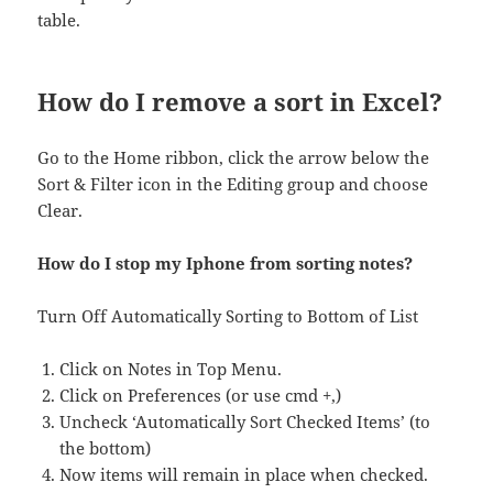
table.
How do I remove a sort in Excel?
Go to the Home ribbon, click the arrow below the
Sort & Filter icon in the Editing group and choose
Clear.
How do I stop my Iphone from sorting notes?
Turn Off Automatically Sorting to Bottom of List
Click on Notes in Top Menu.
Click on Preferences (or use cmd +,)
Uncheck ‘Automatically Sort Checked Items’ (to
the bottom)
Now items will remain in place when checked.