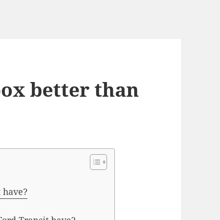
box better than
t have?