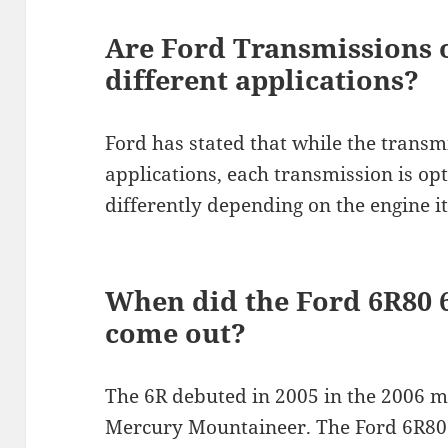
Are Ford Transmissions 
different applications?
Ford has stated that while the transmi
applications, each transmission is op
differently depending on the engine it
When did the Ford 6R80 
come out?
The 6R debuted in 2005 in the 2006 
Mercury Mountaineer. The Ford 6R80 