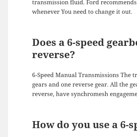
transmission fluid. Ford recommends 
whenever You need to change it out.
Does a 6-speed gearb
reverse?
6-Speed Manual Transmissions The tr
gears and one reverse gear. All the ge
reverse, have synchromesh engageme
How do you use a 6-