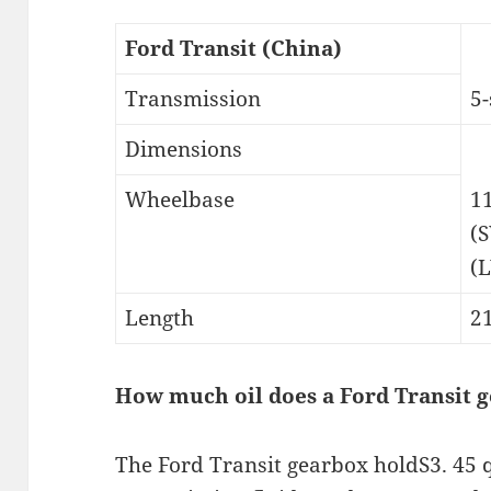
Ford Transit (China)
Transmission
5
Dimensions
Wheelbase
1
(
(
Length
2
How much oil does a Ford Transit 
The Ford Transit gearbox holdS3. 45 qu