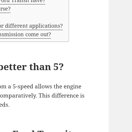
Ford Transit have?
erse?
r different applications?
nsmission come out?
better than 5?
rom a 5-speed allows the engine
omparatively. This difference is
eds.