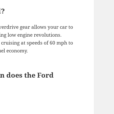
d?
verdrive gear allows your car to
ing low engine revolutions.
 cruising at speeds of 60 mph to
uel economy.
n does the Ford