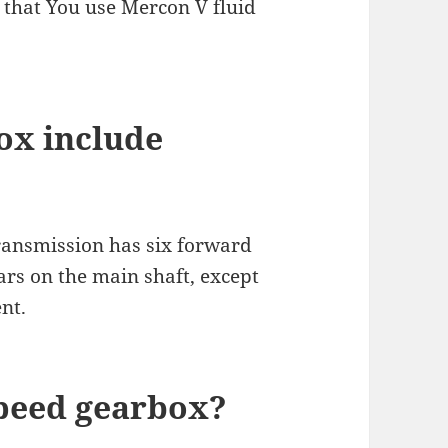
that You use Mercon V fluid
ox include
ansmission has six forward
ars on the main shaft, except
nt.
speed gearbox?