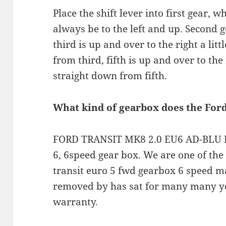
Place the shift lever into first gear, 
always be to the left and up. Second g
third is up and over to the right a lit
from third, fifth is up and over to the r
straight down from fifth.
What kind of gearbox does the For
FORD TRANSIT MK8 2.0 EU6 AD-BLU R
6, 6speed gear box. We are one of the
transit euro 5 fwd gearbox 6 speed m
removed by has sat for many many y
warranty.