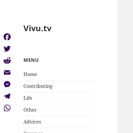
Vivu.tv
Facebook
Twitter
MENU
Reddit
Home
Email
Contributing
Messenger
Life
Telegram
Other
WhatsApp
Advices