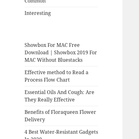
Common
Interesting
Showbox For MAC Free
Download | Showbox 2019 For
MAC Without Bluestacks
Effective method to Read a
Process Flow Chart
Essential Oils And Cough: Are
They Really Effective
Benefits of Floraqueen Flower
Delivery
4 Best Water-Resistant Gadgets