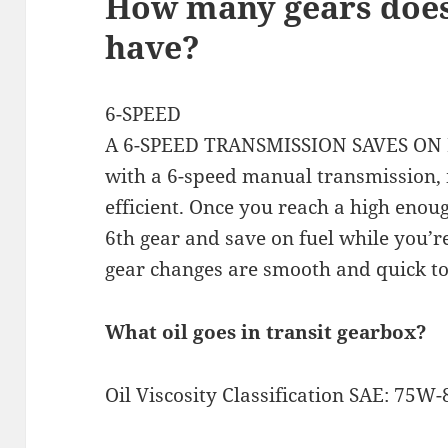
How many gears does
have?
6-SPEED
A 6-SPEED TRANSMISSION SAVES ON F
with a 6-speed manual transmission,
efficient. Once you reach a high enoug
6th gear and save on fuel while you’re
gear changes are smooth and quick to
What oil goes in transit gearbox?
Oil Viscosity Classification SAE: 75W-