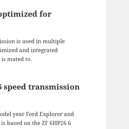
optimized for
ssion is used in multiple
timized and integrated
 is mated to.
6 speed transmission
model year Ford Explorer and
is based on the ZF 6HP26 6