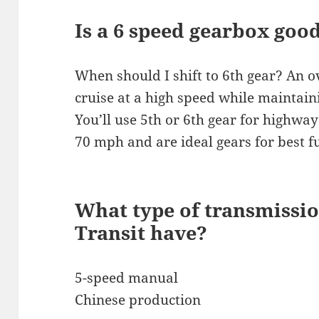
Is a 6 speed gearbox goo
When should I shift to 6th gear? An o
cruise at a high speed while maintain
You’ll use 5th or 6th gear for highway
70 mph and are ideal gears for best f
What type of transmissio
Transit have?
5-speed manual
Chinese production