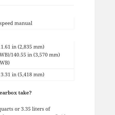
-speed manual
11.61 in (2,835 mm)
SWB)/140.55 in (3,570 mm)
LWB)
13.31 in (5,418 mm)
gearbox take?
arts or 3.35 liters of