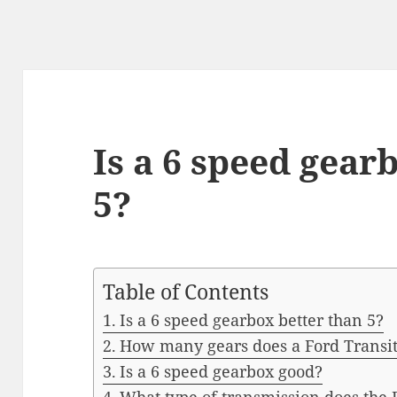
Is a 6 speed gear
5?
Table of Contents
Is a 6 speed gearbox better than 5?
How many gears does a Ford Transi
Is a 6 speed gearbox good?