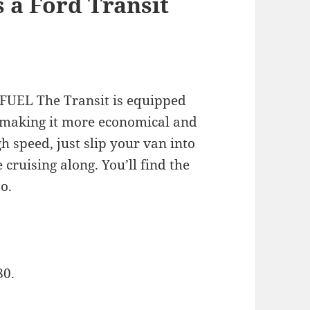
 a Ford Transit
UEL The Transit is equipped
 making it more economical and
h speed, just slip your van into
 cruising along. You’ll find the
o.
80.