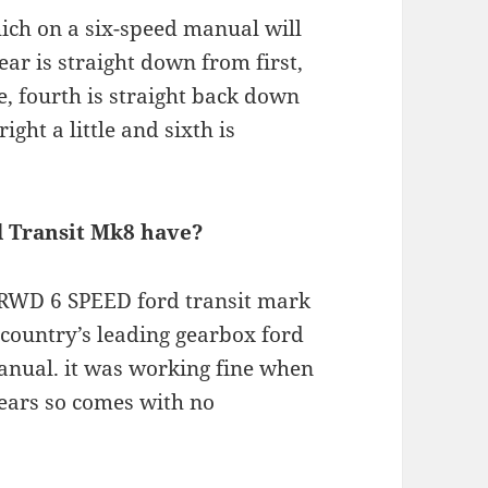
which on a six-speed manual will
ear is straight down from first,
tle, fourth is straight back down
ight a little and sixth is
d Transit Mk8 have?
WD 6 SPEED ford transit mark
 country’s leading gearbox ford
anual. it was working fine when
ears so comes with no