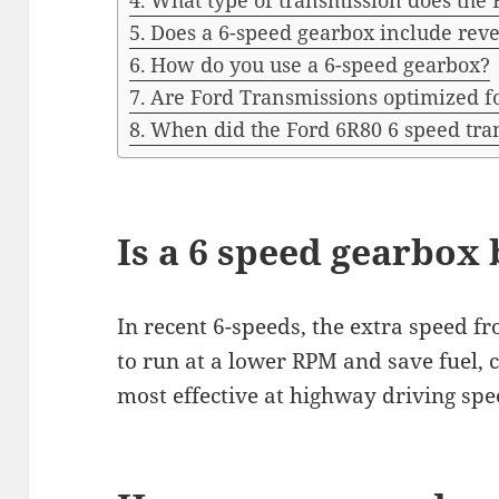
What type of transmission does the 
Does a 6-speed gearbox include rev
How do you use a 6-speed gearbox?
Are Ford Transmissions optimized fo
When did the Ford 6R80 6 speed tra
Is a 6 speed gearbox 
In recent 6-speeds, the extra speed f
to run at a lower RPM and save fuel, c
most effective at highway driving spe