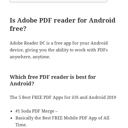
Is Adobe PDF reader for Android
free?
Adobe Reader DC is a free app for your Android
device, giving you the ability to work with PDFs
anywhere, anytime.
Which free PDF reader is best for
Android?
The 5 Best FREE PDF Apps for iOS and Android 2019
#1 Soda PDF Merge –
Basically the Best FREE Mobile PDF App of All
Time.