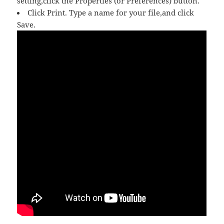
setting,click the Properties (or Preferences) button.
Click Print. Type a name for your file,and click
Save.