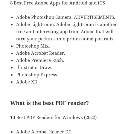
8 Best Free Adobe Apps for Android and iOS
Adobe Photoshop Camera. ADVERTISEMENTS.
Adobe Lightroom. Adobe Lightroom is another
free and interesting app from Adobe that will
turn your pictures into professional portraits.
Photoshop Mix.
Adobe Acrobat Reader.
Adobe Premiere Rush.
Illustrator Draw.
Photoshop Express.
Adobe XD.
What is the best PDF reader?
10 Best PDF Readers for Windows (2022)
Adobe Acrobat Reader DC.