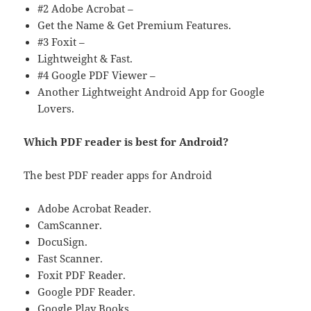
#2 Adobe Acrobat –
Get the Name & Get Premium Features.
#3 Foxit –
Lightweight & Fast.
#4 Google PDF Viewer –
Another Lightweight Android App for Google
Lovers.
Which PDF reader is best for Android?
The best PDF reader apps for Android
Adobe Acrobat Reader.
CamScanner.
DocuSign.
Fast Scanner.
Foxit PDF Reader.
Google PDF Reader.
Google Play Books.