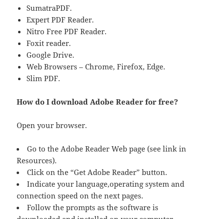
SumatraPDF.
Expert PDF Reader.
Nitro Free PDF Reader.
Foxit reader.
Google Drive.
Web Browsers – Chrome, Firefox, Edge.
Slim PDF.
How do I download Adobe Reader for free?
Open your browser.
Go to the Adobe Reader Web page (see link in
Resources).
Click on the “Get Adobe Reader” button.
Indicate your language,operating system and
connection speed on the next pages.
Follow the prompts as the software is