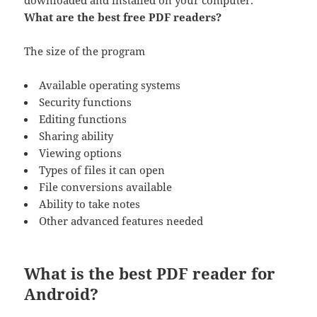
downloaded and installed on your computer.
What are the best free PDF readers?
The size of the program
Available operating systems
Security functions
Editing functions
Sharing ability
Viewing options
Types of files it can open
File conversions available
Ability to take notes
Other advanced features needed
What is the best PDF reader for
Android?