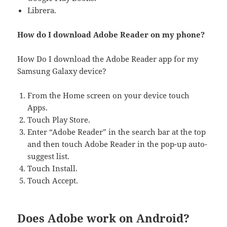
Librera.
How do I download Adobe Reader on my phone?
How Do I download the Adobe Reader app for my
Samsung Galaxy device?
From the Home screen on your device touch
Apps.
Touch Play Store.
Enter “Adobe Reader” in the search bar at the top
and then touch Adobe Reader in the pop-up auto-
suggest list.
Touch Install.
Touch Accept.
Does Adobe work on Android?