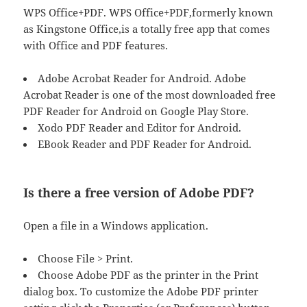
WPS Office+PDF. WPS Office+PDF,formerly known
as Kingstone Office,is a totally free app that comes
with Office and PDF features.
Adobe Acrobat Reader for Android. Adobe
Acrobat Reader is one of the most downloaded free
PDF Reader for Android on Google Play Store.
Xodo PDF Reader and Editor for Android.
EBook Reader and PDF Reader for Android.
Is there a free version of Adobe PDF?
Open a file in a Windows application.
Choose File > Print.
Choose Adobe PDF as the printer in the Print
dialog box. To customize the Adobe PDF printer