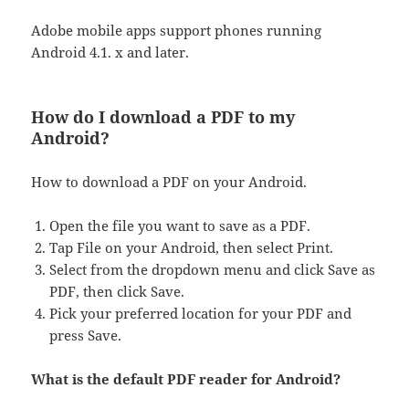
Adobe mobile apps support phones running
Android 4.1. x and later.
How do I download a PDF to my
Android?
How to download a PDF on your Android.
Open the file you want to save as a PDF.
Tap File on your Android, then select Print.
Select from the dropdown menu and click Save as
PDF, then click Save.
Pick your preferred location for your PDF and
press Save.
What is the default PDF reader for Android?