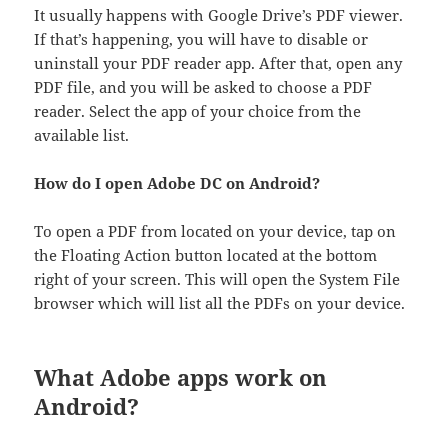
It usually happens with Google Drive’s PDF viewer.
If that’s happening, you will have to disable or
uninstall your PDF reader app. After that, open any
PDF file, and you will be asked to choose a PDF
reader. Select the app of your choice from the
available list.
How do I open Adobe DC on Android?
To open a PDF from located on your device, tap on
the Floating Action button located at the bottom
right of your screen. This will open the System File
browser which will list all the PDFs on your device.
What Adobe apps work on
Android?