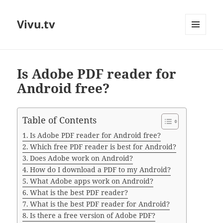
Vivu.tv
MENU
AND
WIDGETS
Is Adobe PDF reader for
Android free?
Table of Contents
Is Adobe PDF reader for Android free?
Which free PDF reader is best for Android?
Does Adobe work on Android?
How do I download a PDF to my Android?
What Adobe apps work on Android?
What is the best PDF reader?
What is the best PDF reader for Android?
Is there a free version of Adobe PDF?