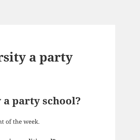
rsity a party
y a party school?
ht of the week.