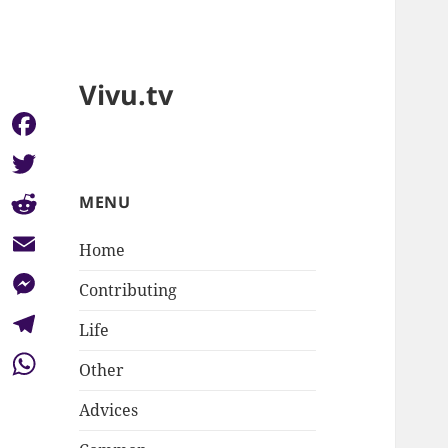
Vivu.tv
Facebook
Twitter
MENU
Reddit
Home
Email
Contributing
Messenger
Life
Telegram
Other
WhatsApp
Advices