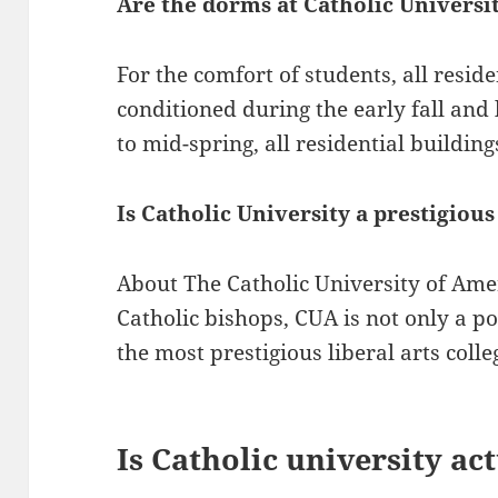
Are the dorms at Catholic Universi
For the comfort of students, all reside
conditioned during the early fall and l
to mid-spring, all residential building
Is Catholic University a prestigious
About The Catholic University of Ame
Catholic bishops, CUA is not only a pon
the most prestigious liberal arts colle
Is Catholic university ac