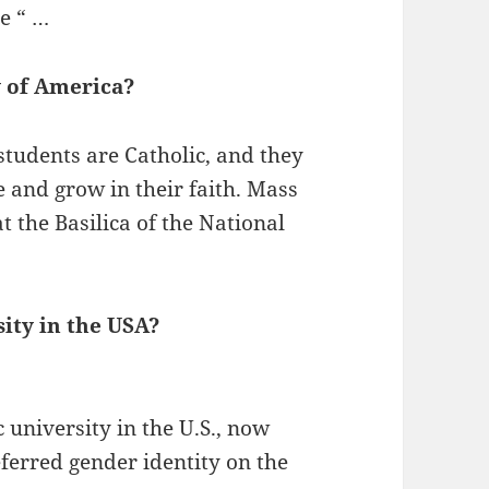
he “ …
y of America?
students are Catholic, and they
 and grow in their faith. Mass
t the Basilica of the National
sity in the USA?
c university in the U.S., now
referred gender identity on the