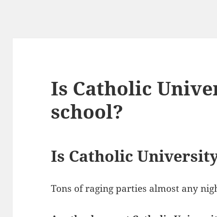
Is Catholic Unive
school?
Is Catholic Universit
Tons of raging parties almost any nig