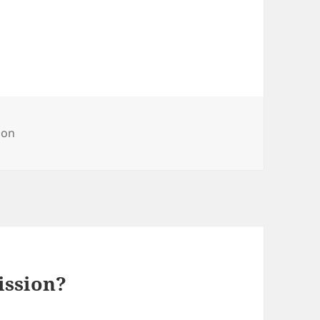
ries
on
ssion?