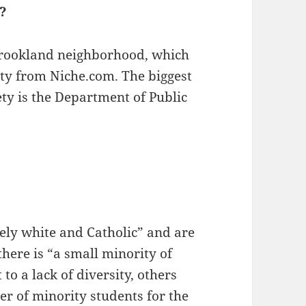
a?
 Brookland neighborhood, which
ety from Niche.com. The biggest
ty is the Department of Public
gely white and Catholic” and are
there is “a small minority of
to a lack of diversity, others
r of minority students for the