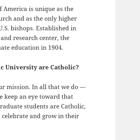
of America is unique as the
hurch and as the only higher
U.S. bishops. Established in
 and research center, the
ate education in 1904.
c University are Catholic?
our mission. In all that we do —
we keep an eye toward that
raduate students are Catholic,
 celebrate and grow in their