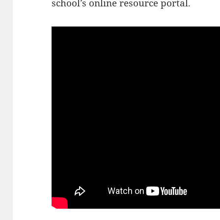
school’s online resource portal.