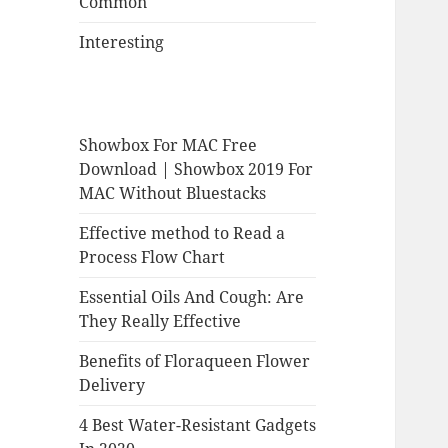
Common
Interesting
Showbox For MAC Free
Download | Showbox 2019 For
MAC Without Bluestacks
Effective method to Read a
Process Flow Chart
Essential Oils And Cough: Are
They Really Effective
Benefits of Floraqueen Flower
Delivery
4 Best Water-Resistant Gadgets