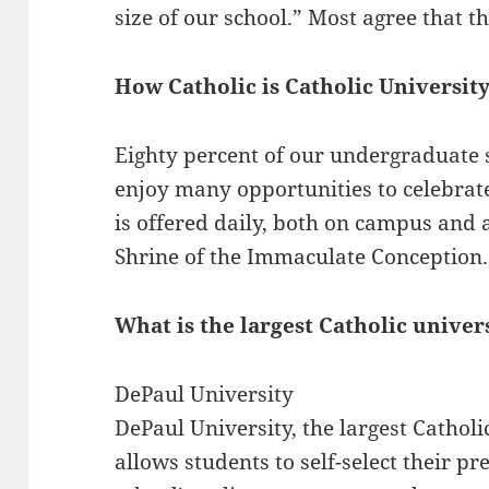
size of our school.” Most agree that t
How Catholic is Catholic Universit
Eighty percent of our undergraduate 
enjoy many opportunities to celebrate
is offered daily, both on campus and a
Shrine of the Immaculate Conception.
What is the largest Catholic univer
DePaul University
DePaul University, the largest Catholi
allows students to self-select their p