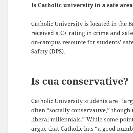
Is Catholic university in a safe are
Catholic University is located in the
received a C+ rating in crime and saf
on-campus resource for students’ safe
Safety (DPS).
Is cua conservative?
Catholic University students are “lar
often “socially conservative,” though 
liberal millennials.” While some point 
argue that Catholic has “a good numbe