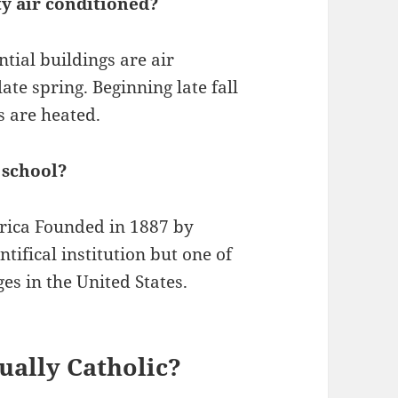
ty air conditioned?
ntial buildings are air
ate spring. Beginning late fall
s are heated.
 school?
rica Founded in 1887 by
tifical institution but one of
ges in the United States.
tually Catholic?