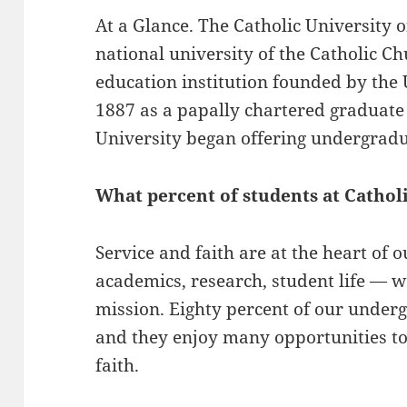
At a Glance. The Catholic University 
national university of the Catholic C
education institution founded by the 
1887 as a papally chartered graduate
University began offering undergradu
What percent of students at Catholi
Service and faith are at the heart of 
academics, research, student life — 
mission. Eighty percent of our underg
and they enjoy many opportunities to
faith.