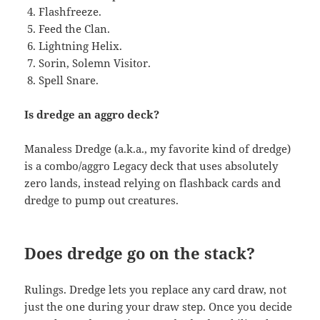
Flashfreeze.
Feed the Clan.
Lightning Helix.
Sorin, Solemn Visitor.
Spell Snare.
Is dredge an aggro deck?
Manaless Dredge (a.k.a., my favorite kind of dredge)
is a combo/aggro Legacy deck that uses absolutely
zero lands, instead relying on flashback cards and
dredge to pump out creatures.
Does dredge go on the stack?
Rulings. Dredge lets you replace any card draw, not
just the one during your draw step. Once you decide