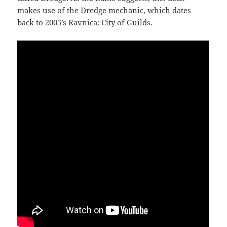
makes use of the Dredge mechanic, which dates
back to 2005’s Ravnica: City of Guilds.