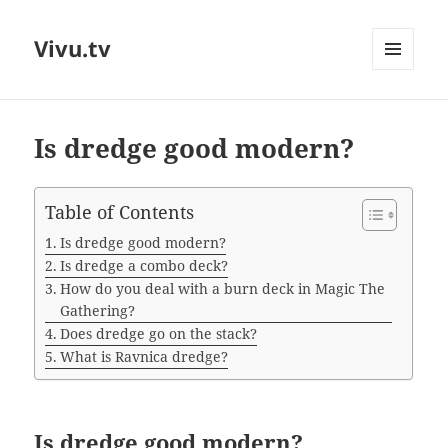
Vivu.tv
MENU
AND
WIDGETS
Is dredge good modern?
Table of Contents
Is dredge good modern?
Is dredge a combo deck?
How do you deal with a burn deck in Magic The
Gathering?
Does dredge go on the stack?
What is Ravnica dredge?
Is dredge good modern?