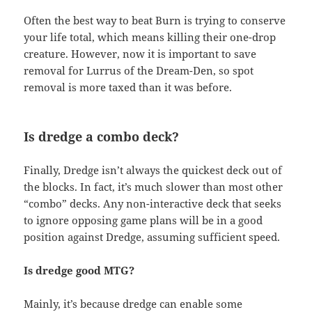
Often the best way to beat Burn is trying to conserve
your life total, which means killing their one-drop
creature. However, now it is important to save
removal for Lurrus of the Dream-Den, so spot
removal is more taxed than it was before.
Is dredge a combo deck?
Finally, Dredge isn’t always the quickest deck out of
the blocks. In fact, it’s much slower than most other
“combo” decks. Any non-interactive deck that seeks
to ignore opposing game plans will be in a good
position against Dredge, assuming sufficient speed.
Is dredge good MTG?
Mainly, it’s because dredge can enable some