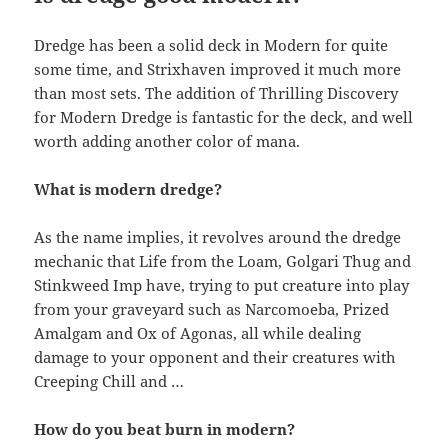
Dredge has been a solid deck in Modern for quite
some time, and Strixhaven improved it much more
than most sets. The addition of Thrilling Discovery
for Modern Dredge is fantastic for the deck, and well
worth adding another color of mana.
What is modern dredge?
As the name implies, it revolves around the dredge
mechanic that Life from the Loam, Golgari Thug and
Stinkweed Imp have, trying to put creature into play
from your graveyard such as Narcomoeba, Prized
Amalgam and Ox of Agonas, all while dealing
damage to your opponent and their creatures with
Creeping Chill and …
How do you beat burn in modern?