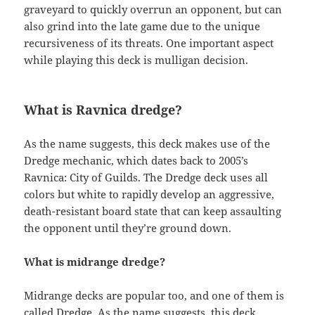
graveyard to quickly overrun an opponent, but can
also grind into the late game due to the unique
recursiveness of its threats. One important aspect
while playing this deck is mulligan decision.
What is Ravnica dredge?
As the name suggests, this deck makes use of the
Dredge mechanic, which dates back to 2005’s
Ravnica: City of Guilds. The Dredge deck uses all
colors but white to rapidly develop an aggressive,
death-resistant board state that can keep assaulting
the opponent until they’re ground down.
What is midrange dredge?
Midrange decks are popular too, and one of them is
called Dredge. As the name suggests, this deck