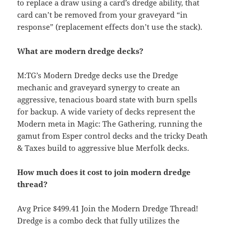
to replace a draw using a card’s dredge ability, that
card can’t be removed from your graveyard “in
response” (replacement effects don’t use the stack).
What are modern dredge decks?
M:TG’s Modern Dredge decks use the Dredge
mechanic and graveyard synergy to create an
aggressive, tenacious board state with burn spells
for backup. A wide variety of decks represent the
Modern meta in Magic: The Gathering, running the
gamut from Esper control decks and the tricky Death
& Taxes build to aggressive blue Merfolk decks.
How much does it cost to join modern dredge
thread?
Avg Price $499.41 Join the Modern Dredge Thread!
Dredge is a combo deck that fully utilizes the