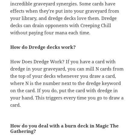
incredible graveyard synergies. Some cards have
effects when they’re put into your graveyard from
your library, and dredge decks love them. Dredge
decks can drain opponents with Creeping Chill
without paying four mana each time.
How do Dredge decks work?
How Does Dredge Work? If you have a card with
dredge in your graveyard, you can mill N cards from
the top of your decks whenever you draw a card,
where N is the number next to the dredge keyword
on the card. If you do, put the card with dredge in
your hand. This triggers every time you go to draw a
card.
How do you deal with a burn deck in Magic The
Gathering?