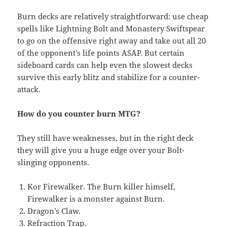
Burn decks are relatively straightforward: use cheap
spells like Lightning Bolt and Monastery Swiftspear
to go on the offensive right away and take out all 20
of the opponent’s life points ASAP. But certain
sideboard cards can help even the slowest decks
survive this early blitz and stabilize for a counter-
attack.
How do you counter burn MTG?
They still have weaknesses, but in the right deck
they will give you a huge edge over your Bolt-
slinging opponents.
Kor Firewalker. The Burn killer himself,
Firewalker is a monster against Burn.
Dragon’s Claw.
Refraction Trap.