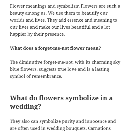
Flower meanings and symbolism Flowers are such a
beauty among us. We use them to beautify our
worlds and lives. They add essence and meaning to
our lives and make our lives beautiful and a lot
happier by their presence.
What does a forget-me-not flower mean?
The diminutive forget-me-not, with its charming sky
blue flowers, suggests true love and is a lasting
symbol of remembrance.
What do flowers symbolize in a
wedding?
They also can symbolize purity and innocence and
are often used in wedding bouquets. Carnations