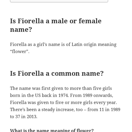
Is Fiorella a male or female
name?
Fiorella as a girl’s name is of Latin origin meaning
“flower”.
Is Fiorella a common name?
The name was first given to more than five girls
born in the US back in 1974. From 1989 onwards,
Fiorella was given to five or more girls every year.
There’s been a steady increase, too – from 11 in 1989
to 37 in 2013.
What is the name meaning of flower?