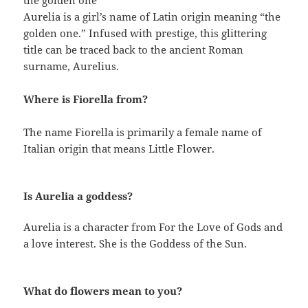
the golden one
Aurelia is a girl’s name of Latin origin meaning “the
golden one.” Infused with prestige, this glittering
title can be traced back to the ancient Roman
surname, Aurelius.
Where is Fiorella from?
The name Fiorella is primarily a female name of
Italian origin that means Little Flower.
Is Aurelia a goddess?
Aurelia is a character from For the Love of Gods and
a love interest. She is the Goddess of the Sun.
What do flowers mean to you?