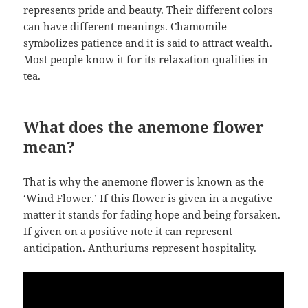
represents pride and beauty. Their different colors
can have different meanings. Chamomile
symbolizes patience and it is said to attract wealth.
Most people know it for its relaxation qualities in
tea.
What does the anemone flower
mean?
That is why the anemone flower is known as the
‘Wind Flower.’ If this flower is given in a negative
matter it stands for fading hope and being forsaken.
If given on a positive note it can represent
anticipation. Anthuriums represent hospitality.