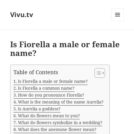
Vivu.tv
MENU
AND
WIDGETS
Is Fiorella a male or female
name?
Table of Contents
Is Fiorella a male or female name?
Is Fiorella a common name?
How do you pronounce Fiorella?
What is the meaning of the name Aurelia?
Is Aurelia a goddess?
What do flowers mean to you?
What do flowers symbolize in a wedding?
What does the anemone flower mean?