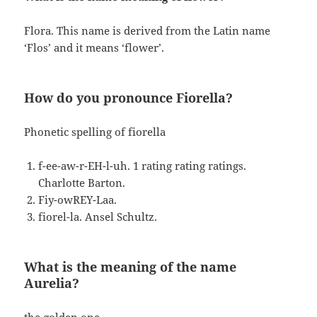
Flora. This name is derived from the Latin name
‘Flos’ and it means ‘flower’.
How do you pronounce Fiorella?
Phonetic spelling of fiorella
f-ee-aw-r-EH-l-uh. 1 rating rating ratings.
Charlotte Barton.
Fiy-owREY-Laa.
fiorel-la. Ansel Schultz.
What is the meaning of the name
Aurelia?