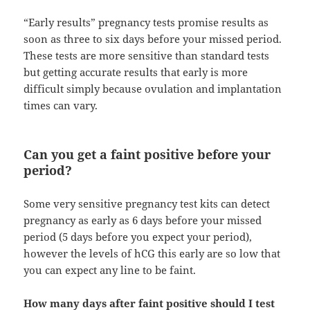
“Early results” pregnancy tests promise results as
soon as three to six days before your missed period.
These tests are more sensitive than standard tests
but getting accurate results that early is more
difficult simply because ovulation and implantation
times can vary.
Can you get a faint positive before your
period?
Some very sensitive pregnancy test kits can detect
pregnancy as early as 6 days before your missed
period (5 days before you expect your period),
however the levels of hCG this early are so low that
you can expect any line to be faint.
How many days after faint positive should I test