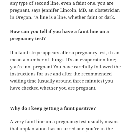
any type of second line, even a faint one, you are
pregnant, says Jennifer Lincoln, MD, an obstetrician
in Oregon. “A line is a line, whether faint or dark.
How can you tell if you have a faint line on a
pregnancy test?
If a faint stripe appears after a pregnancy test, it can
mean a number of things. It’s an evaporation line;
you’re not pregnant You have carefully followed the
instructions for use and after the recommended
waiting time (usually around three minutes) you
have checked whether you are pregnant.
Why do I keep getting a faint positive?
A very faint line on a pregnancy test usually means
that implantation has occurred and you’re in the