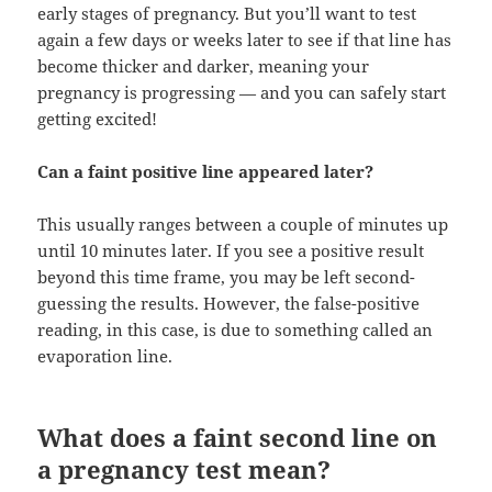
early stages of pregnancy. But you’ll want to test
again a few days or weeks later to see if that line has
become thicker and darker, meaning your
pregnancy is progressing — and you can safely start
getting excited!
Can a faint positive line appeared later?
This usually ranges between a couple of minutes up
until 10 minutes later. If you see a positive result
beyond this time frame, you may be left second-
guessing the results. However, the false-positive
reading, in this case, is due to something called an
evaporation line.
What does a faint second line on
a pregnancy test mean?