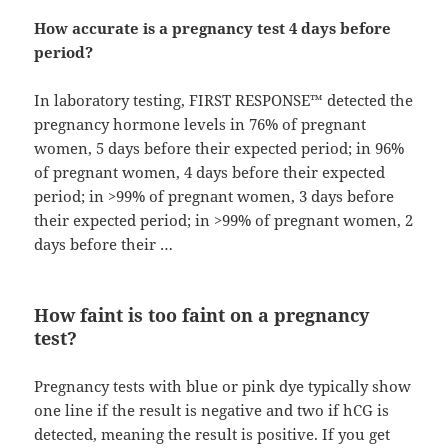
How accurate is a pregnancy test 4 days before
period?
In laboratory testing, FIRST RESPONSE™ detected the
pregnancy hormone levels in 76% of pregnant
women, 5 days before their expected period; in 96%
of pregnant women, 4 days before their expected
period; in >99% of pregnant women, 3 days before
their expected period; in >99% of pregnant women, 2
days before their …
How faint is too faint on a pregnancy
test?
Pregnancy tests with blue or pink dye typically show
one line if the result is negative and two if hCG is
detected, meaning the result is positive. If you get