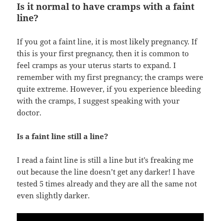
Is it normal to have cramps with a faint
line?
If you got a faint line, it is most likely pregnancy. If
this is your first pregnancy, then it is common to
feel cramps as your uterus starts to expand. I
remember with my first pregnancy; the cramps were
quite extreme. However, if you experience bleeding
with the cramps, I suggest speaking with your
doctor.
Is a faint line still a line?
I read a faint line is still a line but it’s freaking me
out because the line doesn’t get any darker! I have
tested 5 times already and they are all the same not
even slightly darker.