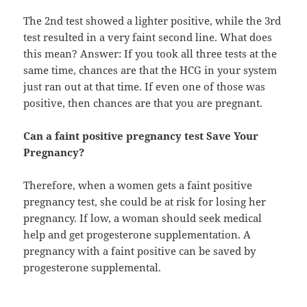
The 2nd test showed a lighter positive, while the 3rd
test resulted in a very faint second line. What does
this mean? Answer: If you took all three tests at the
same time, chances are that the HCG in your system
just ran out at that time. If even one of those was
positive, then chances are that you are pregnant.
Can a faint positive pregnancy test Save Your
Pregnancy?
Therefore, when a women gets a faint positive
pregnancy test, she could be at risk for losing her
pregnancy. If low, a woman should seek medical
help and get progesterone supplementation. A
pregnancy with a faint positive can be saved by
progesterone supplemental.