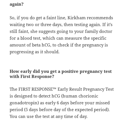
again?
So, if you do get a faint line, Kirkham recommends
waiting two or three days, then testing again. If it’s
still faint, she suggests going to your family doctor
for a blood test, which can measure the specific
amount of beta hCG, to check if the pregnancy is
progressing as it should.
How early did you get a positive pregnancy test
with First Response?
The FIRST RESPONSE™ Early Result Pregnancy Test
is designed to detect hCG (human chorionic
gonadotropin) as early 6 days before your missed
period (5 days before day of the expected period).
You can use the test at any time of day.