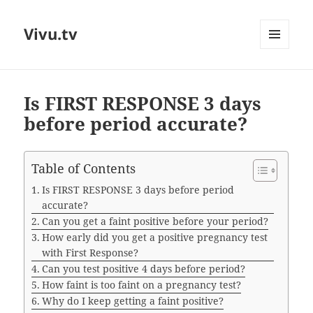
Vivu.tv
MENU
AND
WIDGETS
Is FIRST RESPONSE 3 days
before period accurate?
Table of Contents
Is FIRST RESPONSE 3 days before period
accurate?
Can you get a faint positive before your period?
How early did you get a positive pregnancy test
with First Response?
Can you test positive 4 days before period?
How faint is too faint on a pregnancy test?
Why do I keep getting a faint positive?