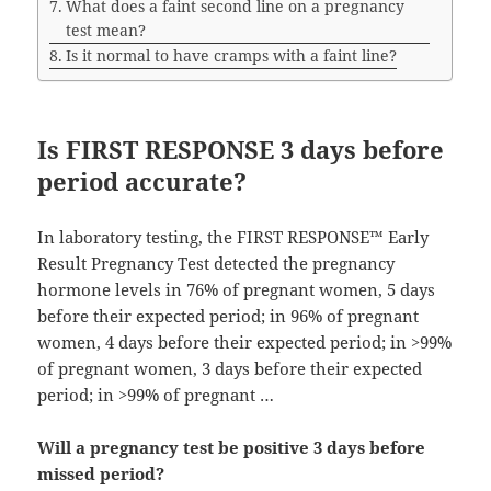
What does a faint second line on a pregnancy
test mean?
Is it normal to have cramps with a faint line?
Is FIRST RESPONSE 3 days before
period accurate?
In laboratory testing, the FIRST RESPONSE™ Early
Result Pregnancy Test detected the pregnancy
hormone levels in 76% of pregnant women, 5 days
before their expected period; in 96% of pregnant
women, 4 days before their expected period; in >99%
of pregnant women, 3 days before their expected
period; in >99% of pregnant …
Will a pregnancy test be positive 3 days before
missed period?