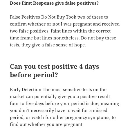
Does First Response give false positives?
False Positives Do Not Buy Took two of these to
confirm whether or not I was pregnant and received
two false positives, faint lines within the correct
time frame but lines nonetheless. Do not buy these
tests, they give a false sense of hope.
Can you test positive 4 days
before period?
Early Detection The most sensitive tests on the
market can potentially give you a positive result
four to five days before your period is due, meaning
you don’t necessarily have to wait for a missed
period, or watch for other pregnancy symptoms, to
find out whether you are pregnant.