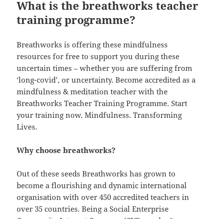
What is the breathworks teacher
training programme?
Breathworks is offering these mindfulness
resources for free to support you during these
uncertain times – whether you are suffering from
‘long-covid’, or uncertainty. Become accredited as a
mindfulness & meditation teacher with the
Breathworks Teacher Training Programme. Start
your training now. Mindfulness. Transforming
Lives.
Why choose breathworks?
Out of these seeds Breathworks has grown to
become a flourishing and dynamic international
organisation with over 450 accredited teachers in
over 35 countries. Being a Social Enterprise