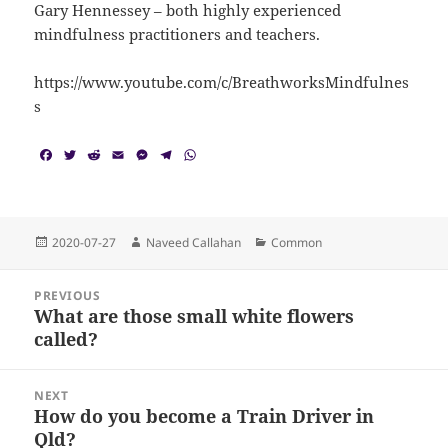
Gary Hennessey – both highly experienced
mindfulness practitioners and teachers.
https://www.youtube.com/c/BreathworksMindfulnes
s
F
T
R
E
M
T
W
a
w
e
m
e
e
h
c
i
d
a
s
l
a
e
t
d
i
s
e
t
b
t
i
l
e
g
s
o
e
t
n
r
A
Posted
Author
Categories
2020-07-27
Naveed Callahan
Common
o
r
g
a
p
on
k
e
m
p
Post
r
PREVIOUS
navigation
What are those small white flowers
Previous
called?
post:
NEXT
How do you become a Train Driver in
Next
Qld?
post: