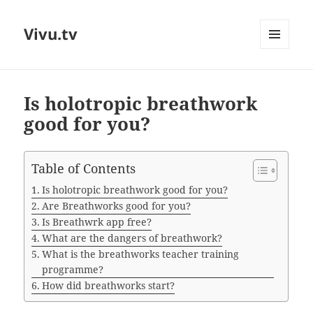
Vivu.tv
MENU
AND
WIDGETS
Is holotropic breathwork
good for you?
Table of Contents
Is holotropic breathwork good for you?
Are Breathworks good for you?
Is Breathwrk app free?
What are the dangers of breathwork?
What is the breathworks teacher training
programme?
How did breathworks start?