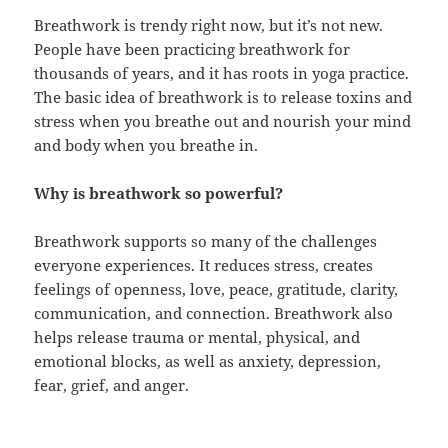
Breathwork is trendy right now, but it’s not new.
People have been practicing breathwork for
thousands of years, and it has roots in yoga practice.
The basic idea of breathwork is to release toxins and
stress when you breathe out and nourish your mind
and body when you breathe in.
Why is breathwork so powerful?
Breathwork supports so many of the challenges
everyone experiences. It reduces stress, creates
feelings of openness, love, peace, gratitude, clarity,
communication, and connection. Breathwork also
helps release trauma or mental, physical, and
emotional blocks, as well as anxiety, depression,
fear, grief, and anger.