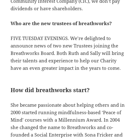
Community Interest Company (CIC), we don’t pay
dividends or have shareholders.
Who are the new trustees of breathworks?
FIVE TUESDAY EVENINGS. We’re delighted to
announce news of two new Trustees joining the
Breathworks Board. Both Ruth and Sally will bring
their talents and experience to help our Charity
have an even greater impact in the years to come.
How did breathworks start?
She became passionate about helping others and in
2000 started running mindfulness-based ‘Peace of
Mind’ courses with a Millennium Award. In 2004
she changed the name to Breathworks and co-
founded a Social Enterprise with Sona Fricker and