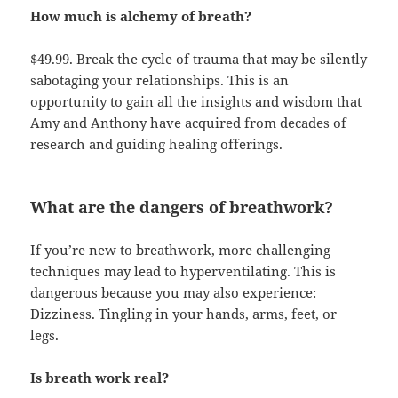
How much is alchemy of breath?
$49.99. Break the cycle of trauma that may be silently
sabotaging your relationships. This is an
opportunity to gain all the insights and wisdom that
Amy and Anthony have acquired from decades of
research and guiding healing offerings.
What are the dangers of breathwork?
If you’re new to breathwork, more challenging
techniques may lead to hyperventilating. This is
dangerous because you may also experience:
Dizziness. Tingling in your hands, arms, feet, or
legs.
Is breath work real?