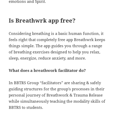
emotions and Spirit.
Is Breathwrk app free?
Considering breathing is a basic human function, it
feels right that completely free app Breathwrk keeps
things simple. The app guides you through a range
of breathing exercises designed to help you relax,
sleep, energize, reduce anxiety, and more.
What does a breathwork facilitator do?
In BBTRS Group “facilitators” are sharing & safely
guiding structures for the group’s processes in their
personal journey of Breathwork & Trauma Release
while simultaneously teaching the modality skills of
BBTRS to students.