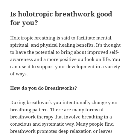
Is holotropic breathwork good
for you?
Holotropic breathing is said to facilitate mental,
spiritual, and physical healing benefits. It’s thought
to have the potential to bring about improved self-
awareness and a more positive outlook on life. You
can use it to support your development in a variety
of ways.
How do you do Breathworks?
During breathwork you intentionally change your
breathing pattern. There are many forms of
breathwork therapy that involve breathing in a
conscious and systematic way. Many people find
breathwork promotes deep relaxation or leaves