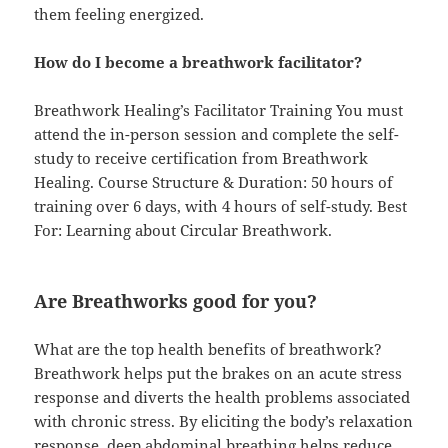
them feeling energized.
How do I become a breathwork facilitator?
Breathwork Healing’s Facilitator Training You must
attend the in-person session and complete the self-
study to receive certification from Breathwork
Healing. Course Structure & Duration: 50 hours of
training over 6 days, with 4 hours of self-study. Best
For: Learning about Circular Breathwork.
Are Breathworks good for you?
What are the top health benefits of breathwork?
Breathwork helps put the brakes on an acute stress
response and diverts the health problems associated
with chronic stress. By eliciting the body’s relaxation
response, deep abdominal breathing helps reduce