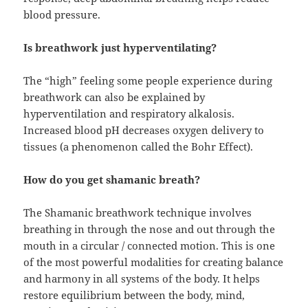
blood pressure.
Is breathwork just hyperventilating?
The “high” feeling some people experience during
breathwork can also be explained by
hyperventilation and respiratory alkalosis.
Increased blood pH decreases oxygen delivery to
tissues (a phenomenon called the Bohr Effect).
How do you get shamanic breath?
The Shamanic breathwork technique involves
breathing in through the nose and out through the
mouth in a circular / connected motion. This is one
of the most powerful modalities for creating balance
and harmony in all systems of the body. It helps
restore equilibrium between the body, mind,