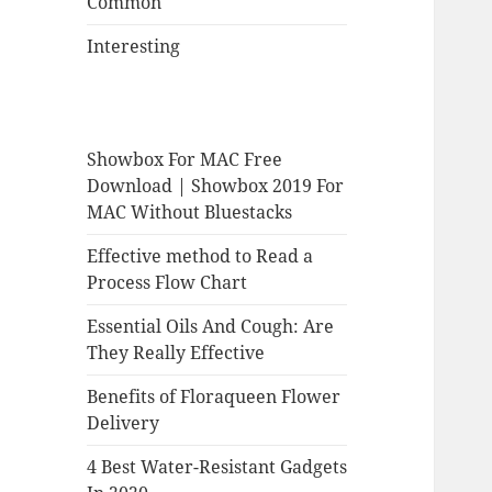
Common
Interesting
Showbox For MAC Free
Download | Showbox 2019 For
MAC Without Bluestacks
Effective method to Read a
Process Flow Chart
Essential Oils And Cough: Are
They Really Effective
Benefits of Floraqueen Flower
Delivery
4 Best Water-Resistant Gadgets