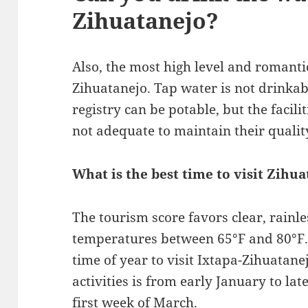
Zihuatanejo?
Also, the most high level and romantic
Zihuatanejo. Tap water is not drinkab
registry can be potable, but the facili
not adequate to maintain their qualit
What is the best time to visit Zihu
The tourism score favors clear, rainl
temperatures between 65°F and 80°F. 
time of year to visit Ixtapa-Zihuatane
activities is from early January to lat
first week of March.