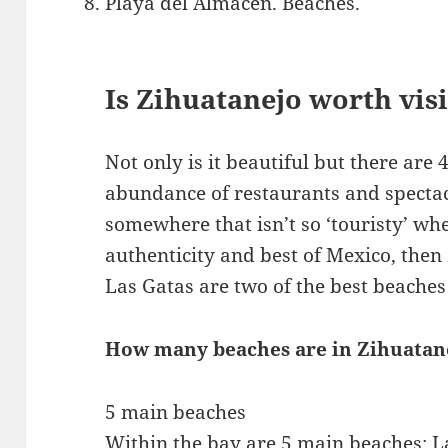
Playa del Almacen. Beaches.
Is Zihuatanejo worth vis
Not only is it beautiful but there are 
abundance of restaurants and spectac
somewhere that isn’t so ‘touristy’ wh
authenticity and best of Mexico, then
Las Gatas are two of the best beache
How many beaches are in Zihuatan
5 main beaches
Within the bay are 5 main beaches: L