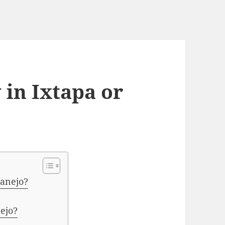
y in Ixtapa or
tanejo?
ejo?