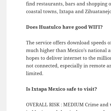
find restaurants, bars and shopping 
coastal towns, Ixtapa and Zihuatanej
Does Huatulco have good WIFI?
The service offers download speeds o
much higher than Mexico’s national 
hopes to deliver internet to the mill
not connected, especially in remote a
limited.
Is Ixtapa Mexico safe to visit?
OVERALL RISK : MEDIUM Crime and vi