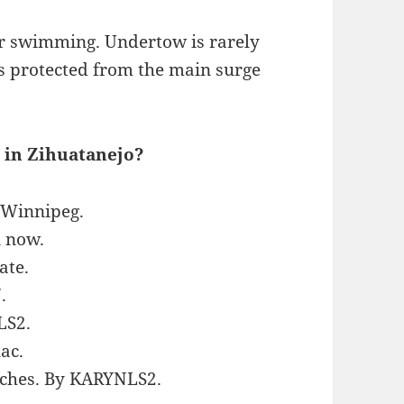
for swimming. Undertow is rarely
s protected from the main surge
 in Zihuatanejo?
aWinnipeg.
n now.
ate.
.
LS2.
ac.
eaches. By KARYNLS2.