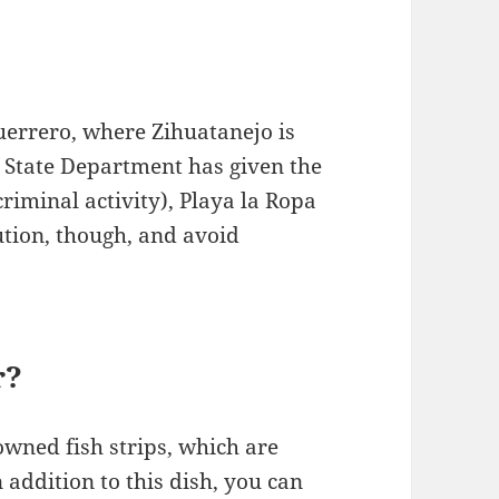
uerrero, where Zihuatanejo is
S. State Department has given the
criminal activity), Playa la Ropa
ution, though, and avoid
r?
owned fish strips, which are
 addition to this dish, you can