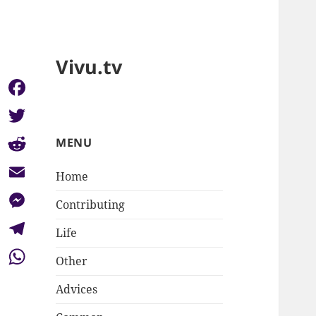
Vivu.tv
Facebook
Twitter
MENU
Reddit
Home
Email
Contributing
Messenger
Life
Telegram
Other
WhatsApp
Advices