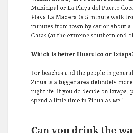
Municipal or La Playa del Puerto (locat
Playa La Madera (a 5 minute walk fr
minutes from town by car or about a 
Gatas (at the extreme southern end of
Which is better Huatulco or Ixtapa
For beaches and the people in general,
Zihua is a bigger area definitely more
nightlife. If you do decide on Ixtapa,
spend a little time in Zihua as well.
Can you drink the wa