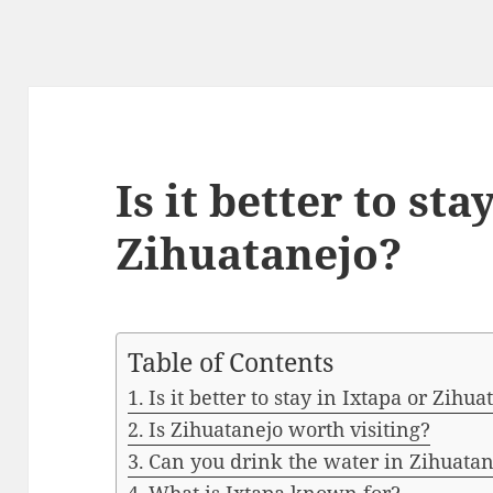
Is it better to sta
Zihuatanejo?
Table of Contents
Is it better to stay in Ixtapa or Zihua
Is Zihuatanejo worth visiting?
Can you drink the water in Zihuatan