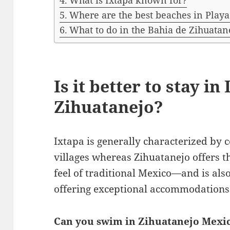
What is Ixtapa known for?
Where are the best beaches in Playa
What to do in the Bahia de Zihuatan
Is it better to stay in
Zihuatanejo?
Ixtapa is generally characterized by 
villages whereas Zihuatanejo offers 
feel of traditional Mexico—and is also
offering exceptional accommodations
Can you swim in Zihuatanejo Mexi