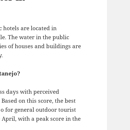
 hotels are located in
le. The water in the public
ties of houses and buildings are
y.
atanejo?
ess days with perceived
Based on this score, the best
jo for general outdoor tourist
e April, with a peak score in the