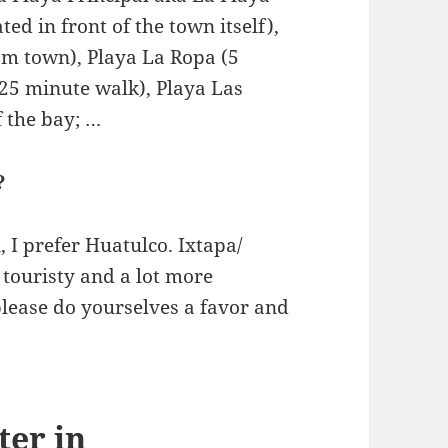
ed in front of the town itself),
om town), Playa La Ropa (5
25 minute walk), Playa Las
 the bay; …
?
 I prefer Huatulco. Ixtapa/
 touristy and a lot more
 please do yourselves a favor and
ter in