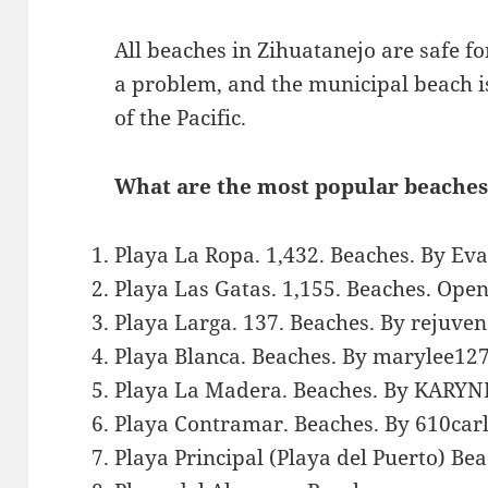
All beaches in Zihuatanejo are safe 
a problem, and the municipal beach i
of the Pacific.
What are the most popular beaches
Playa La Ropa. 1,432. Beaches. By Ev
Playa Las Gatas. 1,155. Beaches. Ope
Playa Larga. 137. Beaches. By rejuven
Playa Blanca. Beaches. By marylee127
Playa La Madera. Beaches. By KARYN
Playa Contramar. Beaches. By 610carl
Playa Principal (Playa del Puerto) B