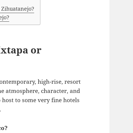
 Zihuatanejo?
ejo?
 Ixtapa or
contemporary, high-rise, resort
the atmosphere, character, and
 host to some very fine hotels
.
co?