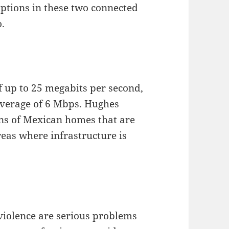
options in these two connected
o.
f up to 25 megabits per second,
average of 6 Mbps. Hughes
ions of Mexican homes that are
reas where infrastructure is
olence are serious problems