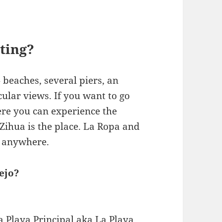
iting?
4 beaches, several piers, an
ular views. If you want to go
ere you can experience the
 Zihua is the place. La Ropa and
s anywhere.
ejo?
a Playa Principal aka La Playa