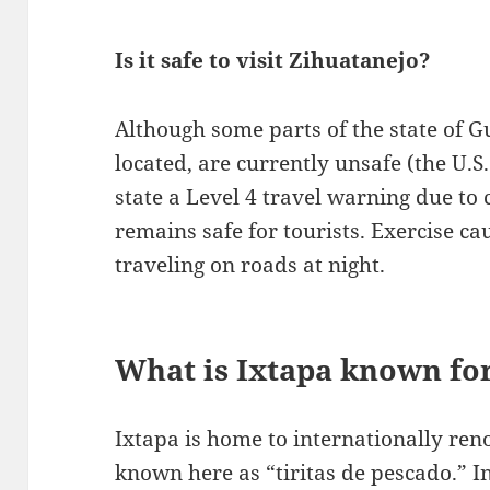
Is it safe to visit Zihuatanejo?
Although some parts of the state of G
located, are currently unsafe (the U.
state a Level 4 travel warning due to 
remains safe for tourists. Exercise ca
traveling on roads at night.
What is Ixtapa known fo
Ixtapa is home to internationally ren
known here as “tiritas de pescado.” In