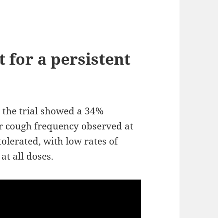
 for a persistent
the trial showed a 34%
r cough frequency observed at
olerated, with low rates of
at all doses.