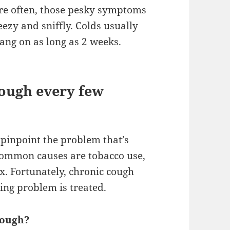
re often, those pesky symptoms
ezy and sniffly. Colds usually
hang on as long as 2 weeks.
cough every few
 pinpoint the problem that’s
 common causes are tobacco use,
x. Fortunately, chronic cough
ing problem is treated.
cough?