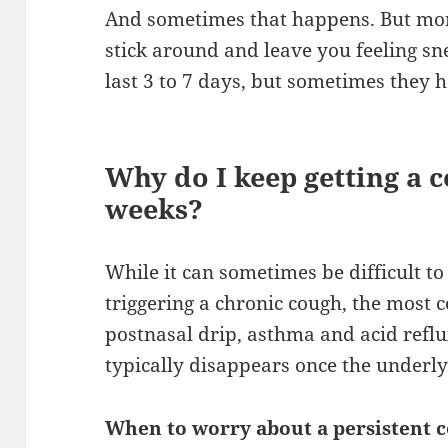
And sometimes that happens. But mo
stick around and leave you feeling sne
last 3 to 7 days, but sometimes they 
Why do I keep getting a 
weeks?
While it can sometimes be difficult to
triggering a chronic cough, the most
postnasal drip, asthma and acid reflu
typically disappears once the underly
When to worry about a persistent 