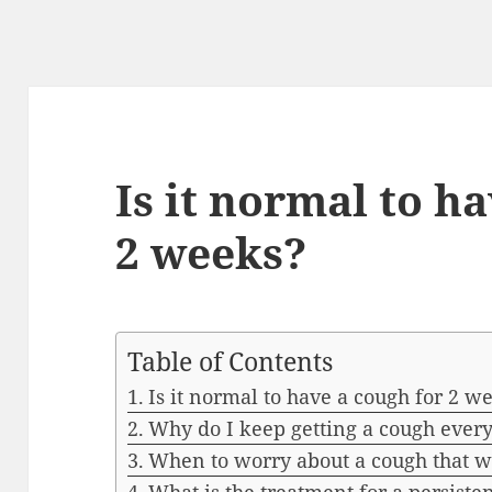
Is it normal to h
2 weeks?
Table of Contents
Is it normal to have a cough for 2 w
Why do I keep getting a cough ever
When to worry about a cough that w