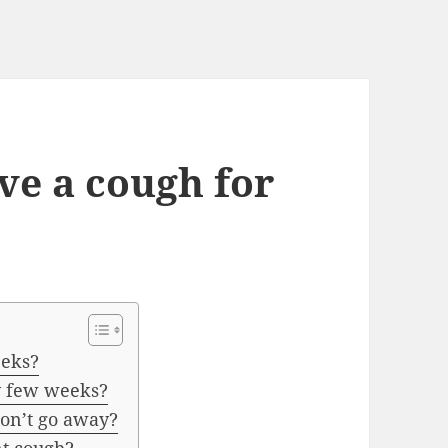
ave a cough for
eeks?
y few weeks?
on’t go away?