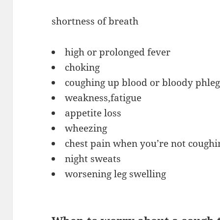
shortness of breath
high or prolonged fever
choking
coughing up blood or bloody phle
weakness,fatigue
appetite loss
wheezing
chest pain when you’re not coughi
night sweats
worsening leg swelling