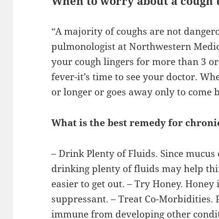
When to worry about a cough 
“A majority of coughs are not dangero
pulmonologist at Northwestern Medici
your cough lingers for more than 3 or
fever-it’s time to see your doctor. Wh
or longer or goes away only to come b
What is the best remedy for chroni
– Drink Plenty of Fluids. Since mucus
drinking plenty of fluids may help th
easier to get out. – Try Honey. Honey
suppressant. – Treat Co-Morbidities.
immune from developing other conditi