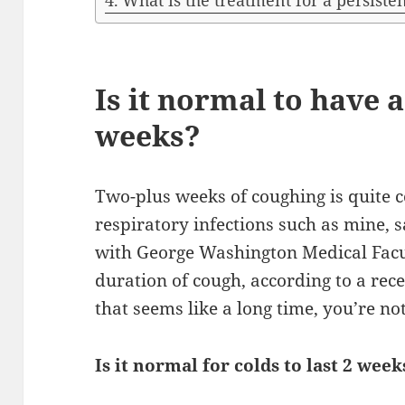
What is the treatment for a persiste
Is it normal to have 
weeks?
Two-plus weeks of coughing is quite 
respiratory infections such as mine, 
with George Washington Medical Facu
duration of cough, according to a recen
that seems like a long time, you’re no
Is it normal for colds to last 2 week