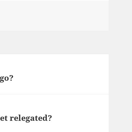
ries
 go?
et relegated?