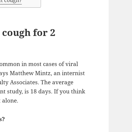
nt cough?
a cough for 2
common in most cases of viral
says Matthew Mintz, an internist
lty Associates. The average
t study, is 18 days. If you think
t alone.
s?