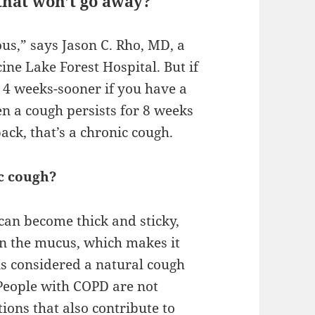
that won’t go away?
us,” says Jason C. Rho, MD, a
ne Lake Forest Hospital. But if
 4 weeks-sooner if you have a
en a cough persists for 8 weeks
ack, that’s a chronic cough.
c cough?
 can become thick and sticky,
in the mucus, which makes it
 is considered a natural cough
 People with COPD are not
ons that also contribute to