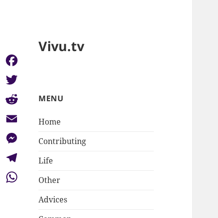
Vivu.tv
Facebook
Twitter
MENU
Reddit
Home
Email
Contributing
Messenger
Life
Telegram
Other
WhatsApp
Advices