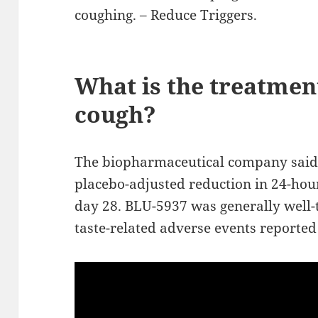
coughing. – Reduce Triggers.
What is the treatment
cough?
The biopharmaceutical company said 
placebo-adjusted reduction in 24-hou
day 28. BLU-5937 was generally well-t
taste-related adverse events reported 