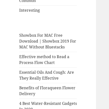
Common
Interesting
Showbox For MAC Free
Download | Showbox 2019 For
MAC Without Bluestacks
Effective method to Read a
Process Flow Chart
Essential Oils And Cough: Are
They Really Effective
Benefits of Floraqueen Flower
Delivery
4 Best Water-Resistant Gadgets