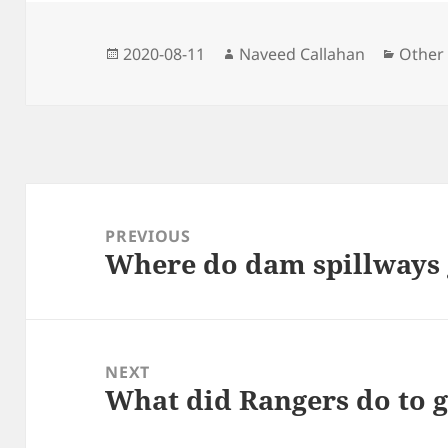
k
e
m
p
r
Posted
Author
Catego
2020-08-11
Naveed Callahan
Other
on
Post
navigation
PREVIOUS
Where do dam spillways
Previous
post:
NEXT
What did Rangers do to g
Next
post: