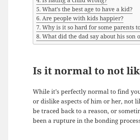
Is hating a child wrong?
What’s the best age to have a kid?
Are people with kids happier?
Why is it so hard for some parents to
What did the dad say about his son 
Is it normal to not li
While it’s perfectly normal to find yo
or dislike aspects of him or her, not 
be traced back to a reason, or somet
been a rupture in the bonding proces