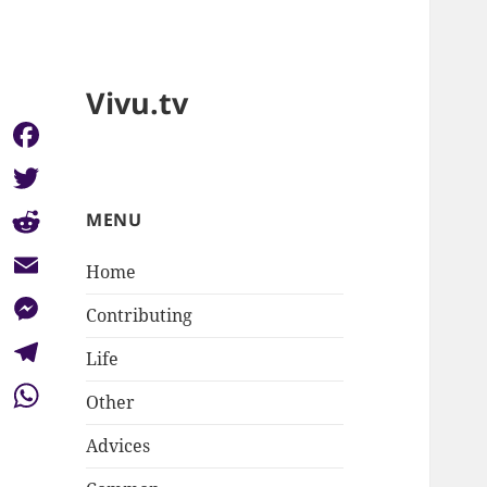
Vivu.tv
Facebook
Twitter
MENU
Reddit
Home
Email
Contributing
Messenger
Life
Telegram
Other
WhatsApp
Advices