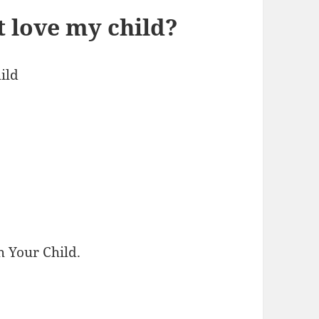
’t love my child?
ild
h Your Child.