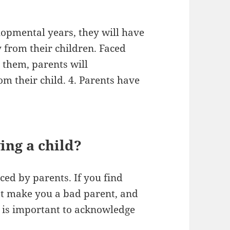
elopmental years, they will have
 from their children. Faced
s them, parents will
m their child. 4. Parents have
.
ving a child?
ed by parents. If you find
n’t make you a bad parent, and
It is important to acknowledge