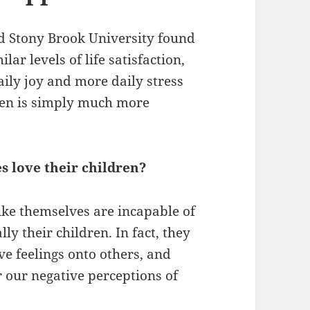
d Stony Brook University found
ar levels of life satisfaction,
ily joy and more daily stress
ren is simply much more
s love their children?
like themselves are incapable of
ly their children. In fact, they
ive feelings onto others, and
 our negative perceptions of