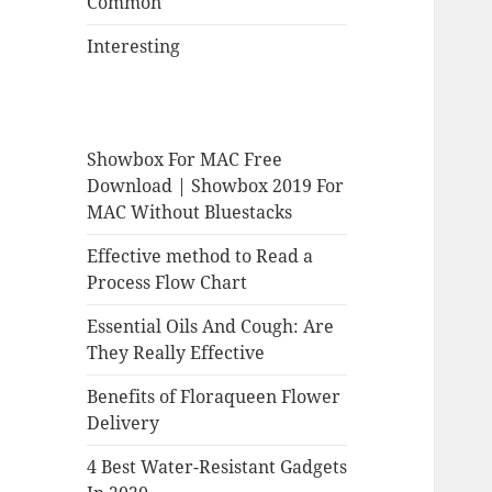
Common
Interesting
Showbox For MAC Free
Download | Showbox 2019 For
MAC Without Bluestacks
Effective method to Read a
Process Flow Chart
Essential Oils And Cough: Are
They Really Effective
Benefits of Floraqueen Flower
Delivery
4 Best Water-Resistant Gadgets