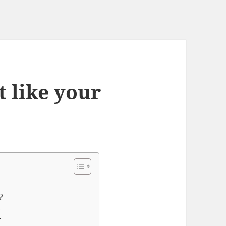
t like your
?
?