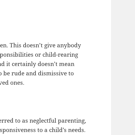
dren. This doesn’t give anybody
ponsibilities or child-rearing
nd it certainly doesn’t mean
to be rude and dismissive to
oved ones.
red to as neglectful parenting,
esponsiveness to a child’s needs.