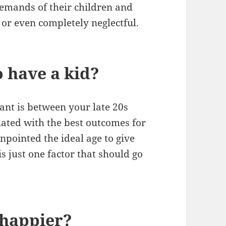
emands of their children and
, or even completely neglectful.
o have a kid?
nant is between your late 20s
ciated with the best outcomes for
pointed the ideal age to give
 is just one factor that should go
 happier?