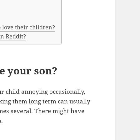
 love their children?
on Reddit?
ke your son?
ur child annoying occasionally,
liking them long term can usually
imes several. There might have
s.