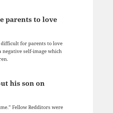
e parents to love
difficult for parents to love
a negative self-image which
ren.
ut his son on
come.” Fellow Redditors were