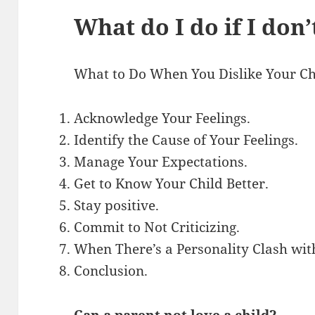
What do I do if I don
What to Do When You Dislike Your Ch
Acknowledge Your Feelings.
Identify the Cause of Your Feelings.
Manage Your Expectations.
Get to Know Your Child Better.
Stay positive.
Commit to Not Criticizing.
When There’s a Personality Clash wit
Conclusion.