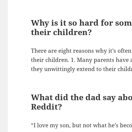
Why is it so hard for som
their children?
There are eight reasons why it’s often 
their children. 1. Many parents have 
they unwittingly extend to their child
What did the dad say abo
Reddit?
“I love my son, but not what he’s be