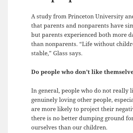
A study from Princeton University an
that parents and nonparents have simil
but parents experienced both more da
than nonparents. “Life without child
stable,” Glass says.
Do people who don’t like themselve
In general, people who do not really 
genuinely loving other people, especial
are more likely to project their negat
there is no better dumping ground for
ourselves than our children.