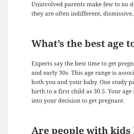
Uninvolved parents make few to no d
they are often indifferent, dismissive
What’s the best age t
Experts say the best time to get preg
and early 30s. This age range is asso
both you and your baby. One study pin
birth to a first child as 30.5. Your age
into your decision to get pregnant.
Are people with kids