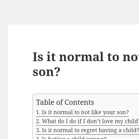
Is it normal to no
son?
Table of Contents
Is it normal to not like your son?
What do I do if I don’t love my child
Is it normal to regret having a child