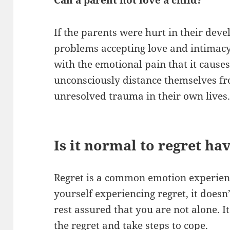
Can a parent not love a child?
If the parents were hurt in their dev
problems accepting love and intimacy
with the emotional pain that it cause
unconsciously distance themselves fro
unresolved trauma in their own lives
Is it normal to regret ha
Regret is a common emotion experienc
yourself experiencing regret, it does
rest assured that you are not alone. 
the regret and take steps to cope.