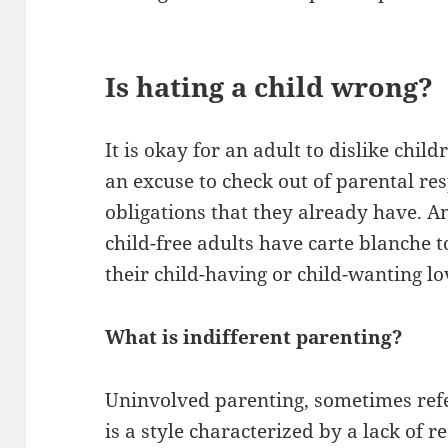
Is hating a child wrong?
It is okay for an adult to dislike chil
an excuse to check out of parental res
obligations that they already have. A
child-free adults have carte blanche 
their child-having or child-wanting l
What is indifferent parenting?
Uninvolved parenting, sometimes refer
is a style characterized by a lack of r