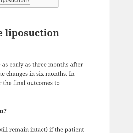
liposuction?
e liposuction
 as early as three months after
he changes in six months. In
r the final outcomes to
on?
will remain intact) if the patient