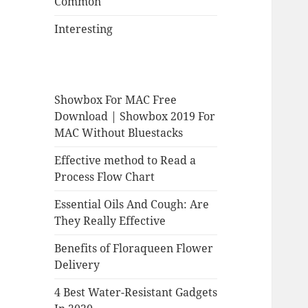
Common
Interesting
Showbox For MAC Free
Download | Showbox 2019 For
MAC Without Bluestacks
Effective method to Read a
Process Flow Chart
Essential Oils And Cough: Are
They Really Effective
Benefits of Floraqueen Flower
Delivery
4 Best Water-Resistant Gadgets