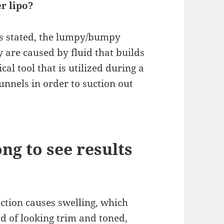
r lipo?
 stated, the lumpy/bumpy
y are caused by fluid that builds
al tool that is utilized during a
unnels in order to suction out
ong to see results
uction causes swelling, which
ead of looking trim and toned,