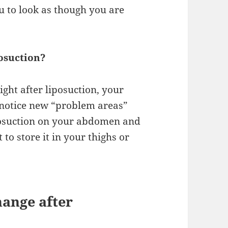
u to look as though you are
osuction?
ight after liposuction, your
y notice new “problem areas”
posuction on your abdomen and
to store it in your thighs or
ange after