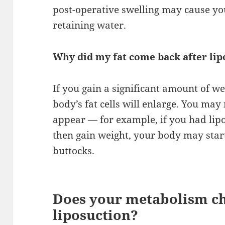
post-operative swelling may cause yo
retaining water.
Why did my fat come back after lip
If you gain a significant amount of we
body’s fat cells will enlarge. You ma
appear — for example, if you had li
then gain weight, your body may start 
buttocks.
Does your metabolism ch
liposuction?