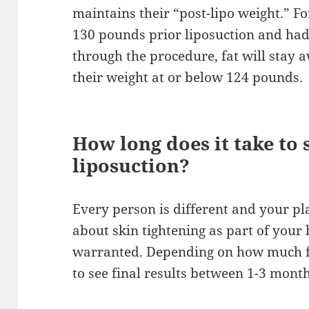
maintains their “post-lipo weight.” F
130 pounds prior liposuction and had
through the procedure, fat will stay 
their weight at or below 124 pounds.
How long does it take to s
liposuction?
Every person is different and your pl
about skin tightening as part of your
warranted. Depending on how much fa
to see final results between 1-3 mont