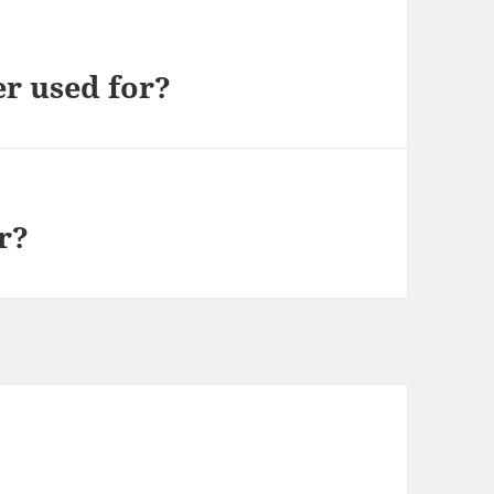
er used for?
r?