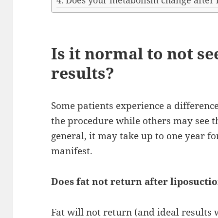
Does your metabolism change after 
Is it normal to not se
results?
Some patients experience a difference
the procedure while others may see t
general, it may take up to one year fo
manifest.
Does fat not return after liposucti
Fat will not return (and ideal results 