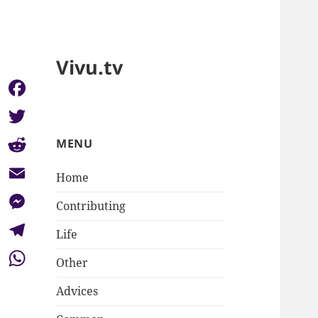
Vivu.tv
Facebook
Twitter
MENU
Reddit
Home
Email
Contributing
Messenger
Life
Telegram
Other
WhatsApp
Advices