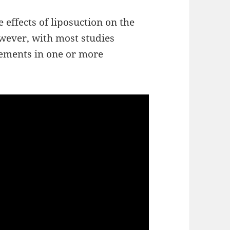
e effects of liposuction on the
owever, with most studies
vements in one or more