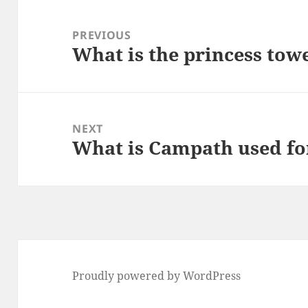
Post
navigation
PREVIOUS
What is the princess tow
Previous
post:
NEXT
What is Campath used fo
Next
post:
Proudly powered by WordPress