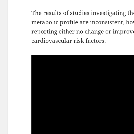
The results of studies investigating th
metabolic profile are inconsistent, h
reporting either no change or impro
cardiovascular risk factors.