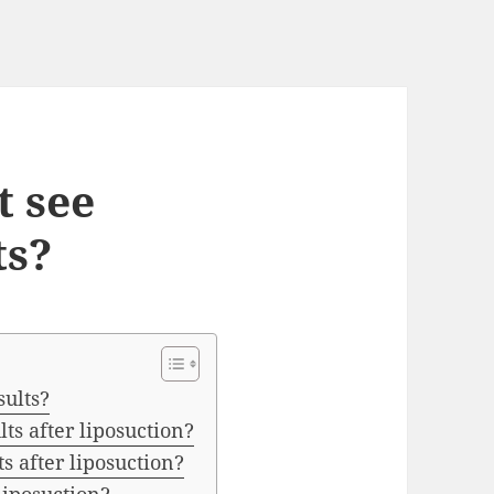
t see
ts?
sults?
lts after liposuction?
ts after liposuction?