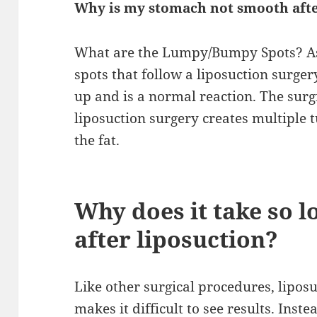
Why is my stomach not smooth afte
What are the Lumpy/Bumpy Spots? As
spots that follow a liposuction surger
up and is a normal reaction. The surgic
liposuction surgery creates multiple t
the fat.
Why does it take so l
after liposuction?
Like other surgical procedures, lipos
makes it difficult to see results. Inst