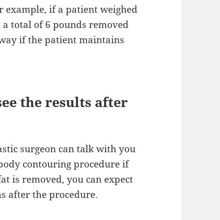
or example, if a patient weighed
 a total of 6 pounds removed
away if the patient maintains
ee the results after
astic surgeon can talk with you
 body contouring procedure if
t is removed, you can expect
hs after the procedure.