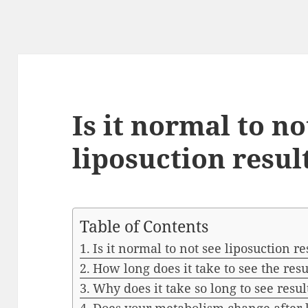
Is it normal to no
liposuction resul
Table of Contents
Is it normal to not see liposuction re
How long does it take to see the resu
Why does it take so long to see resul