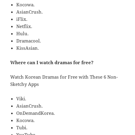
Kocowa.
AsianCrush.
iFlix.
Netflix.
Hulu.
Dramacool.
KissAsian.
Where can I watch dramas for free?
Watch Korean Dramas for Free with These 6 Non-
Sketchy Apps
Viki.
AsianCrush.
OnDemandKorea.
Kocowa.
Tubi.
YouTube.