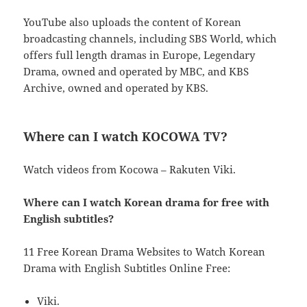
YouTube also uploads the content of Korean
broadcasting channels, including SBS World, which
offers full length dramas in Europe, Legendary
Drama, owned and operated by MBC, and KBS
Archive, owned and operated by KBS.
Where can I watch KOCOWA TV?
Watch videos from Kocowa – Rakuten Viki.
Where can I watch Korean drama for free with
English subtitles?
11 Free Korean Drama Websites to Watch Korean
Drama with English Subtitles Online Free:
Viki.