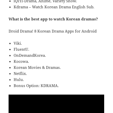
iQIYI-Drama, Anime, Variety Show.
Kdrama – Watch Korean Drama English Sub.
What is the best app to watch Korean dramas?
Droid Drama! 8 Korean Drama Apps for Android
Viki.
FluentU.
OnDemandKorea.
Kocowa.
Korean Movies & Dramas.
Netflix.
Hulu.
Bonus Option: KDRAMA.