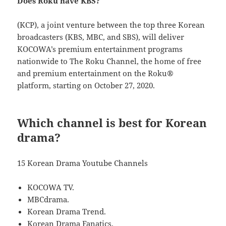
Does Roku have KBS?
(KCP), a joint venture between the top three Korean
broadcasters (KBS, MBC, and SBS), will deliver
KOCOWA’s premium entertainment programs
nationwide to The Roku Channel, the home of free
and premium entertainment on the Roku®
platform, starting on October 27, 2020.
Which channel is best for Korean
drama?
15 Korean Drama Youtube Channels
KOCOWA TV.
MBCdrama.
Korean Drama Trend.
Korean Drama Fanatics.