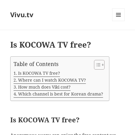
Vivu.tv
MENU
AND
WIDGETS
Is KOCOWA TV free?
Table of Contents
Is KOCOWA TV free?
Where can I watch KOCOWA TV?
How much does Viki cost?
Which channel is best for Korean drama?
Is KOCOWA TV free?