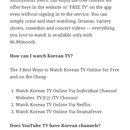
Anonymous users: can enjoy the free content we
offer here in the website or ‘FREE TV’ on the app
even without signing in to the service. You can
simply come and start watching. Dramas, variety
shows, comedies and concert videos — everything
you love to watch is available only with
$6.99/month.
How can I watch Korean TV?
The 3 Best Ways to Watch Korean TV Online for Free
and on the Cheap
Watch Korean TV Online Via Individual Channel
Websites. TV조선 (TV Chosun)
Watch Korean TV Online Via Netflix.
Watch Korean TV Online Via DramaFever.
Does YouTube TV have Korean channels?