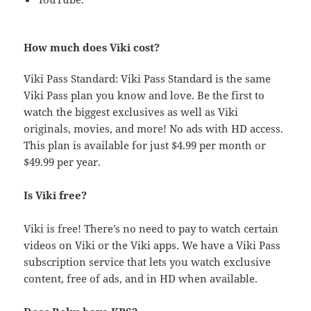
How much does Viki cost?
Viki Pass Standard: Viki Pass Standard is the same
Viki Pass plan you know and love. Be the first to
watch the biggest exclusives as well as Viki
originals, movies, and more! No ads with HD access.
This plan is available for just $4.99 per month or
$49.99 per year.
Is Viki free?
Viki is free! There’s no need to pay to watch certain
videos on Viki or the Viki apps. We have a Viki Pass
subscription service that lets you watch exclusive
content, free of ads, and in HD when available.