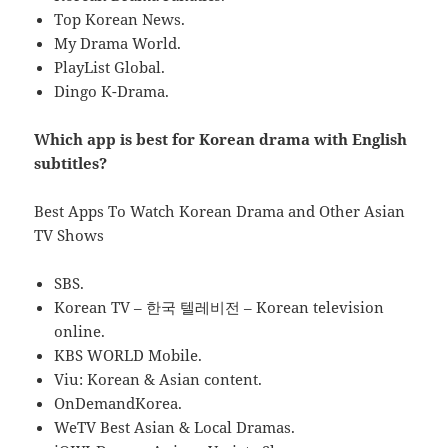
Top Korean News.
My Drama World.
PlayList Global.
Dingo K-Drama.
Which app is best for Korean drama with English
subtitles?
Best Apps To Watch Korean Drama and Other Asian
TV Shows
SBS.
Korean TV – 한국 텔레비전 – Korean television
online.
KBS WORLD Mobile.
Viu: Korean & Asian content.
OnDemandKorea.
WeTV Best Asian & Local Dramas.