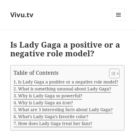
Vivu.tv
MENU
AND
WIDGETS
Is Lady Gaga a positive or a
negative role model?
Table of Contents
Is Lady Gaga a positive or a negative role model?
What is something unusual about Lady Gaga?
Why is Lady Gaga so powerful?
Why is Lady Gaga an icon?
What are 3 interesting facts about Lady Gaga?
What’s Lady Gaga’s favorite color?
How does Lady Gaga treat her fans?