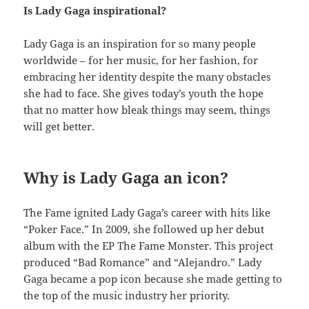
Is Lady Gaga inspirational?
Lady Gaga is an inspiration for so many people
worldwide – for her music, for her fashion, for
embracing her identity despite the many obstacles
she had to face. She gives today’s youth the hope
that no matter how bleak things may seem, things
will get better.
Why is Lady Gaga an icon?
The Fame ignited Lady Gaga’s career with hits like
“Poker Face.” In 2009, she followed up her debut
album with the EP The Fame Monster. This project
produced “Bad Romance” and “Alejandro.” Lady
Gaga became a pop icon because she made getting to
the top of the music industry her priority.