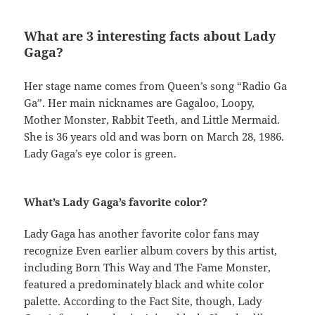
What are 3 interesting facts about Lady
Gaga?
Her stage name comes from Queen’s song “Radio Ga
Ga”. Her main nicknames are Gagaloo, Loopy,
Mother Monster, Rabbit Teeth, and Little Mermaid.
She is 36 years old and was born on March 28, 1986.
Lady Gaga’s eye color is green.
What’s Lady Gaga’s favorite color?
Lady Gaga has another favorite color fans may
recognize Even earlier album covers by this artist,
including Born This Way and The Fame Monster,
featured a predominately black and white color
palette. According to the Fact Site, though, Lady