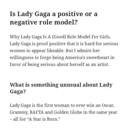
Is Lady Gaga a positive or a
negative role model?
Why Lady Gaga Is A (Good) Role Model For Girls.
Lady Gaga is proof positive that it is hard for serious
women to appear likeable. But I admire her
willingness to forgo being America’s sweetheart in
favor of being serious about herself as an artist.
What is something unusual about Lady
Gaga?
Lady Gaga is the first woman to ever win an Oscar,
Grammy, BAFTA and Golden Globe in the same year
– all for “A Star is Born.”