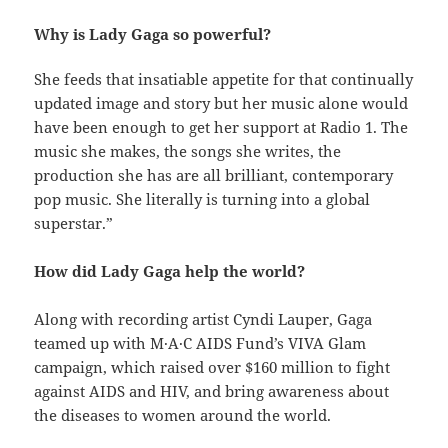
Why is Lady Gaga so powerful?
She feeds that insatiable appetite for that continually
updated image and story but her music alone would
have been enough to get her support at Radio 1. The
music she makes, the songs she writes, the
production she has are all brilliant, contemporary
pop music. She literally is turning into a global
superstar.”
How did Lady Gaga help the world?
Along with recording artist Cyndi Lauper, Gaga
teamed up with M·A·C AIDS Fund’s VIVA Glam
campaign, which raised over $160 million to fight
against AIDS and HIV, and bring awareness about
the diseases to women around the world.