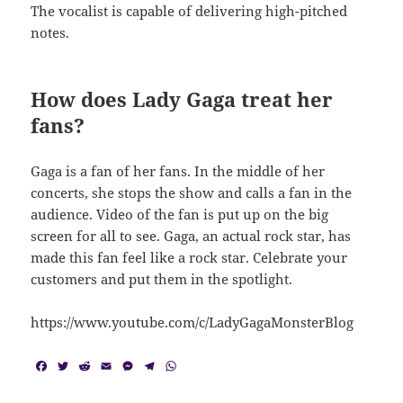
The vocalist is capable of delivering high-pitched
notes.
How does Lady Gaga treat her
fans?
Gaga is a fan of her fans. In the middle of her
concerts, she stops the show and calls a fan in the
audience. Video of the fan is put up on the big
screen for all to see. Gaga, an actual rock star, has
made this fan feel like a rock star. Celebrate your
customers and put them in the spotlight.
https://www.youtube.com/c/LadyGagaMonsterBlog
F
T
R
E
M
T
W
a
w
e
m
e
e
h
c
i
d
a
s
l
a