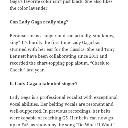
Gaga’s favorite color isn’t just black. She also likes
the color lavender.
Can Lady Gaga really sing?
Because she is a singer and can actually, you know,
sing* It’s hardly the first time Lady Gaga has
stunned with her ear for the classics. She and Tony
Bennett have been collaborating since 2011 and
recorded the chart-topping pop album, “Cheek to
Cheek,” last year.
Is Lady Gaga a talented singer?
Lady Gaga is a professional vocalist with exceptional
vocal abilities. Her belting vocals are resonant and
well-supported. In previous recordings, her belts
were capable of reaching G5. Her belts can now go
up to F#5, as shown by the song “Do What U Want.”