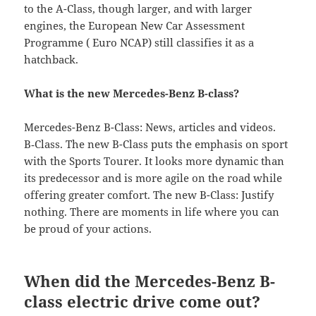
to the A-Class, though larger, and with larger
engines, the European New Car Assessment
Programme ( Euro NCAP) still classifies it as a
hatchback.
What is the new Mercedes-Benz B-class?
Mercedes-Benz B-Class: News, articles and videos.
B‑Class. The new B-Class puts the emphasis on sport
with the Sports Tourer. It looks more dynamic than
its predecessor and is more agile on the road while
offering greater comfort. The new B-Class: Justify
nothing. There are moments in life where you can
be proud of your actions.
When did the Mercedes-Benz B-
class electric drive come out?