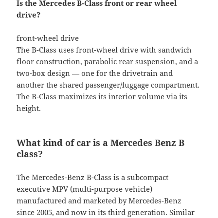
Is the Mercedes B-Class front or rear wheel
drive?
front-wheel drive
The B-Class uses front-wheel drive with sandwich
floor construction, parabolic rear suspension, and a
two-box design — one for the drivetrain and
another the shared passenger/luggage compartment.
The B-Class maximizes its interior volume via its
height.
What kind of car is a Mercedes Benz B
class?
The Mercedes-Benz B-Class is a subcompact
executive MPV (multi-purpose vehicle)
manufactured and marketed by Mercedes-Benz
since 2005, and now in its third generation. Similar