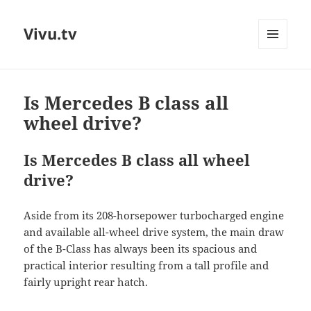
Vivu.tv
MENU
AND
WIDGETS
Is Mercedes B class all
wheel drive?
Is Mercedes B class all wheel
drive?
Aside from its 208-horsepower turbocharged engine
and available all-wheel drive system, the main draw
of the B-Class has always been its spacious and
practical interior resulting from a tall profile and
fairly upright rear hatch.