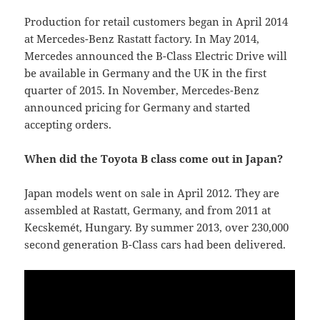
Production for retail customers began in April 2014
at Mercedes-Benz Rastatt factory. In May 2014,
Mercedes announced the B-Class Electric Drive will
be available in Germany and the UK in the first
quarter of 2015. In November, Mercedes-Benz
announced pricing for Germany and started
accepting orders.
When did the Toyota B class come out in Japan?
Japan models went on sale in April 2012. They are
assembled at Rastatt, Germany, and from 2011 at
Kecskemét, Hungary. By summer 2013, over 230,000
second generation B-Class cars had been delivered.