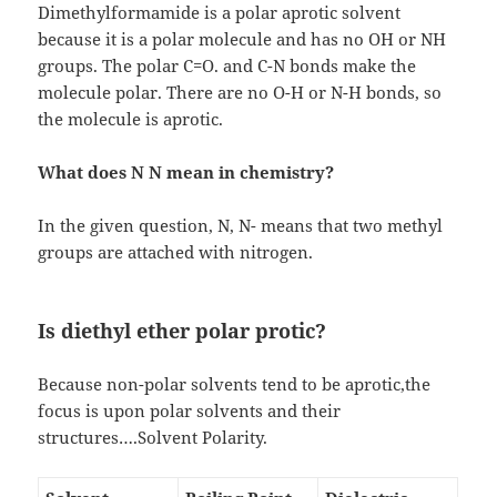
Dimethylformamide is a polar aprotic solvent
because it is a polar molecule and has no OH or NH
groups. The polar C=O. and C-N bonds make the
molecule polar. There are no O-H or N-H bonds, so
the molecule is aprotic.
What does N N mean in chemistry?
In the given question, N, N- means that two methyl
groups are attached with nitrogen.
Is diethyl ether polar protic?
Because non-polar solvents tend to be aprotic,the
focus is upon polar solvents and their
structures….Solvent Polarity.