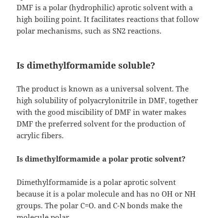
DMF is a polar (hydrophilic) aprotic solvent with a
high boiling point. It facilitates reactions that follow
polar mechanisms, such as SN2 reactions.
Is dimethylformamide soluble?
The product is known as a universal solvent. The
high solubility of polyacrylonitrile in DMF, together
with the good miscibility of DMF in water makes
DMF the preferred solvent for the production of
acrylic fibers.
Is dimethylformamide a polar protic solvent?
Dimethylformamide is a polar aprotic solvent
because it is a polar molecule and has no OH or NH
groups. The polar C=O. and C-N bonds make the
molecule polar.