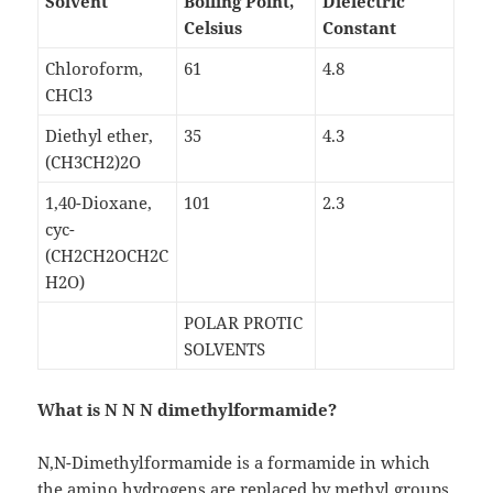
Solvent
Boiling Point,
Dielectric
Celsius
Constant
Chloroform,
61
4.8
CHCl3
Diethyl ether,
35
4.3
(CH3CH2)2O
1,40-Dioxane,
101
2.3
cyc-
(CH2CH2OCH2C
H2O)
POLAR PROTIC
SOLVENTS
What is N N N dimethylformamide?
N,N-Dimethylformamide is a formamide in which
the amino hydrogens are replaced by methyl groups.