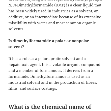
N, N-Dimethylformamide (DMF) is a clear liquid that
has been widely used in industries as a solvent, an
additive, or an intermediate because of its extensive
miscibility with water and most common organic
solvents.
Is dimethylformamide a polar or nonpolar
solvent?
It has a role as a polar aprotic solvent and a
hepatotoxic agent. It is a volatile organic compound
and a member of formamides. It derives from a
formamide. Dimethylformamide is used as an
industrial solvent and in the production of fibers,
films, and surface coatings.
What is the chemical name of