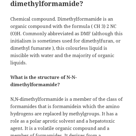
dimethylformamide?
Chemical compound. Dimethylformamide is an
organic compound with the formula ( CH 3) 2 NC
(O)H. Commonly abbreviated as DMF (although this
initialism is sometimes used for dimethylfuran, or
dimethyl fumarate ), this colourless liquid is
miscible with water and the majority of organic
liquids.
What is the structure of N-N-
dimethylformamide?
N,N-dimethylformamide is a member of the class of
formamides that is formamidein which the amino
hydrogens are replaced by methylgroups. It has a
role as a polar aprotic solvent and a hepatotoxic
agent. It is a volatile organic compound and a
member of formamides. It derives from a