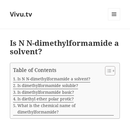
Vivu.tv
MENU
AND
WIDGETS
Is N N-dimethylformamide a
solvent?
Table of Contents
Is N N-dimethylformamide a solvent?
Is dimethylformamide soluble?
Is dimethylformamide basic?
Is diethyl ether polar protic?
What is the chemical name of
dimethylformamide?