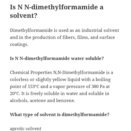
Is N N-dimethylformamide a
solvent?
Dimethylformamide is used as an industrial solvent
and in the production of fibers, films, and surface
coatings.
Is N N-dimethylformamide water soluble?
Chemical Properties N,N-Dimethylformamide is a
colorless or slightly yellow liquid with a boiling
point of 153°C and a vapor pressure of 380 Pa at
20°C. It is freely soluble in water and soluble in
alcohols, acetone and benzene.
What type of solvent is dimethylformamide?
aprotic solvent