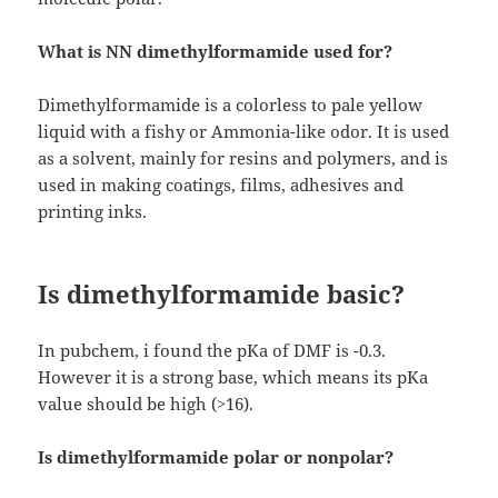
What is NN dimethylformamide used for?
Dimethylformamide is a colorless to pale yellow
liquid with a fishy or Ammonia-like odor. It is used
as a solvent, mainly for resins and polymers, and is
used in making coatings, films, adhesives and
printing inks.
Is dimethylformamide basic?
In pubchem, i found the pKa of DMF is -0.3.
However it is a strong base, which means its pKa
value should be high (>16).
Is dimethylformamide polar or nonpolar?